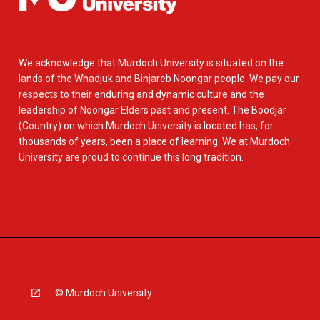
We acknowledge that Murdoch University is situated on the
lands of the Whadjuk and Binjareb Noongar people. We pay our
respects to their enduring and dynamic culture and the
leadership of Noongar Elders past and present. The Boodjar
(Country) on which Murdoch University is located has, for
thousands of years, been a place of learning. We at Murdoch
University are proud to continue this long tradition.
© Murdoch University