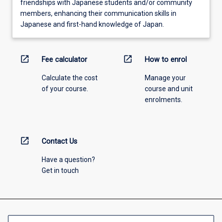
friendships with Japanese students and/or community
members, enhancing their communication skills in
Japanese and first-hand knowledge of Japan.
open_in_new
open_in_new
Fee calculator
How to enrol
Calculate the cost
Manage your
of your course.
course and unit
enrolments.
open_in_new
Contact Us
Have a question?
Get in touch