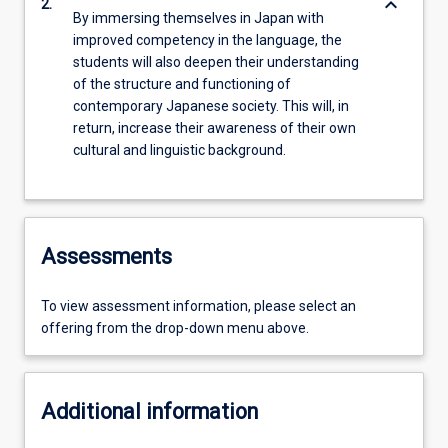
keyboard_arrow_down
2.
By immersing themselves in Japan with
improved competency in the language, the
students will also deepen their understanding
of the structure and functioning of
contemporary Japanese society. This will, in
return, increase their awareness of their own
cultural and linguistic background.
Assessments
To view assessment information, please select an
offering from the drop-down menu above.
Additional information