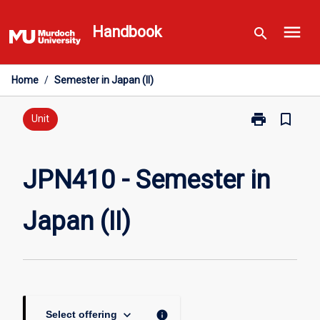
Skip
menu
to
Handbook
search
content
Home
/
Semester in Japan (II)
print
bookmark_border
Print
Unit
JPN410
-
Semester
JPN410 - Semester in
in
Japan
Japan (II)
(II)
page
keyboard_arrow_down
info
Select offering