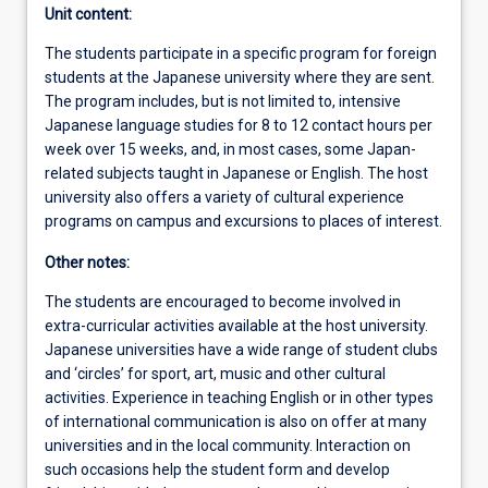
Unit content:
The students participate in a specific program for foreign
students at the Japanese university where they are sent.
The program includes, but is not limited to, intensive
Japanese language studies for 8 to 12 contact hours per
week over 15 weeks, and, in most cases, some Japan-
related subjects taught in Japanese or English. The host
university also offers a variety of cultural experience
programs on campus and excursions to places of interest.
Other notes:
The students are encouraged to become involved in
extra-curricular activities available at the host university.
Japanese universities have a wide range of student clubs
and ‘circles’ for sport, art, music and other cultural
activities. Experience in teaching English or in other types
of international communication is also on offer at many
universities and in the local community. Interaction on
such occasions help the student form and develop