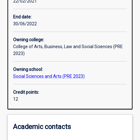
22/02/2021
Learning activities
End date:
30/06/2022
Learning outcomes
Owning college:
College of Arts, Business, Law and Social Sciences (PRE
Assessments
2023)
Owning school:
Additional information
Social Sciences and Arts (PRE 2023)
Credit points:
12
Academic contacts