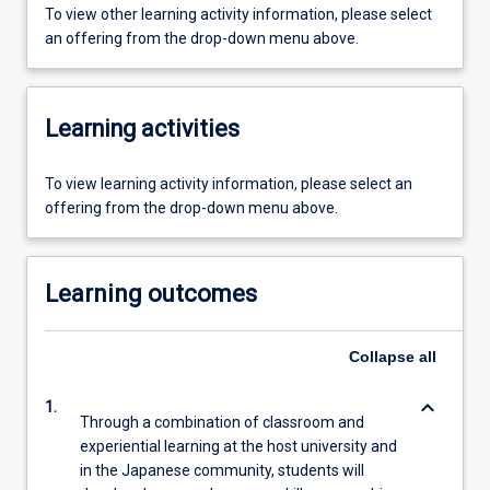
To view other learning activity information, please select
an offering from the drop-down menu above.
Learning activities
To view learning activity information, please select an
offering from the drop-down menu above.
Learning outcomes
Collapse
all
keyboard_arrow_down
1.
Through a combination of classroom and
experiential learning at the host university and
in the Japanese community, students will