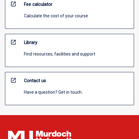
open_in_new
Fee calculator
Calculate the cost of your course
open_in_new
Library
Find resources, facilities and support
open_in_new
Contact us
Have a question? Get in touch.