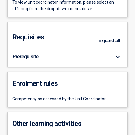
To view unit coordinator information, please select an
offering from the drop-down menu above.
Requisites
Expand
all
keyboard_arrow_down
Prerequisite
Enrolment rules
Competency as assessed by the Unit Coordinator.
Other learning activities