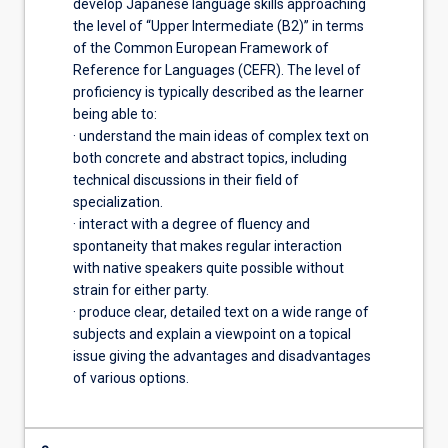
develop Japanese language skills approaching
the level of “Upper Intermediate (B2)” in terms
of the Common European Framework of
Reference for Languages (CEFR). The level of
proficiency is typically described as the learner
being able to:
· understand the main ideas of complex text on
both concrete and abstract topics, including
technical discussions in their field of
specialization.
· interact with a degree of fluency and
spontaneity that makes regular interaction
with native speakers quite possible without
strain for either party.
· produce clear, detailed text on a wide range of
subjects and explain a viewpoint on a topical
issue giving the advantages and disadvantages
of various options.