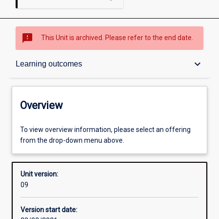
sms_failed
This Unit is archived. Please refer to the end date.
Overview
keyboard_arrow_down
Learning outcomes
Academic contacts
Overview
Requisites
To view overview information, please select an offering
from the drop-down menu above.
Enrolment rules
Unit version:
09
Other learning activities
Version start date: