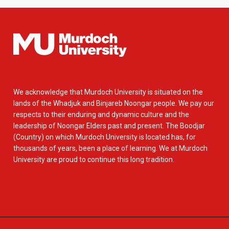
We acknowledge that Murdoch University is situated on the
lands of the Whadjuk and Binjareb Noongar people. We pay our
respects to their enduring and dynamic culture and the
leadership of Noongar Elders past and present. The Boodjar
(Country) on which Murdoch University is located has, for
thousands of years, been a place of learning. We at Murdoch
University are proud to continue this long tradition.