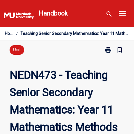
Skip
menu
to
Handbook
search
content
Home
/
Teaching Senior Secondary Mathematics: Year 11 Mathematics Methods
print
bookmark_border
Print
Unit
NEDN473
-
Teaching
NEDN473 - Teaching
Senior
Secondary
Senior Secondary
Mathematics:
Year
11
Mathematics: Year 11
Mathematics
Methods
page
Mathematics Methods