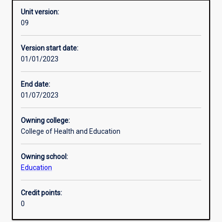
Unit version:
09
Assessments
Version start date:
01/01/2023
End date:
01/07/2023
Owning college:
College of Health and Education
Owning school:
Education
Credit points:
0