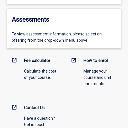
Assessments
To view assessment information, please select an
offering from the drop-down menu above.
open_in_new
open_in_new
Fee calculator
How to enrol
Calculate the cost
Manage your
of your course.
course and unit
enrolments.
open_in_new
Contact Us
Have a question?
Get in touch