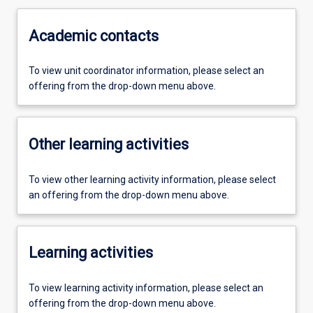
Academic contacts
To view unit coordinator information, please select an
offering from the drop-down menu above.
Other learning activities
To view other learning activity information, please select
an offering from the drop-down menu above.
Learning activities
To view learning activity information, please select an
offering from the drop-down menu above.