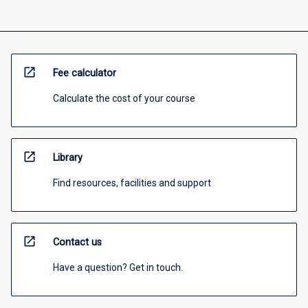
open_in_new
Fee calculator
Calculate the cost of your course
open_in_new
Library
Find resources, facilities and support
open_in_new
Contact us
Have a question? Get in touch.