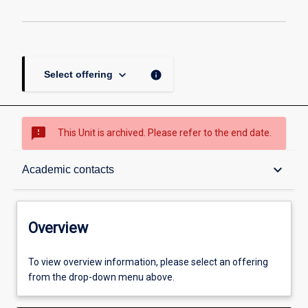
keyboard_arrow_down
info
Select offering
sms_failed
This Unit is archived. Please refer to the end date.
Overview
keyboard_arrow_down
Academic contacts
Academic contacts
Overview
Other learning activities
To view overview information, please select an offering
from the drop-down menu above.
Learning activities