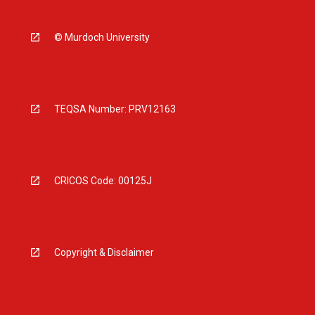
© Murdoch University
TEQSA Number: PRV12163
CRICOS Code: 00125J
Copyright & Disclaimer