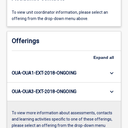
To view unit coordinator information, please select an
offering from the drop-down menu above.
Offerings
Expand
all
keyboard_arrow_down
OUA-OUA1-EXT-2018-ONGOING
keyboard_arrow_down
OUA-OUA3-EXT-2018-ONGOING
To view more information about assessments, contacts
and learning activities specific to one of these offerings,
please select an offering from the drop-down menu