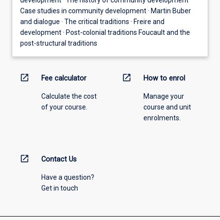
Case studies in community development · Martin Buber
and dialogue · The critical traditions · Freire and
development · Post-colonial traditions Foucault and the
post-structural traditions
open_in_new
open_in_new
Fee calculator
How to enrol
Calculate the cost
Manage your
of your course.
course and unit
enrolments.
open_in_new
Contact Us
Have a question?
Get in touch