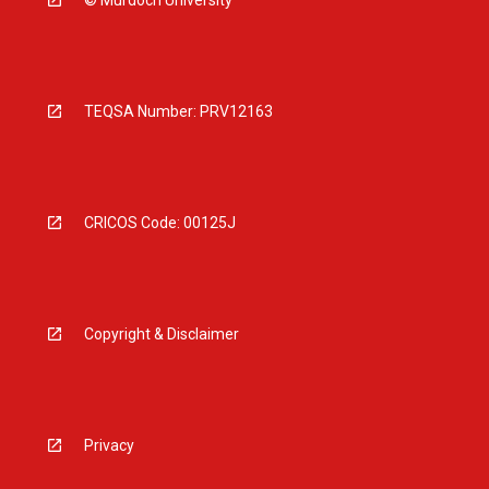
© Murdoch University
TEQSA Number: PRV12163
CRICOS Code: 00125J
Copyright & Disclaimer
Privacy