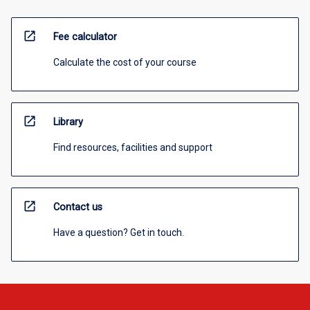
open_in_new
Fee calculator
Calculate the cost of your course
open_in_new
Library
Find resources, facilities and support
open_in_new
Contact us
Have a question? Get in touch.