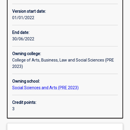
Enrolment rules
Version start date:
01/01/2022
Other learning activities
End date:
30/06/2022
Learning activities
Owning college:
College of Arts, Business, Law and Social Sciences (PRE
Learning outcomes
2023)
Owning school:
Assessments
Social Sciences and Arts (PRE 2023)
Credit points:
Additional information
3