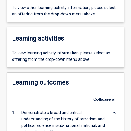
To view other learning activity information, please select
an offering from the drop-down menu above.
Learning activities
To view learning activity information, please select an
offering from the drop-down menu above.
Learning outcomes
Collapse
all
keyboard_arrow_down
1.
Demonstrate a broad and critical
understanding of the history of terrorism and
political violence in sub-national, national, and