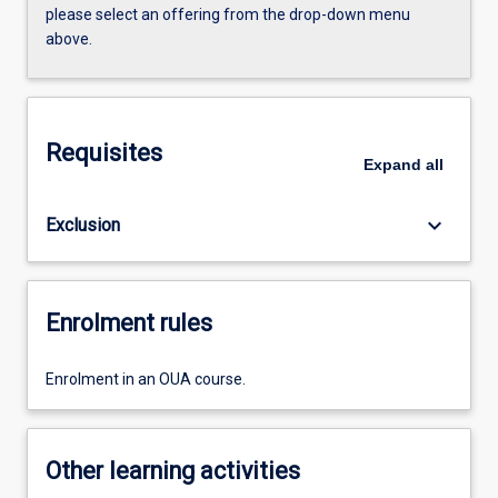
please select an offering from the drop-down menu
above.
Requisites
Expand
all
keyboard_arrow_down
Exclusion
Enrolment rules
Enrolment in an OUA course.
Other learning activities