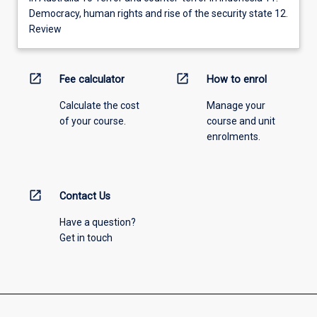
Democracy, human rights and rise of the security state 12.
Review
open_in_new
open_in_new
Fee calculator
How to enrol
Calculate the cost
Manage your
of your course.
course and unit
enrolments.
open_in_new
Contact Us
Have a question?
Get in touch