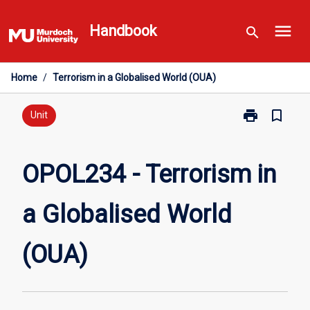
Skip
menu
to
Handbook
search
content
Home
/
Terrorism in a Globalised World (OUA)
print
bookmark_border
Print
Unit
OPOL234
-
Terrorism
OPOL234 - Terrorism in
in
a
a Globalised World
Globalised
World
(OUA)
(OUA)
page