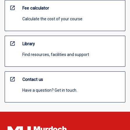
open_in_new
Fee calculator
Calculate the cost of your course
open_in_new
Library
Find resources, facilities and support
open_in_new
Contact us
Have a question? Get in touch.