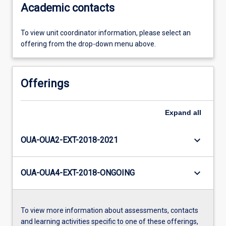
Academic contacts
To view unit coordinator information, please select an
offering from the drop-down menu above.
Offerings
Expand
all
keyboard_arrow_down
OUA-OUA2-EXT-2018-2021
keyboard_arrow_down
OUA-OUA4-EXT-2018-ONGOING
To view more information about assessments, contacts
and learning activities specific to one of these offerings,