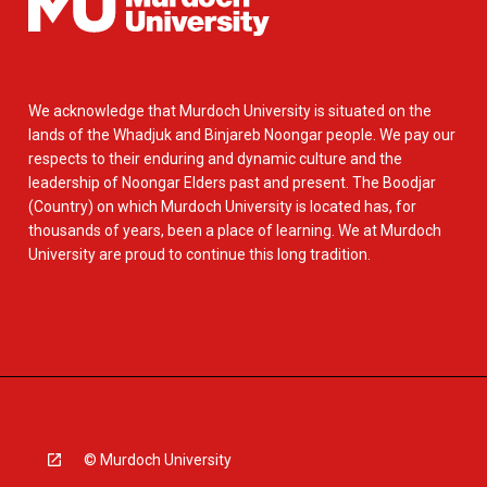
We acknowledge that Murdoch University is situated on the
lands of the Whadjuk and Binjareb Noongar people. We pay our
respects to their enduring and dynamic culture and the
leadership of Noongar Elders past and present. The Boodjar
(Country) on which Murdoch University is located has, for
thousands of years, been a place of learning. We at Murdoch
University are proud to continue this long tradition.
© Murdoch University