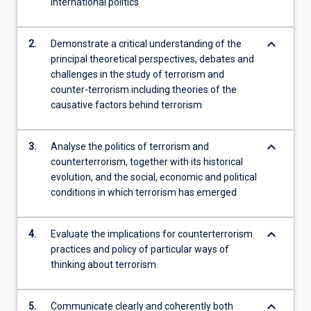
international politics
keyboard_arrow_down
2.
Demonstrate a critical understanding of the
principal theoretical perspectives, debates and
challenges in the study of terrorism and
counter-terrorism including theories of the
causative factors behind terrorism
keyboard_arrow_down
3.
Analyse the politics of terrorism and
counterterrorism, together with its historical
evolution, and the social, economic and political
conditions in which terrorism has emerged
keyboard_arrow_down
4.
Evaluate the implications for counterterrorism
practices and policy of particular ways of
thinking about terrorism.
keyboard_arrow_down
5.
Communicate clearly and coherently both