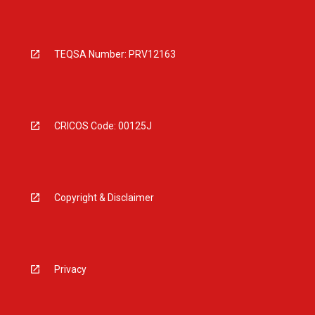
TEQSA Number: PRV12163
CRICOS Code: 00125J
Copyright & Disclaimer
Privacy