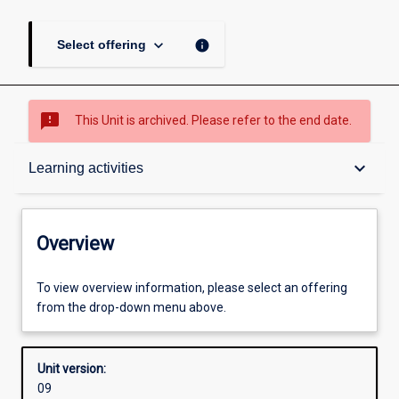
keyboard_arrow_down
info
Select offering
sms_failed
This Unit is archived. Please refer to the end date.
Overview
keyboard_arrow_down
Learning activities
Academic contacts
Overview
Offerings
To view overview information, please select an offering
from the drop-down menu above.
Requisites
Unit version:
09