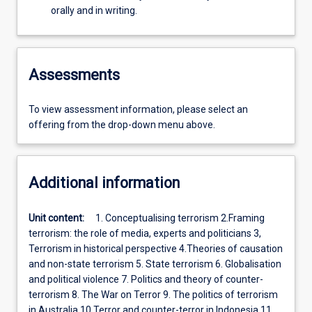
orally and in writing.
Assessments
To view assessment information, please select an
offering from the drop-down menu above.
Additional information
Unit content:
1. Conceptualising terrorism 2.Framing
terrorism: the role of media, experts and politicians 3,
Terrorism in historical perspective 4.Theories of causation
and non-state terrorism 5. State terrorism 6. Globalisation
and political violence 7. Politics and theory of counter-
terrorism 8. The War on Terror 9. The politics of terrorism
in Australia 10 Terror and counter-terror in Indonesia 11.