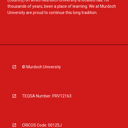
(Country) on which Murdoch University is located has, for
thousands of years, been a place of learning. We at Murdoch
University are proud to continue this long tradition.
© Murdoch University
TEQSA Number: PRV12163
CRICOS Code: 00125J