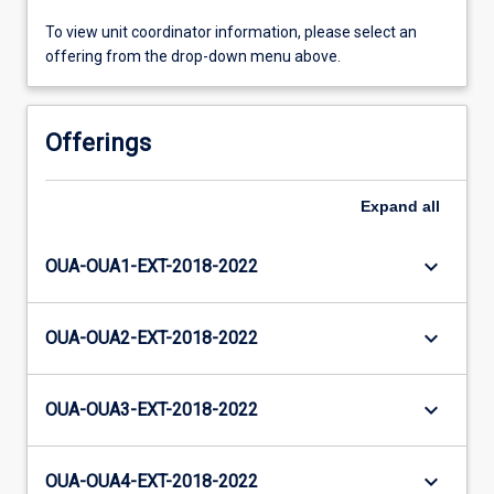
To view unit coordinator information, please select an
offering from the drop-down menu above.
Offerings
Expand
all
keyboard_arrow_down
OUA-OUA1-EXT-2018-2022
keyboard_arrow_down
OUA-OUA2-EXT-2018-2022
keyboard_arrow_down
OUA-OUA3-EXT-2018-2022
keyboard_arrow_down
OUA-OUA4-EXT-2018-2022