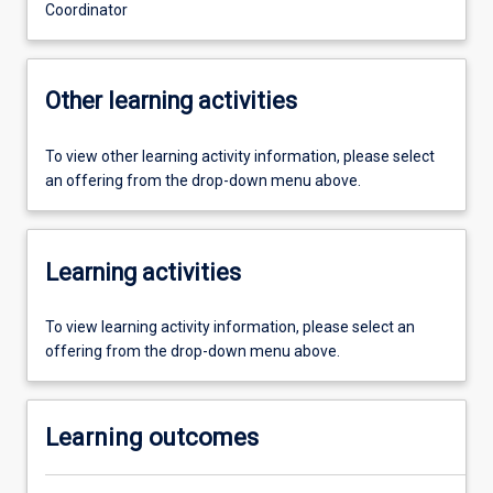
Coordinator
Other learning activities
To view other learning activity information, please select
an offering from the drop-down menu above.
Learning activities
To view learning activity information, please select an
offering from the drop-down menu above.
Learning outcomes