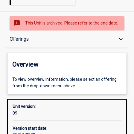
sms_failed
This Unit is archived. Please refer to the end date.
Overview
keyboard_arrow_down
Offerings
Academic contacts
Overview
Offerings
To view overview information, please select an offering
from the drop-down menu above.
Requisites
Unit version:
09
Enrolment rules
Version start date: