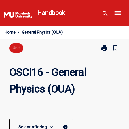
Skip
menu
to
Handbook
search
content
Home
/
General Physics (OUA)
print
bookmark_border
Print
Unit
OSCI16
-
General
OSCI16 - General
Physics
(OUA)
Physics (OUA)
page
keyboard_arrow_down
info
Select offering