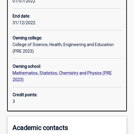
01/07/2022
Other learning activities
End date:
31/12/2022
Learning activities
Owning college:
College of Science, Health, Engineering and Education
Learning outcomes
(PRE 2023)
Owning school:
Assessments
Mathematics, Statistics, Chemistry and Physics (PRE
2023)
Credit points:
3
Academic contacts