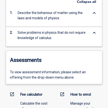
Collapse
all
keyboard_arrow_down
1.
Describe the behaviour of matter using the
laws and models of physics
keyboard_arrow_down
2.
Solve problems in physics that do not require
knowledge of calculus.
Assessments
To view assessment information, please select an
offering from the drop-down menu above.
open_in_new
open_in_new
Fee calculator
How to enrol
Calculate the cost
Manage your