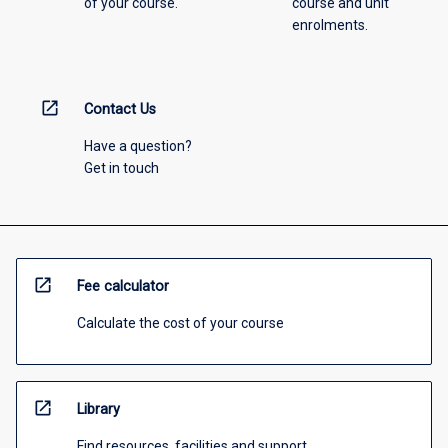
of your course.
course and unit
enrolments.
open_in_new
Contact Us
Have a question?
Get in touch
open_in_new
Fee calculator
Calculate the cost of your course
open_in_new
Library
Find resources, facilities and support