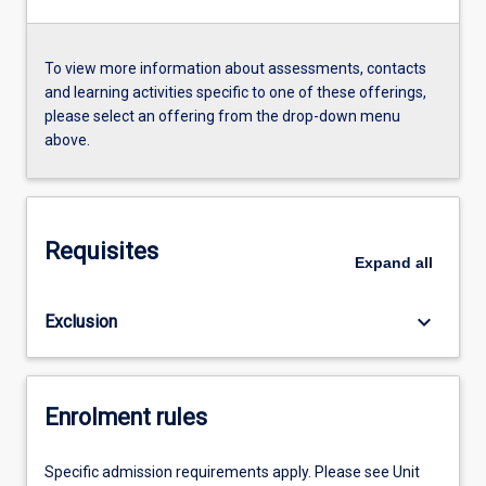
To view more information about assessments, contacts
and learning activities specific to one of these offerings,
please select an offering from the drop-down menu
above.
Requisites
Expand
all
keyboard_arrow_down
Exclusion
Enrolment rules
Specific admission requirements apply. Please see Unit