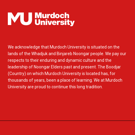
We acknowledge that Murdoch University is situated on the
lands of the Whadjuk and Binjareb Noongar people. We pay our
respects to their enduring and dynamic culture and the
leadership of Noongar Elders past and present. The Boodjar
(Country) on which Murdoch University is located has, for
thousands of years, been a place of learning. We at Murdoch
University are proud to continue this long tradition.