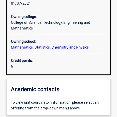
01/07/2024
Assessments
Owning college:
College of Science, Technology, Engineering and
Mathematics
Owning school:
Mathematics, Statistics, Chemistry and Physics
Credit points:
6
Academic contacts
To view unit coordinator information, please select an
offering from the drop-down menu above.