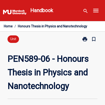
Skip
menu
to
Handbook
search
content
Home
/
Honours Thesis in Physics and Nanotechnology
print
bookmark_border
Print
Unit
PEN589-
06
-
PEN589-06 - Honours
Honours
Thesis
Thesis in Physics and
in
Physics
and
Nanotechnology
Nanotechnolo
page