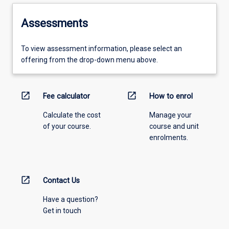
Assessments
To view assessment information, please select an
offering from the drop-down menu above.
open_in_new
open_in_new
Fee calculator
How to enrol
Calculate the cost
Manage your
of your course.
course and unit
enrolments.
open_in_new
Contact Us
Have a question?
Get in touch