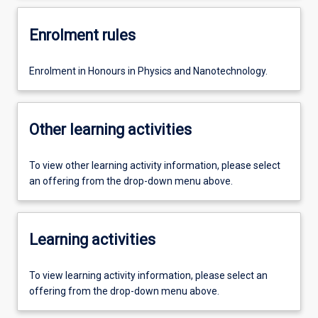
Enrolment rules
Enrolment in Honours in Physics and Nanotechnology.
Other learning activities
To view other learning activity information, please select
an offering from the drop-down menu above.
Learning activities
To view learning activity information, please select an
offering from the drop-down menu above.