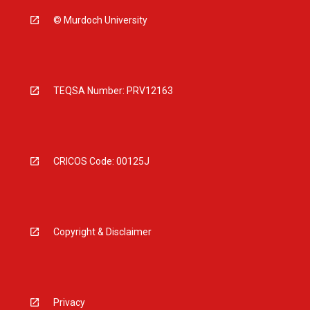
© Murdoch University
TEQSA Number: PRV12163
CRICOS Code: 00125J
Copyright & Disclaimer
Privacy