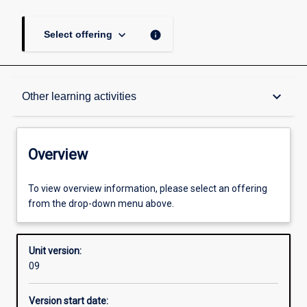
keyboard_arrow_down
info
Select offering
Overview
keyboard_arrow_down
Other learning activities
Academic contacts
Overview
Enrolment rules
To view overview information, please select an offering
from the drop-down menu above.
Other learning activities
Unit version:
09
Learning activities
Version start date: