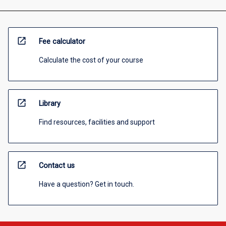
open_in_new
Fee calculator
Calculate the cost of your course
open_in_new
Library
Find resources, facilities and support
open_in_new
Contact us
Have a question? Get in touch.