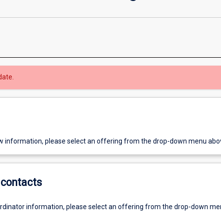
date.
w information, please select an offering from the drop-down menu abo
contacts
ordinator information, please select an offering from the drop-down m