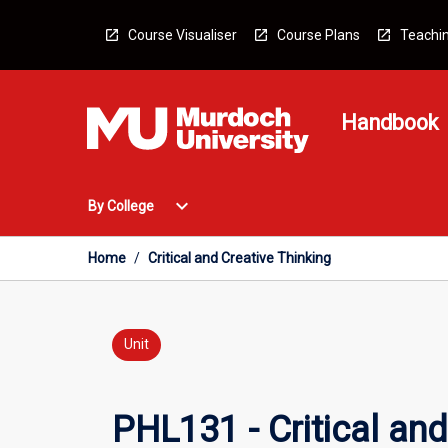
Skip
to
Course Visualiser
Course Plans
Teachin
content
Handbook
Open
expand_more
By College
By
College
Menu
Home
/
Critical and Creative Thinking
Unit
PHL131 - Critical and