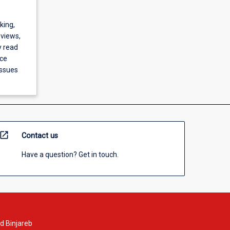
king,
 views,
y read
nce
issues
open_in_new
Contact us
Have a question? Get in touch.
d Binjareb