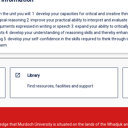
In the unit you will: 1. develop your capacities for critical and creative thin
gical reasoning 2. improve your practical ability to interpret and evaluate
uments expressed in writing or speech 3. expand your ability to criticall
xts 4. develop your understanding of reasoning skills and thereby enha
ng 5. develop your self-confidence in the skills required to think through 
them
open_in_new
Library
Find resources, facilities and support
dge that Murdoch University is situated on the lands of the Whadjuk an