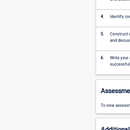
4.
Identify co
5.
Construct 
and discus
6.
Write your
successful
Assessme
To view assessm
Additional