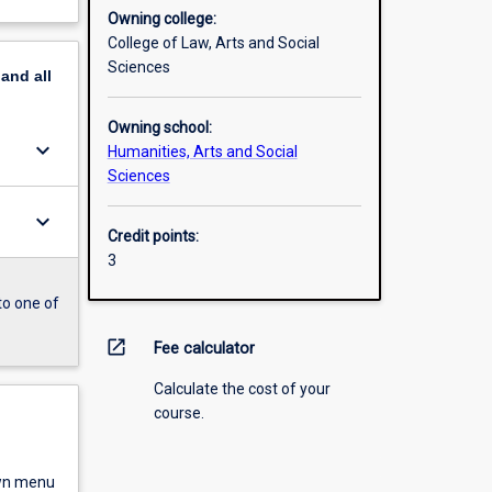
Owning college:
College of Law, Arts and Social
Sciences
pand
all
Owning school:
keyboard_arrow_down
Humanities, Arts and Social
Sciences
keyboard_arrow_down
Credit points:
3
to one of
open_in_new
Fee calculator
Calculate the cost of your
course.
own menu