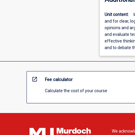
Unit content:
and for clear, lo
opinions and arg
and evaluate te
effective thinki
and to debate 
open_in_new
Fee calculator
Calculate the cost of your course
We acknowle