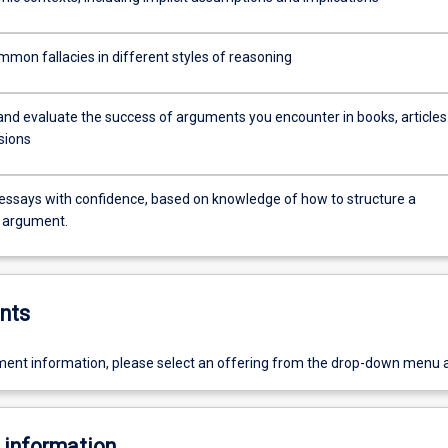
mmon fallacies in different styles of reasoning
and evaluate the success of arguments you encounter in books, articles
sions
 essays with confidence, based on knowledge of how to structure a
 argument.
nts
ent information, please select an offering from the drop-down menu 
 information