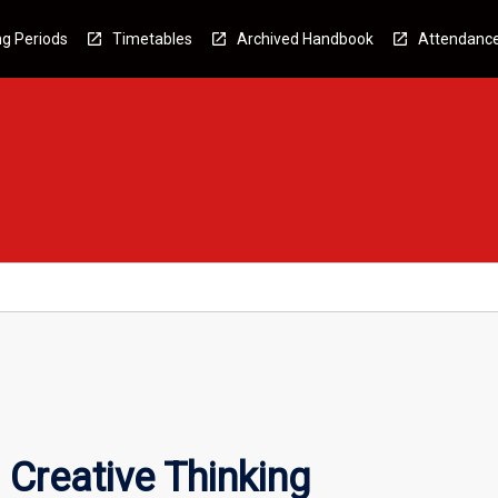
g Periods
Timetables
Archived Handbook
Attendanc
 Creative Thinking