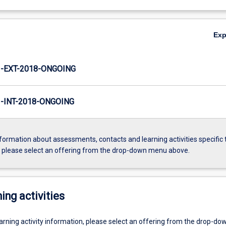
Ex
-EXT-2018-ONGOING
INT-2018-ONGOING
formation about assessments, contacts and learning activities specific 
, please select an offering from the drop-down menu above.
ing activities
earning activity information, please select an offering from the drop-d