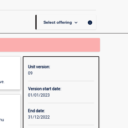
Creative
Thinking
page
keyboard_arrow_down
info
Select offering
Unit version:
09
ve.
Version start date:
01/01/2023
End date:
31/12/2022
enu