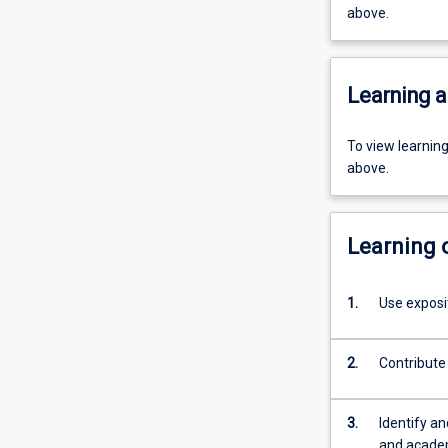
above.
Learning a
To view learnin
above.
Learning
1.
Use exposi
2.
Contribute 
3.
Identify a
and academ