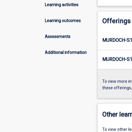
Learning activities
Offerings
Learning outcomes
Assessments
MURDOCH-S1
Additional information
MURDOCH-S1-
To view more in
these offerings
Other learn
To view other l