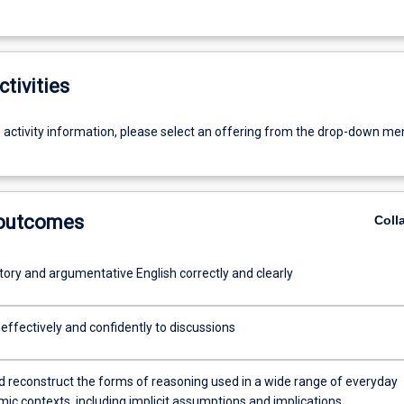
ctivities
g activity information, please select an offering from the drop-down me
 outcomes
Coll
tory and argumentative English correctly and clearly
effectively and confidently to discussions
nd reconstruct the forms of reasoning used in a wide range of everyday
ic contexts, including implicit assumptions and implications