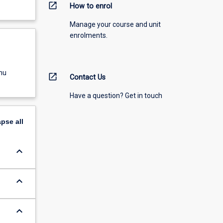
open_in_new
How to enrol
Manage your course and unit
enrolments.
nu
open_in_new
Contact Us
Have a question? Get in touch
apse
all
keyboard_arrow_down
keyboard_arrow_down
keyboard_arrow_down