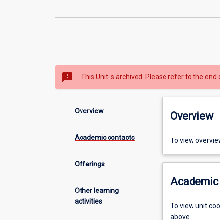
sms_failed
This Unit is archived. Please refer to the end 
Overview
Overview
Academic contacts
To view overvie
Offerings
Academic 
Other learning
activities
To view unit co
above.