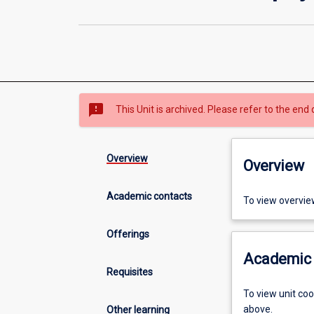
sms_failed
This Unit is archived. Please refer to the end 
Overview
Overview
Academic contacts
To view overvie
Offerings
Academic 
Requisites
To view unit co
above.
Other learning