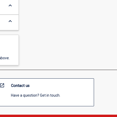
keyboard_arrow_down
keyboard_arrow_down
above.
open_in_new
Contact us
Have a question? Get in touch.