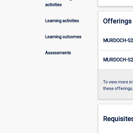
activities
Offerings
Learning activities
Learning outcomes
MURDOCH-S2-
Assessments
MURDOCH-S2-
To view more in
these offerings
Requisite