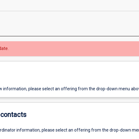
date.
w information, please select an offering from the drop-down menu abo
contacts
ordinator information, please select an offering from the drop-down m