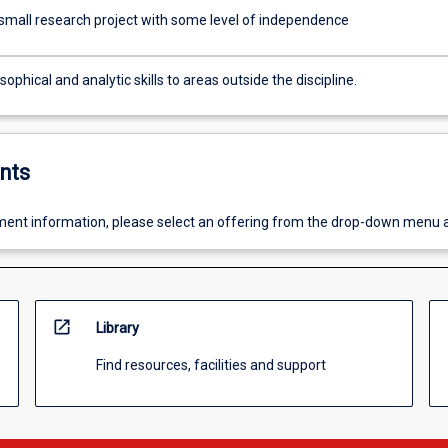
small research project with some level of independence
sophical and analytic skills to areas outside the discipline.
nts
ent information, please select an offering from the drop-down menu 
open_in_new
Library
Find resources, facilities and support