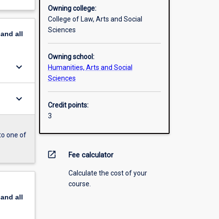
Owning college:
College of Law, Arts and Social
Sciences
pand
all
Owning school:
keyboard_arrow_down
Humanities, Arts and Social
Sciences
keyboard_arrow_down
Credit points:
3
to one of
open_in_new
Fee calculator
Calculate the cost of your
course.
pand
all