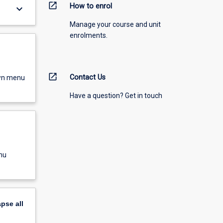
open_in_new
How to enrol
keyboard_arrow_down
Manage your course and unit
enrolments.
open_in_new
Contact Us
own menu
Have a question? Get in touch
nu
apse
all