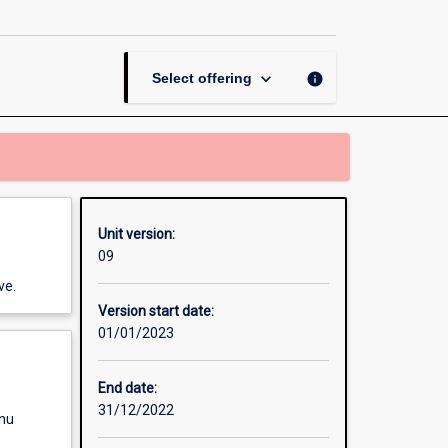
Practice
page
keyboard_arrow_down
info
Select offering
Unit version:
09
ve.
Version start date:
01/01/2023
End date:
31/12/2022
enu