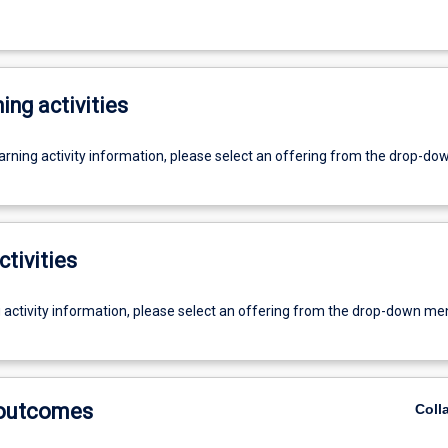
ing activities
earning activity information, please select an offering from the drop-d
ctivities
g activity information, please select an offering from the drop-down me
 outcomes
Coll