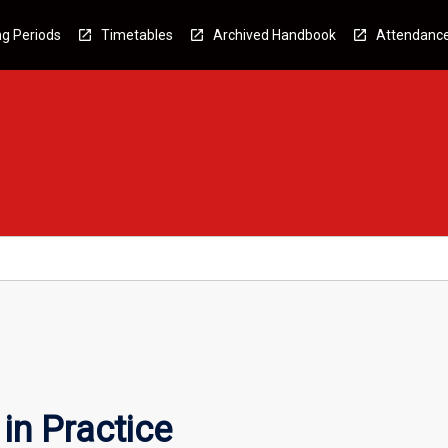
g Periods
Timetables
Archived Handbook
Attendanc
in Practice