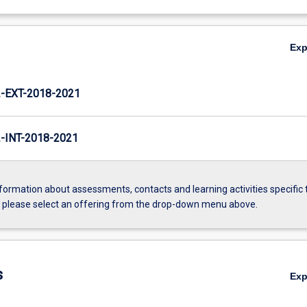
Ex
EXT-2018-2021
INT-2018-2021
formation about assessments, contacts and learning activities specific 
, please select an offering from the drop-down menu above.
s
Ex