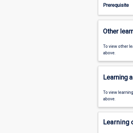
Prerequisite
Other learn
To view other l
above.
Learning a
To view learnin
above.
Learning