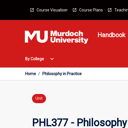
Skip
to
Course Visualiser
Course Plans
Teachin
content
Handbook
Open
expand_more
By College
By
College
Menu
Home
/
Philosophy in Practice
Unit
PHL377 - Philosophy 