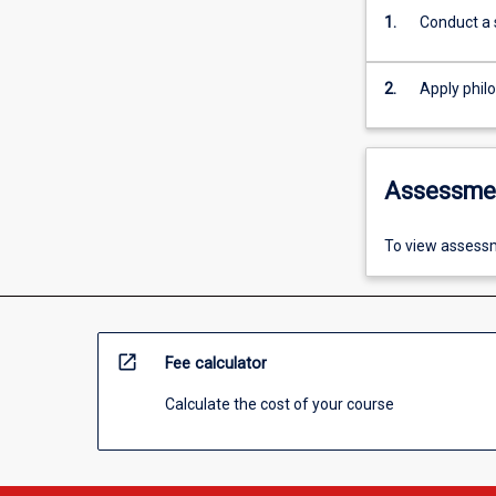
1.
Conduct a 
2.
Apply philo
Assessme
To view assessm
open_in_new
Fee calculator
Calculate the cost of your course