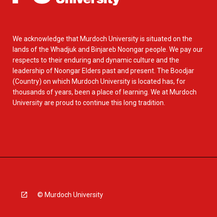
We acknowledge that Murdoch University is situated on the
lands of the Whadjuk and Binjareb Noongar people. We pay our
respects to their enduring and dynamic culture and the
leadership of Noongar Elders past and present. The Boodjar
(Country) on which Murdoch University is located has, for
thousands of years, been a place of learning. We at Murdoch
University are proud to continue this long tradition.
© Murdoch University