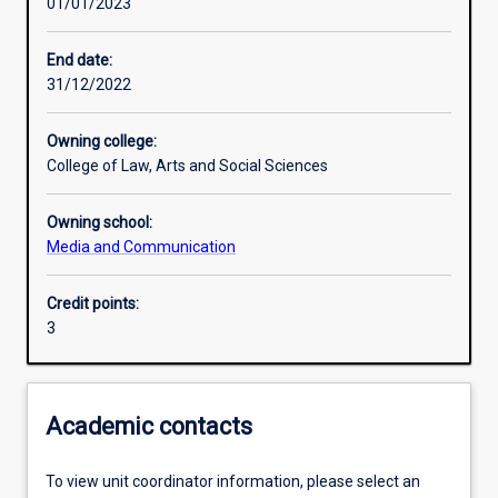
01/01/2023
Learning activities
End date:
31/12/2022
Learning outcomes
Owning college:
College of Law, Arts and Social Sciences
Assessments
Owning school:
Media and Communication
Credit points:
3
Academic contacts
To view unit coordinator information, please select an