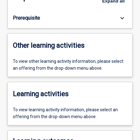
Expand
all
keyboard_arrow_down
Prerequisite
Other learning activities
To view other learning activity information, please select
an offering from the drop-down menu above.
Learning activities
To view learning activity information, please select an
offering from the drop-down menu above.