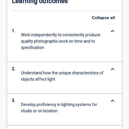
Learning outcomes
Collapse
all
keyboard_arrow_down
1.
Work independently to consistently produce
quality photographic work on time and to
specification
keyboard_arrow_down
2.
Understand how the unique characteristics of
objects affect light
keyboard_arrow_down
3.
Develop proficiency in lighting systems for
studio or on location