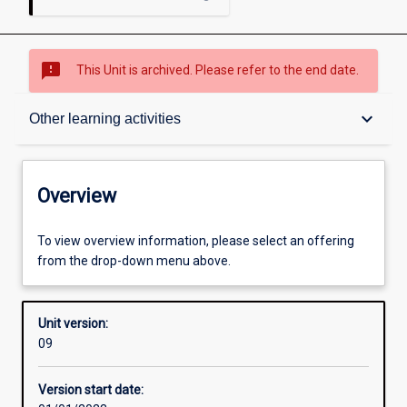
sms_failed
This Unit is archived. Please refer to the end date.
Overview
keyboard_arrow_down
Other learning activities
Academic contacts
Overview
Offerings
To view overview information, please select an offering
from the drop-down menu above.
Requisites
Unit version:
09
Other learning activities
Version start date: