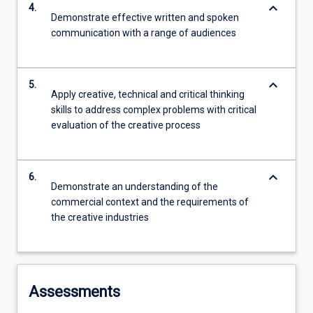
keyboard_arrow_down
4.
Demonstrate effective written and spoken
communication with a range of audiences
keyboard_arrow_down
5.
Apply creative, technical and critical thinking
skills to address complex problems with critical
evaluation of the creative process
keyboard_arrow_down
6.
Demonstrate an understanding of the
commercial context and the requirements of
the creative industries
Assessments