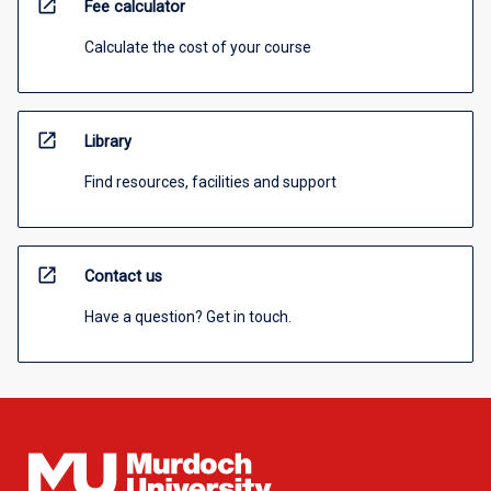
open_in_new
Fee calculator
Calculate the cost of your course
open_in_new
Library
Find resources, facilities and support
open_in_new
Contact us
Have a question? Get in touch.