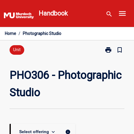
Skip
menu
to
Handbook
search
content
Home
/
Photographic Studio
print
bookmark_border
Print
Unit
PHO306
-
Photographic
PHO306 - Photographic
Studio
page
Studio
keyboard_arrow_down
info
Select offering