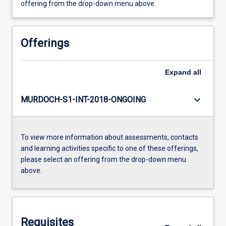
offering from the drop-down menu above.
Offerings
Expand
all
keyboard_arrow_down
MURDOCH-S1-INT-2018-ONGOING
To view more information about assessments, contacts
and learning activities specific to one of these offerings,
please select an offering from the drop-down menu
above.
Requisites