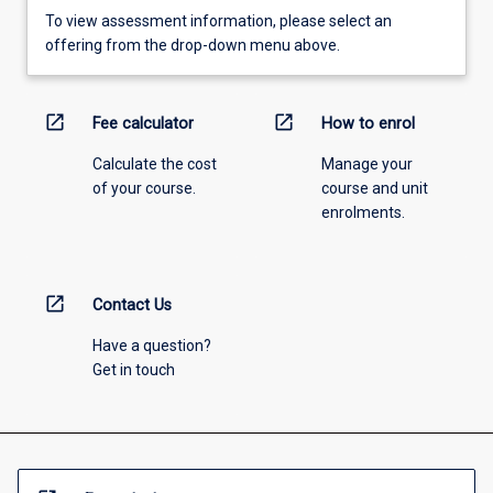
To view assessment information, please select an
offering from the drop-down menu above.
open_in_new
open_in_new
Fee calculator
How to enrol
Calculate the cost
Manage your
of your course.
course and unit
enrolments.
open_in_new
Contact Us
Have a question?
Get in touch