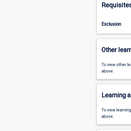
Requisite
Exclusion
Other learn
To view other l
above.
Learning a
To view learnin
above.