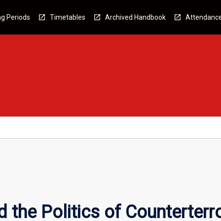
g Periods
Timetables
Archived Handbook
Attendanc
 the Politics of Counterterr