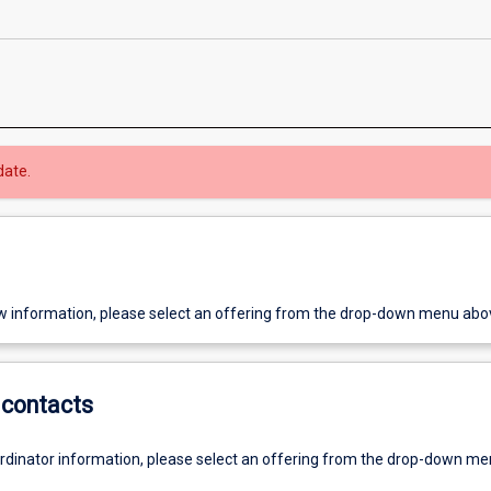
date.
w information, please select an offering from the drop-down menu abo
contacts
ordinator information, please select an offering from the drop-down m