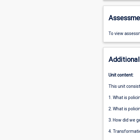
Assessme
To view assessm
Additional
Unit content:
This unit consis
1. What is polici
2. What is polici
3. How did we g
4. Transformatio