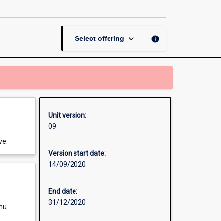
the
Politics
of
Counterterrorism
keyboard_arrow_down
info
Select offering
page
Unit version:
09
ve.
Version start date:
14/09/2020
End date:
31/12/2020
enu