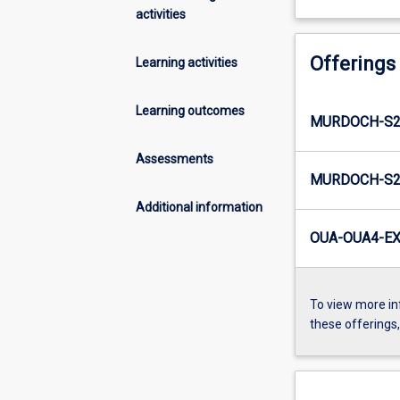
activities
Offerings
Learning activities
Learning outcomes
MURDOCH-S2
Assessments
MURDOCH-S2-
Additional information
OUA-OUA4-EX
To view more in
these offerings