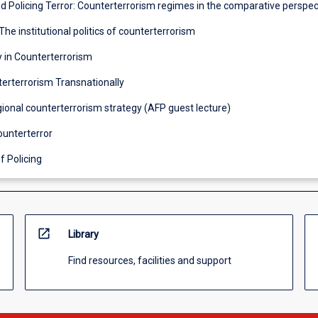
nd Policing Terror: Counterterrorism regimes in the comparative perspec
The institutional politics of counterterrorism
y in Counterterrorism
terterrorism Transnationally
egional counterterrorism strategy (AFP guest lecture)
ounterterror
f Policing
open_in_new
Library
Find resources, facilities and support