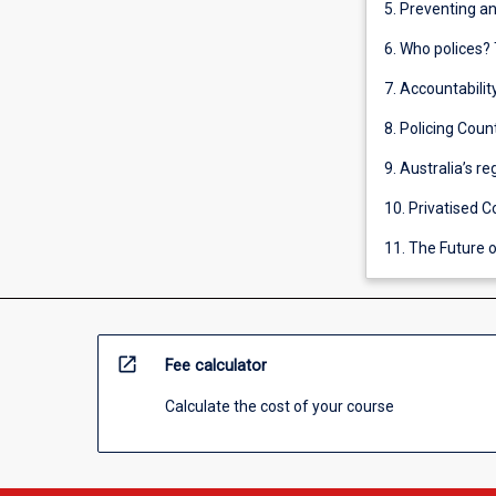
5. Preventing a
6. Who polices? 
7. Accountabilit
8. Policing Coun
9. Australia’s r
10. Privatised C
11. The Future o
open_in_new
Fee calculator
Calculate the cost of your course