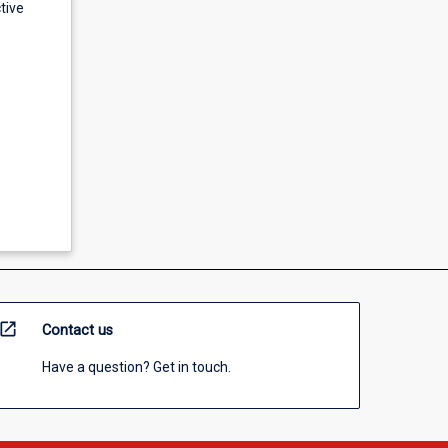
tive
open_in_new
Contact us
Have a question? Get in touch.