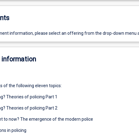
nts
ent information, please select an offering from the drop-down menu 
 information
ts of the following eleven topics:
ng? Theories of policing Part 1
ng? Theories of policing Part 2
et to now? The emergence of the modern police
ns in policing