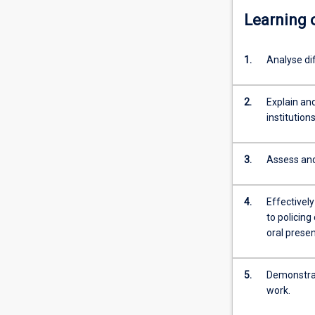
Learning
1.
Analyse di
2.
Explain and
institution
3.
Assess and 
4.
Effectivel
to policing
oral presen
5.
Demonstrate
work.