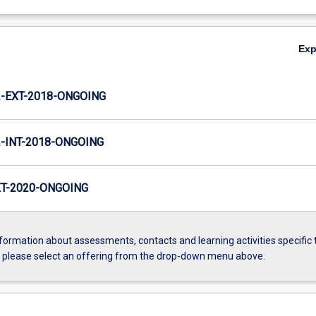
Ex
-EXT-2018-ONGOING
INT-2018-ONGOING
T-2020-ONGOING
formation about assessments, contacts and learning activities specific 
, please select an offering from the drop-down menu above.