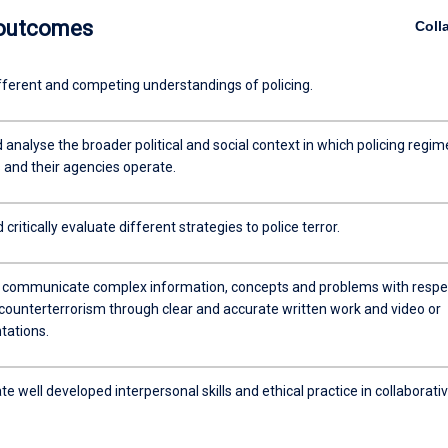
 outcomes
Coll
fferent and competing understandings of policing.
 analyse the broader political and social context in which policing regim
s and their agencies operate.
critically evaluate different strategies to police terror.
y communicate complex information, concepts and problems with respe
 counterterrorism through clear and accurate written work and video or
tations.
 well developed interpersonal skills and ethical practice in collaborati