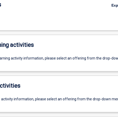
s
Ex
ing activities
earning activity information, please select an offering from the drop-d
ctivities
g activity information, please select an offering from the drop-down me