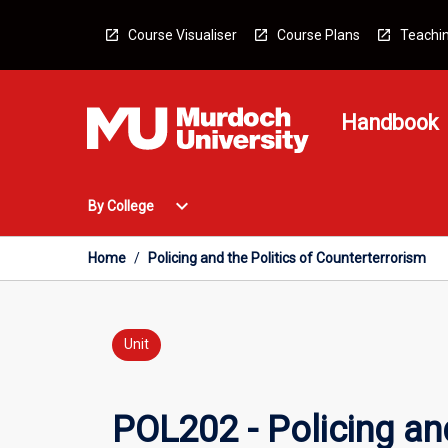
Skip
to
Course Visualiser
Course Plans
Teachin
content
Handbook
Open
expand_more
By College
By
College
Menu
Home
/
Policing and the Politics of Counterterrorism
Unit
POL202 - Policing and