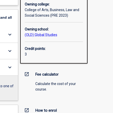
Owning college:
College of Arts, Business, Law and
Social Sciences (PRE 2023)
pand
all
Owning school:
keyboard_arrow_down
(OLD) Global Studies
Credit points:
keyboard_arrow_down
3
keyboard_arrow_down
open_in_new
Fee calculator
Calculate the cost of your
to one of
course.
open_in_new
How to enrol