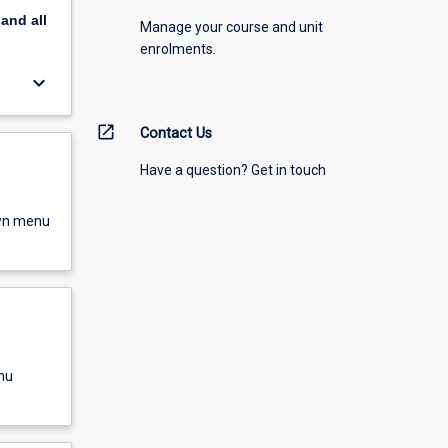
pand
all
Manage your course and unit
enrolments.
keyboard_arrow_down
open_in_new
Contact Us
Have a question? Get in touch
own menu
nu