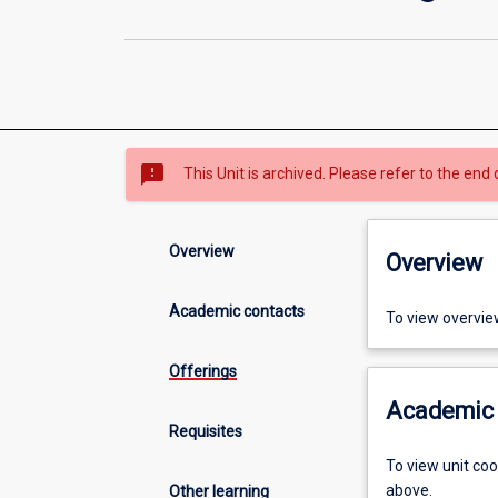
sms_failed
This Unit is archived. Please refer to the end 
Overview
Overview
Academic contacts
To view overvie
Offerings
Academic 
Requisites
To view unit co
above.
Other learning