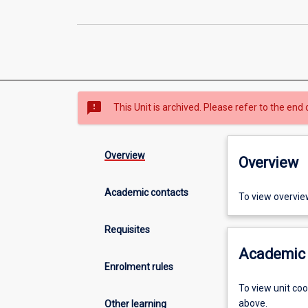
sms_failed
This Unit is archived. Please refer to the end 
Overview
Overview
Academic contacts
To view overvie
Requisites
Academic 
Enrolment rules
To view unit co
above.
Other learning