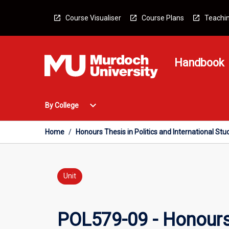
Skip
to
Course Visualiser
Course Plans
Teachin
content
Handbook
Open
expand_more
By College
By
College
Menu
Home
/
Honours Thesis in Politics and International Stu
Unit
POL579-09 - Honours T