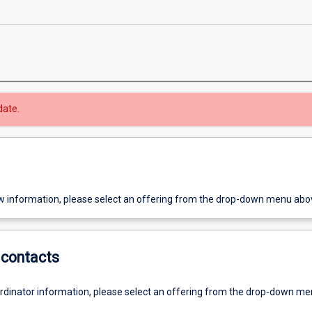
date.
w information, please select an offering from the drop-down menu abo
contacts
ordinator information, please select an offering from the drop-down m