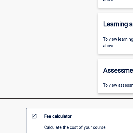
Learning a
To view learnin
above.
Assessme
To view assessm
open_in_new
Fee calculator
Calculate the cost of your course