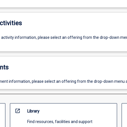
ctivities
g activity information, please select an offering from the drop-down me
nts
ent information, please select an offering from the drop-down menu 
open_in_new
Library
Find resources, facilities and support