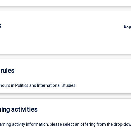
s
Ex
rules
ours in Politics and International Studies.
ing activities
earning activity information, please select an offering from the drop-d