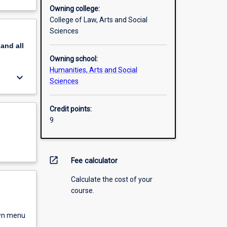
Owning college:
College of Law, Arts and Social
Sciences
pand
all
Owning school:
Humanities, Arts and Social
keyboard_arrow_down
Sciences
Credit points:
9
open_in_new
Fee calculator
Calculate the cost of your
course.
own menu