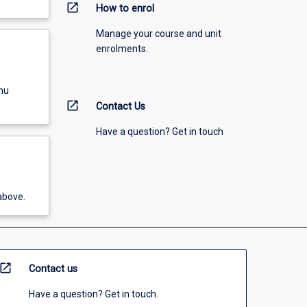
open_in_new
How to enrol
Manage your course and unit
enrolments.
nu
open_in_new
Contact Us
Have a question? Get in touch
above.
open_in_new
Contact us
Have a question? Get in touch.