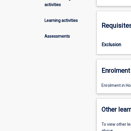
activities
Learning activities
Requisite
Assessments
Exclusion
Enrolment 
Enrolment in Hon
Other learn
To view other l
above.