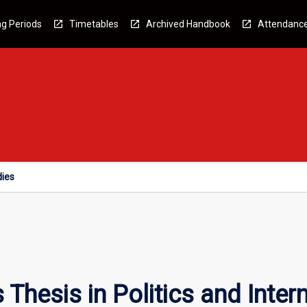
g Periods
Timetables
Archived Handbook
Attendanc
dies
hesis in Politics and Intern