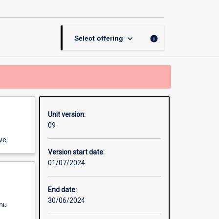
Thesis
in
Politics
and
keyboard_arrow_down
info
Select offering
International
Studies
page
Unit version:
09
ve.
Version start date:
01/07/2024
End date:
30/06/2024
enu