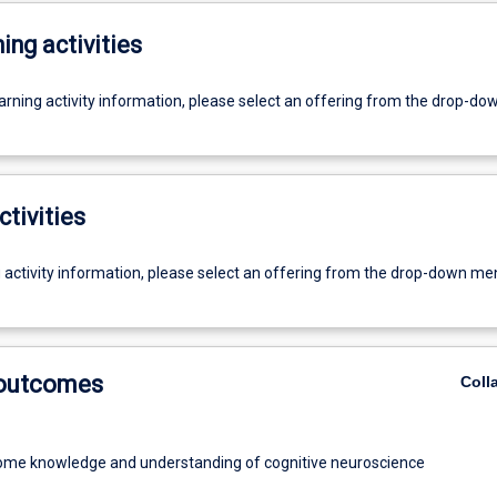
ing activities
earning activity information, please select an offering from the drop-d
ctivities
g activity information, please select an offering from the drop-down me
 outcomes
Coll
ome knowledge and understanding of cognitive neuroscience