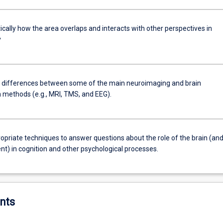
tically how the area overlaps and interacts with other perspectives in
y
e differences between some of the main neuroimaging and brain
n methods (e.g., MRI, TMS, and EEG).
opriate techniques to answer questions about the role of the brain (and 
t) in cognition and other psychological processes.
nts