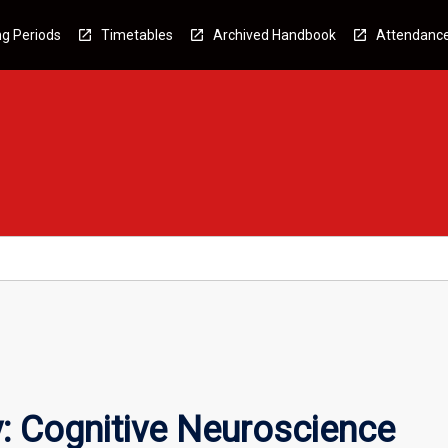
g Periods
Timetables
Archived Handbook
Attendanc
: Cognitive Neuroscience