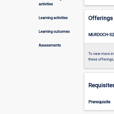
activities
Offerings
Learning activities
Learning outcomes
MURDOCH-S2-
Assessments
To view more in
these offerings
Requisite
Prerequisite