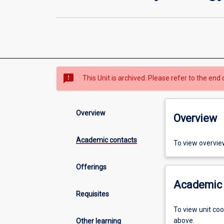
sms_failed
This Unit is archived. Please refer to the end 
Overview
Overview
Academic contacts
To view overvie
Offerings
Academic 
Requisites
To view unit co
above.
Other learning