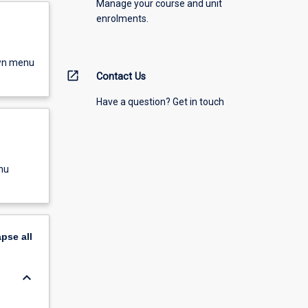
Manage your course and unit
enrolments.
own menu
open_in_new
Contact Us
Have a question? Get in touch
nu
apse
all
keyboard_arrow_down