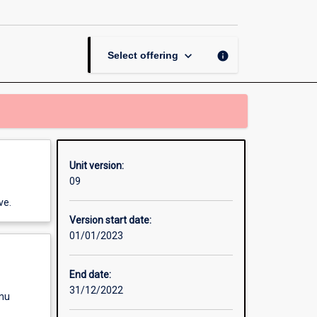
Neuroscience
page
keyboard_arrow_down
info
Select offering
Unit version:
09
ve.
Version start date:
01/01/2023
End date:
31/12/2022
enu