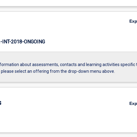
Ex
INT-2018-ONGOING
formation about assessments, contacts and learning activities specific 
, please select an offering from the drop-down menu above.
s
Ex