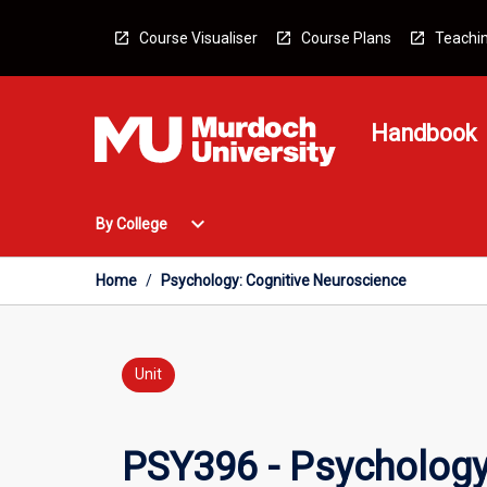
Skip
to
Course Visualiser
Course Plans
Teachin
content
Handbook
Open
expand_more
By College
By
College
Menu
Home
/
Psychology: Cognitive Neuroscience
Unit
PSY396 - Psychology