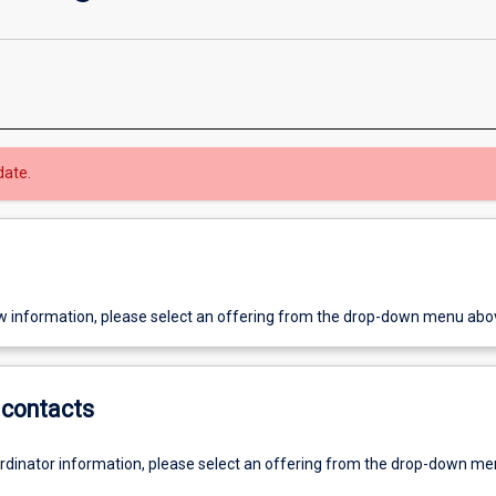
date.
w information, please select an offering from the drop-down menu abo
contacts
ordinator information, please select an offering from the drop-down m