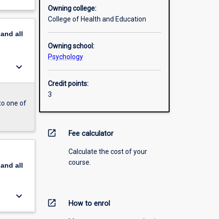
Owning college:
College of Health and Education
pand
all
Owning school:
Psychology
keyboard_arrow_down
Credit points:
3
to one of
open_in_new
Fee calculator
Calculate the cost of your
course.
pand
all
keyboard_arrow_down
open_in_new
How to enrol