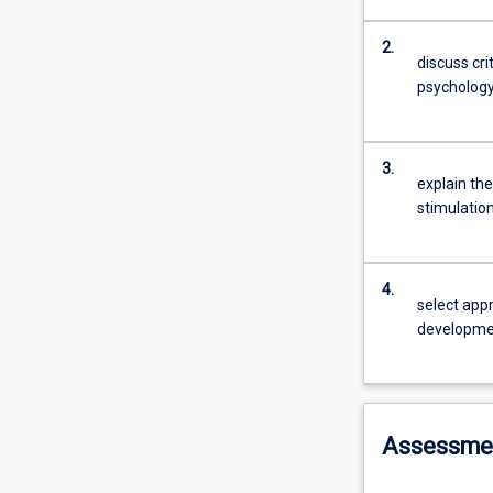
2.
discuss cri
psycholog
3.
explain th
stimulatio
4.
select appr
developmen
Assessme