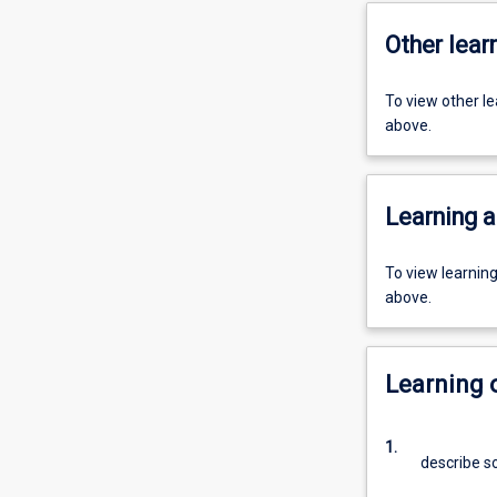
Other learn
To view other l
above.
Learning a
To view learnin
above.
Learning
1.
describe s