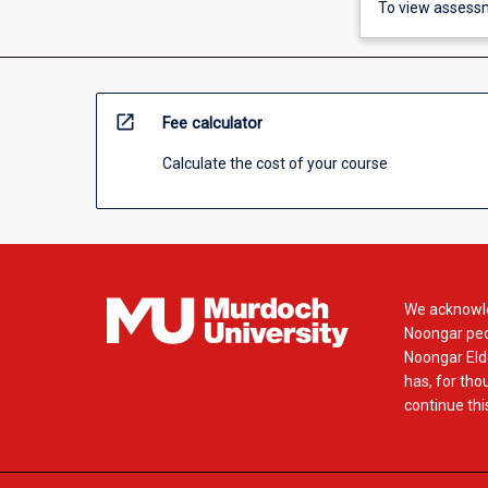
To view assessm
open_in_new
Fee calculator
Calculate the cost of your course
We acknowle
Noongar peop
Noongar Elde
has, for tho
continue this