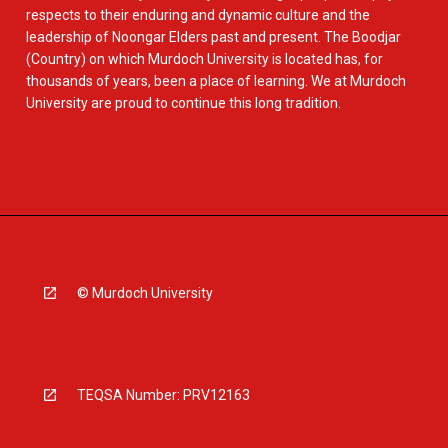
respects to their enduring and dynamic culture and the
leadership of Noongar Elders past and present. The Boodjar
(Country) on which Murdoch University is located has, for
thousands of years, been a place of learning. We at Murdoch
University are proud to continue this long tradition.
© Murdoch University
TEQSA Number: PRV12163