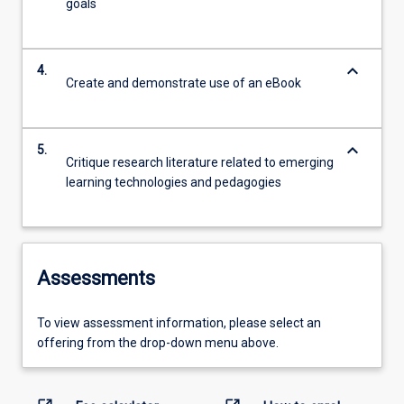
goals
keyboard_arrow_down
4.
Create and demonstrate use of an eBook
keyboard_arrow_down
5.
Critique research literature related to emerging
learning technologies and pedagogies
Assessments
To view assessment information, please select an
offering from the drop-down menu above.