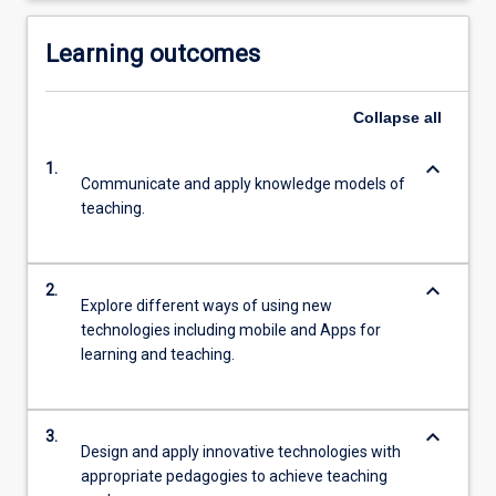
Learning outcomes
Collapse
all
keyboard_arrow_down
1.
Communicate and apply knowledge models of
teaching.
keyboard_arrow_down
2.
Explore different ways of using new
technologies including mobile and Apps for
learning and teaching.
keyboard_arrow_down
3.
Design and apply innovative technologies with
appropriate pedagogies to achieve teaching