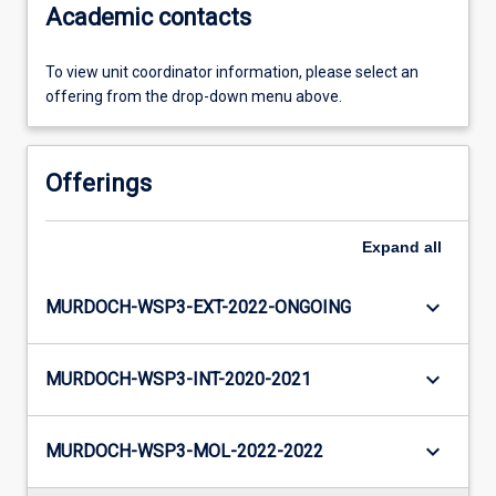
Academic contacts
To view unit coordinator information, please select an
offering from the drop-down menu above.
Offerings
Expand
all
keyboard_arrow_down
MURDOCH-WSP3-EXT-2022-ONGOING
keyboard_arrow_down
MURDOCH-WSP3-INT-2020-2021
keyboard_arrow_down
MURDOCH-WSP3-MOL-2022-2022