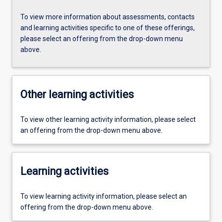
To view more information about assessments, contacts
and learning activities specific to one of these offerings,
please select an offering from the drop-down menu
above.
Other learning activities
To view other learning activity information, please select
an offering from the drop-down menu above.
Learning activities
To view learning activity information, please select an
offering from the drop-down menu above.