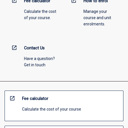
open_in_new
open_in_new
Fee calculator
How to enrol
Calculate the cost
Manage your
of your course.
course and unit
enrolments.
open_in_new
Contact Us
Have a question?
Get in touch
open_in_new
Fee calculator
Calculate the cost of your course