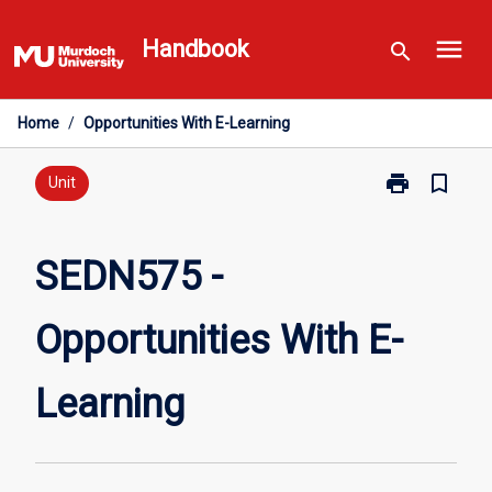
Skip
menu
to
Handbook
search
content
Home
/
Opportunities With E-Learning
print
bookmark_border
Print
Unit
SEDN575
-
Opportunities
SEDN575 -
With
E-
Opportunities With E-
Learning
page
Learning