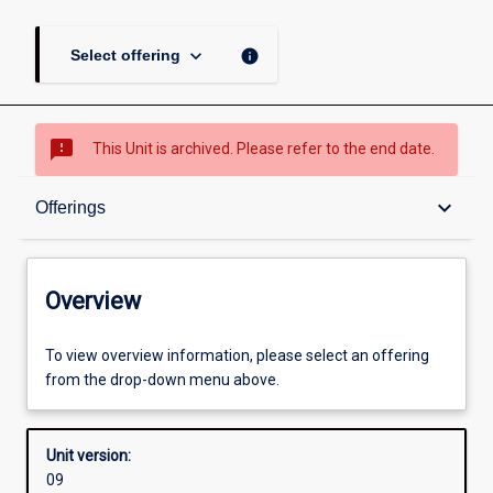
keyboard_arrow_down
info
Select offering
sms_failed
This Unit is archived. Please refer to the end date.
Overview
keyboard_arrow_down
Offerings
Academic contacts
Overview
Offerings
To view overview information, please select an offering
from the drop-down menu above.
Other learning activities
Unit version:
09