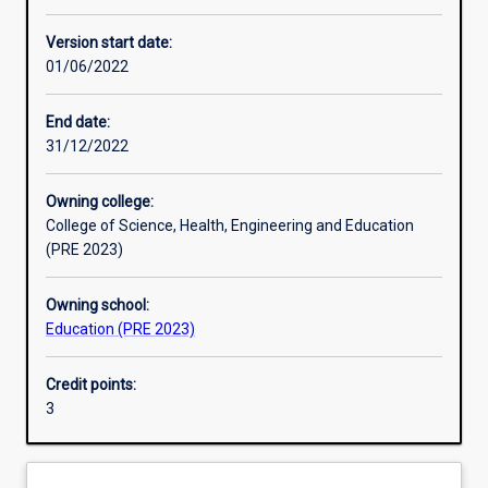
Learning activities
Version start date:
01/06/2022
Learning outcomes
End date:
31/12/2022
Assessments
Owning college:
College of Science, Health, Engineering and Education
(PRE 2023)
Owning school:
Education (PRE 2023)
Credit points:
3