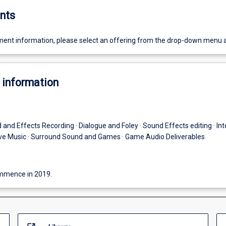
nts
ent information, please select an offering from the drop-down menu 
 information
 and Effects Recording · Dialogue and Foley · Sound Effects editing · Int
tive Music · Surround Sound and Games · Game Audio Deliverables
commence in 2019.