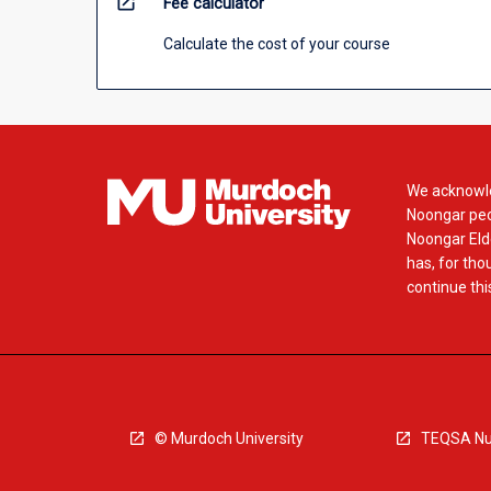
open_in_new
Fee calculator
Calculate the cost of your course
We acknowle
Noongar peop
Noongar Elde
has, for tho
continue this
© Murdoch University
TEQSA Nu