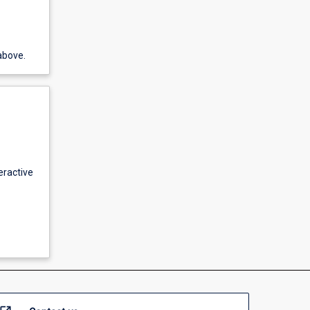
above.
eractive