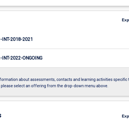
Ex
INT-2018-2021
INT-2022-ONGOING
formation about assessments, contacts and learning activities specific 
, please select an offering from the drop-down menu above.
s
Ex