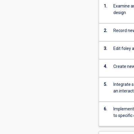
1.
Examine an
design
2.
Record new
3.
Edit foley 
4.
Create new 
5.
Integrate 
an interac
6.
Implement a
to specifi