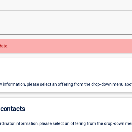
date.
w information, please select an offering from the drop-down menu abo
contacts
ordinator information, please select an offering from the drop-down m