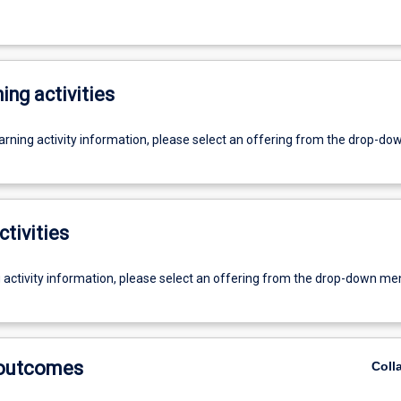
ing activities
earning activity information, please select an offering from the drop-d
ctivities
g activity information, please select an offering from the drop-down me
 outcomes
Coll