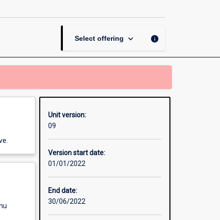
page
keyboard_arrow_down
info
Select offering
Unit version:
09
ve.
Version start date:
01/01/2022
End date:
30/06/2022
enu