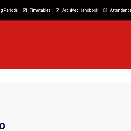
g Periods
Timetables
Archived Handbook
Attendanc
o