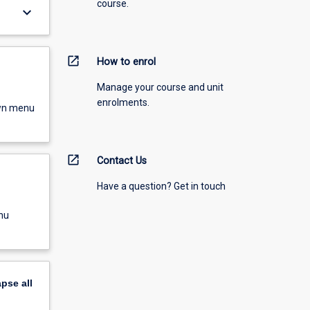
course.
keyboard_arrow_down
open_in_new
How to enrol
Manage your course and unit
enrolments.
own menu
open_in_new
Contact Us
Have a question? Get in touch
nu
apse
all