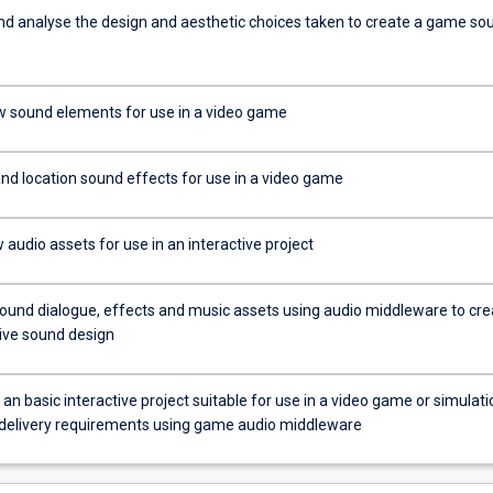
d analyse the design and aesthetic choices taken to create a game so
 sound elements for use in a video game
and location sound effects for use in a video game
audio assets for use in an interactive project
sound dialogue, effects and music assets using audio middleware to cre
tive sound design
n basic interactive project suitable for use in a video game or simulati
c delivery requirements using game audio middleware