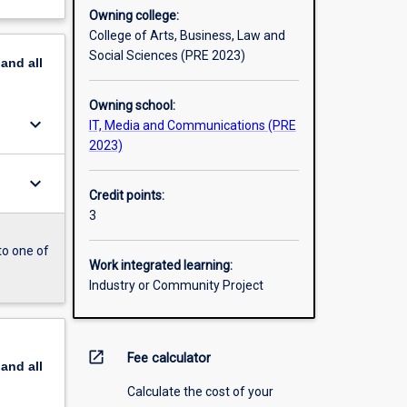
Owning college:
College of Arts, Business, Law and
Social Sciences (PRE 2023)
pand
all
Owning school:
keyboard_arrow_down
IT, Media and Communications (PRE
2023)
keyboard_arrow_down
Credit points:
3
to one of
Work integrated learning:
Industry or Community Project
open_in_new
Fee calculator
pand
all
Calculate the cost of your