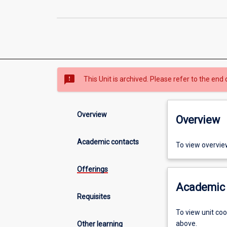
sms_failed
This Unit is archived. Please refer to the end 
Overview
Overview
Academic contacts
To view overvie
Offerings
Academic 
Requisites
To view unit co
above.
Other learning