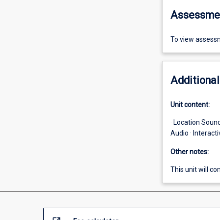
Assessme
To view assessm
Additional
Unit content:
· Location Sound
Audio · Interac
Other notes:
This unit will 