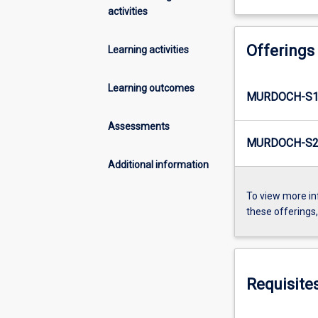
activities
Offerings
Learning activities
Learning outcomes
MURDOCH-S1-
Assessments
MURDOCH-S2-
Additional information
To view more in
these offerings
Requisite