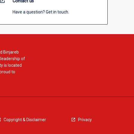
open_in_new
Contact us
Have a question? Get in touch.
d Binjareb
 leadership of
y is located
 proud to
Copyright & Disclaimer
Privacy