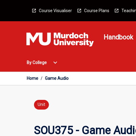
Skip
to
Course Visualiser
Course Plans
Teachin
content
Handbook
Open
expand_more
By College
By
College
Menu
Home
/
Game Audio
Unit
SOU375 - Game Audi