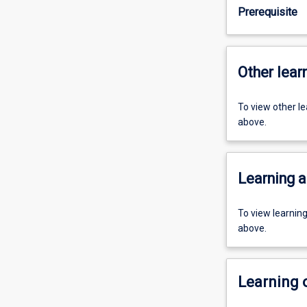
Prerequisite
Other learn
To view other l
above.
Learning a
To view learnin
above.
Learning