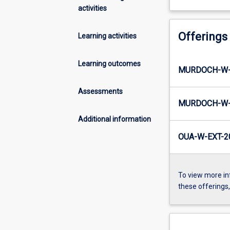
activities
Offerings
Learning activities
Learning outcomes
MURDOCH-W-
Assessments
MURDOCH-W-
Additional information
OUA-W-EXT-2
To view more in
these offerings