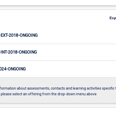
Ex
EXT-2018-ONGOING
INT-2018-ONGOING
024-ONGOING
formation about assessments, contacts and learning activities specific 
, please select an offering from the drop-down menu above.