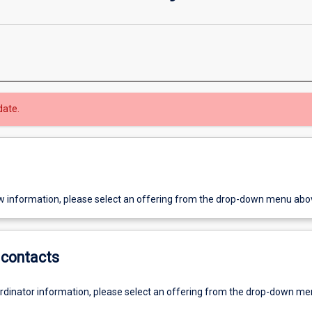
date.
w information, please select an offering from the drop-down menu abo
contacts
ordinator information, please select an offering from the drop-down m