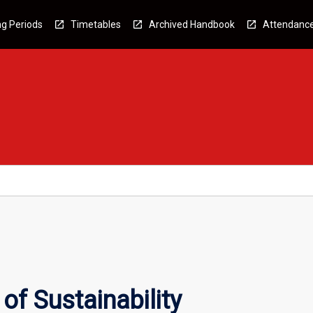
g Periods
Timetables
Archived Handbook
Attendanc
f Sustainability