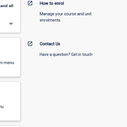
open_in_new
How to enrol
pand
all
Manage your course and unit
enrolments.
keyboard_arrow_down
open_in_new
Contact Us
Have a question? Get in touch
own menu
nu