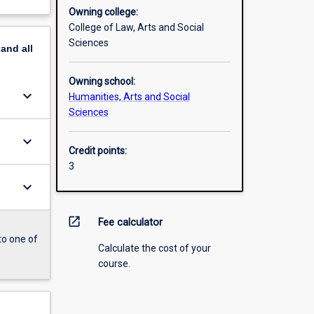
Owning college:
College of Law, Arts and Social
Sciences
pand
all
Owning school:
keyboard_arrow_down
Humanities, Arts and Social
Sciences
keyboard_arrow_down
Credit points:
3
keyboard_arrow_down
open_in_new
Fee calculator
to one of
Calculate the cost of your
course.