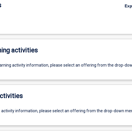
s
Ex
ing activities
earning activity information, please select an offering from the drop-d
ctivities
g activity information, please select an offering from the drop-down me