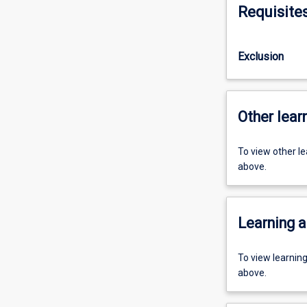
Requisite
Exclusion
Other learn
To view other l
above.
Learning a
To view learnin
above.