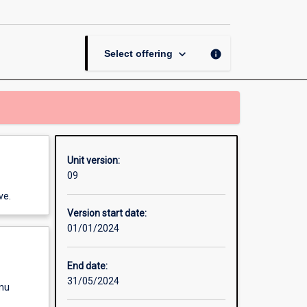
Sustainability
page
keyboard_arrow_down
info
Select offering
Unit version:
09
ve.
Version start date:
01/01/2024
End date:
31/05/2024
enu