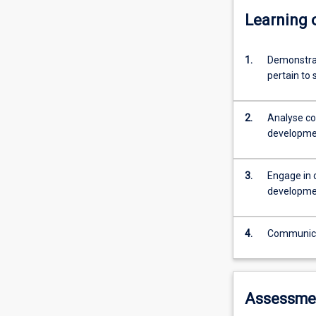
Learning
1.
Demonstrat
pertain to 
2.
Analyse co
developme
3.
Engage in 
developme
4.
Communicate
Assessme