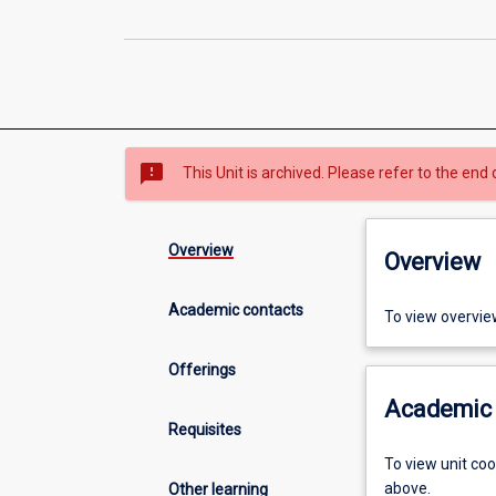
sms_failed
This Unit is archived. Please refer to the end 
Overview
Overview
Academic contacts
To view overvie
Offerings
Academic 
Requisites
To view unit co
above.
Other learning