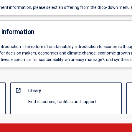
ent information, please select an offering from the drop-down menu 
 information
Introduction: The nature of sustainability; introduction to economic thou
for decision makers; economics and climate change; economic growth 
atives; economics for sustainability: an uneasy marriage?; unit synthesis
open_in_new
Library
Find resources, facilities and support