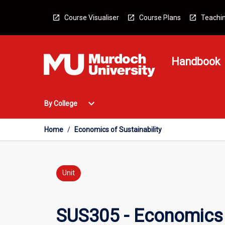
Skip
to
Course Visualiser
Course Plans
Teachin
content
Handbook
Open
expand_more
By College
By
College
Menu
Home
/
Economics of Sustainability
Unit
SUS305 - Economics o