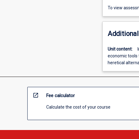
To view assessm
Additional
Unit content:
economic tools 
heretical altern
open_in_new
Fee calculator
Calculate the cost of your course