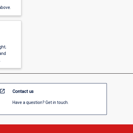
above.
ght;
and
.
open_in_new
Contact us
Have a question? Get in touch.