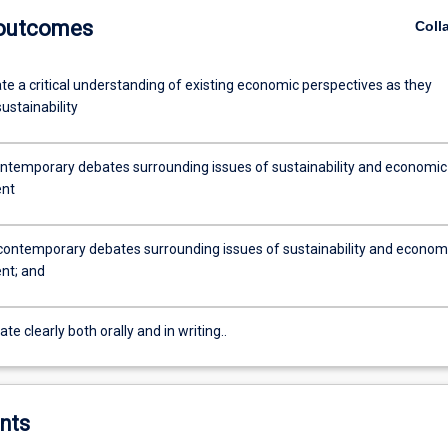
 outcomes
Coll
e a critical understanding of existing economic perspectives as they
sustainability
ntemporary debates surrounding issues of sustainability and economic
nt
contemporary debates surrounding issues of sustainability and econom
nt; and
 clearly both orally and in writing..
nts