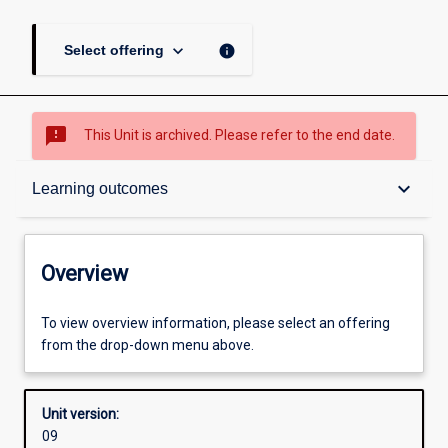
keyboard_arrow_down
info
Select offering
sms_failed
This Unit is archived. Please refer to the end date.
Overview
keyboard_arrow_down
Learning outcomes
Academic contacts
Overview
Requisites
To view overview information, please select an offering
from the drop-down menu above.
Enrolment rules
Unit version:
09