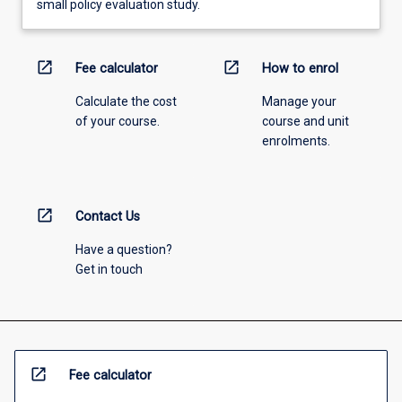
small policy evaluation study.
open_in_new
open_in_new
Fee calculator
How to enrol
Calculate the cost
Manage your
of your course.
course and unit
enrolments.
open_in_new
Contact Us
Have a question?
Get in touch
open_in_new
Fee calculator