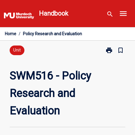
Skip
menu
to
Handbook
search
content
Home
/
Policy Research and Evaluation
print
bookmark_border
Print
Unit
SWM516
-
Policy
SWM516 - Policy
Research
and
Research and
Evaluation
page
Evaluation