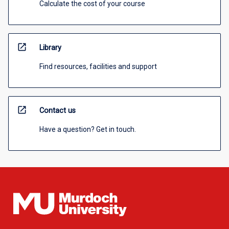
Calculate the cost of your course
open_in_new
Library
Find resources, facilities and support
open_in_new
Contact us
Have a question? Get in touch.