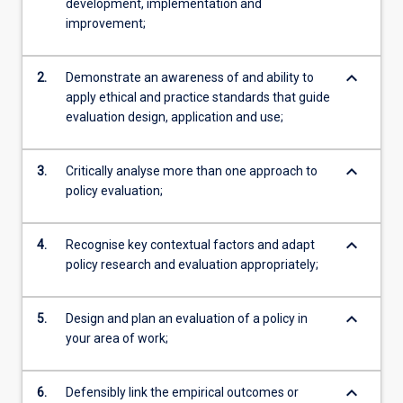
development, implementation and
improvement;
keyboard_arrow_down
2.
Demonstrate an awareness of and ability to
apply ethical and practice standards that guide
evaluation design, application and use;
keyboard_arrow_down
3.
Critically analyse more than one approach to
policy evaluation;
keyboard_arrow_down
4.
Recognise key contextual factors and adapt
policy research and evaluation appropriately;
keyboard_arrow_down
5.
Design and plan an evaluation of a policy in
your area of work;
keyboard_arrow_down
6.
Defensibly link the empirical outcomes or