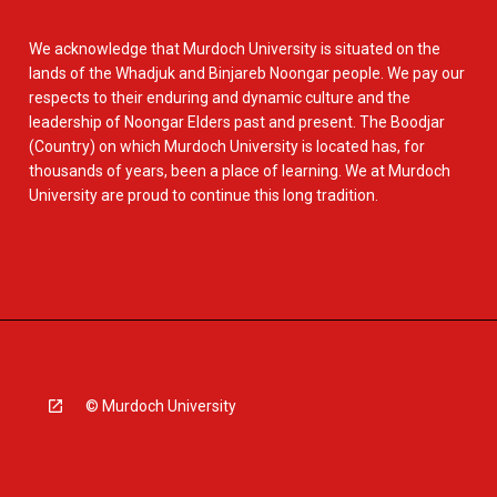
We acknowledge that Murdoch University is situated on the
lands of the Whadjuk and Binjareb Noongar people. We pay our
respects to their enduring and dynamic culture and the
leadership of Noongar Elders past and present. The Boodjar
(Country) on which Murdoch University is located has, for
thousands of years, been a place of learning. We at Murdoch
University are proud to continue this long tradition.
© Murdoch University