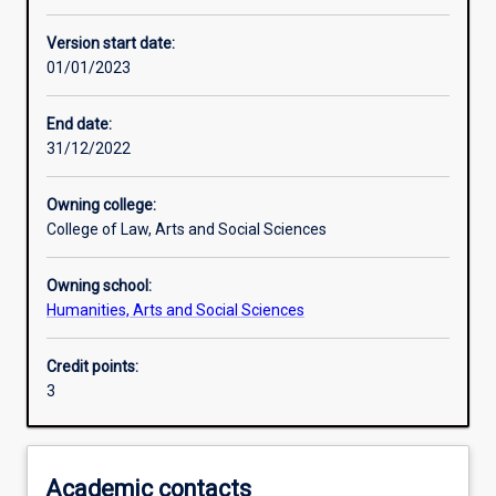
Other learning activities
Version start date:
01/01/2023
Learning activities
End date:
31/12/2022
Learning outcomes
Owning college:
College of Law, Arts and Social Sciences
Assessments
Owning school:
Humanities, Arts and Social Sciences
Additional information
Credit points:
3
Academic contacts