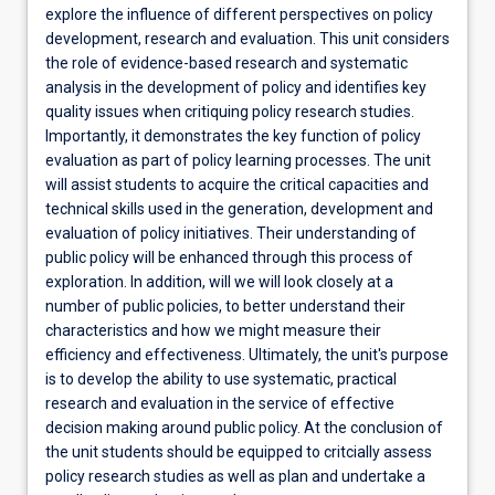
explore the influence of different perspectives on policy
development, research and evaluation. This unit considers
the role of evidence-based research and systematic
analysis in the development of policy and identifies key
quality issues when critiquing policy research studies.
Importantly, it demonstrates the key function of policy
evaluation as part of policy learning processes. The unit
will assist students to acquire the critical capacities and
technical skills used in the generation, development and
evaluation of policy initiatives. Their understanding of
public policy will be enhanced through this process of
exploration. In addition, will we will look closely at a
number of public policies, to better understand their
characteristics and how we might measure their
efficiency and effectiveness. Ultimately, the unit's purpose
is to develop the ability to use systematic, practical
research and evaluation in the service of effective
decision making around public policy. At the conclusion of
the unit students should be equipped to critcially assess
policy research studies as well as plan and undertake a