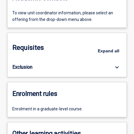
To view unit coordinator information, please select an
offering from the drop-down menu above.
Requisites
Expand
all
keyboard_arrow_down
Exclusion
Enrolment rules
Enrolment in a graduate-level course.
Other learning activities