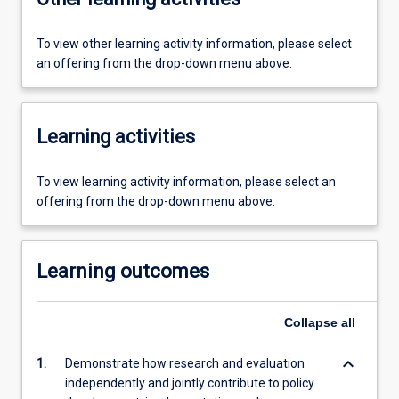
To view other learning activity information, please select
an offering from the drop-down menu above.
Learning activities
To view learning activity information, please select an
offering from the drop-down menu above.
Learning outcomes
Collapse
all
keyboard_arrow_down
1.
Demonstrate how research and evaluation
independently and jointly contribute to policy