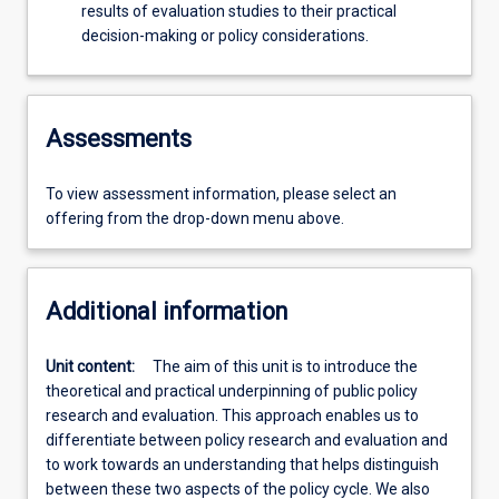
results of evaluation studies to their practical
decision-making or policy considerations.
Assessments
To view assessment information, please select an
offering from the drop-down menu above.
Additional information
Unit content:
The aim of this unit is to introduce the
theoretical and practical underpinning of public policy
research and evaluation. This approach enables us to
differentiate between policy research and evaluation and
to work towards an understanding that helps distinguish
between these two aspects of the policy cycle. We also