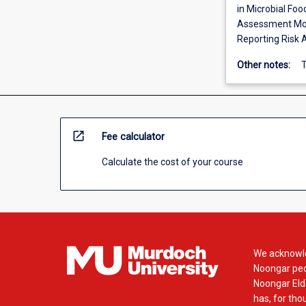
in Microbial Foo
Assessment Mode
Reporting Risk 
Other notes:
T
open_in_new
Fee calculator
Calculate the cost of your course
We acknowle
Noongar peop
Noongar Elde
has, for tho