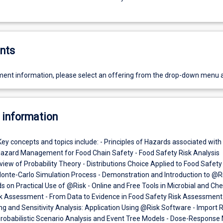
nts
ent information, please select an offering from the drop-down menu 
 information
Key concepts and topics include: - Principles of Hazards associated with
Hazard Management for Food Chain Safety - Food Safety Risk Analysis
ew of Probability Theory - Distributions Choice Applied to Food Safety
nte-Carlo Simulation Process - Demonstration and Introduction to @R
 on Practical Use of @Risk - Online and Free Tools in Microbial and Ch
k Assessment - From Data to Evidence in Food Safety Risk Assessment 
ting and Sensitivity Analysis: Application Using @Risk Software - Import R
Probabilistic Scenario Analysis and Event Tree Models - Dose-Response