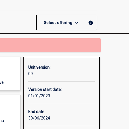
from
Farm
to
Fork
keyboard_arrow_down
info
Select offering
page
Unit version:
09
ve.
Version start date:
01/01/2023
End date:
30/06/2024
enu