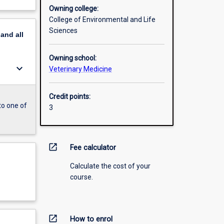
Owning college:
College of Environmental and Life
Sciences
pand
all
Owning school:
keyboard_arrow_down
Veterinary Medicine
Credit points:
to one of
3
open_in_new
Fee calculator
Calculate the cost of your
course.
open_in_new
How to enrol