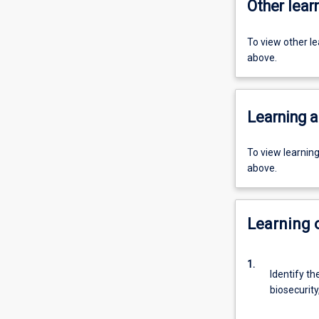
Other learn
To view other l
above.
Learning a
To view learnin
above.
Learning
1.
Identify th
biosecurity