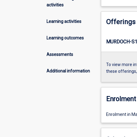
activities
Offerings
Learning activities
Learning outcomes
MURDOCH-S1
Assessments
To view more in
Additional information
these offerings
Enrolment 
Enrolment in Ma