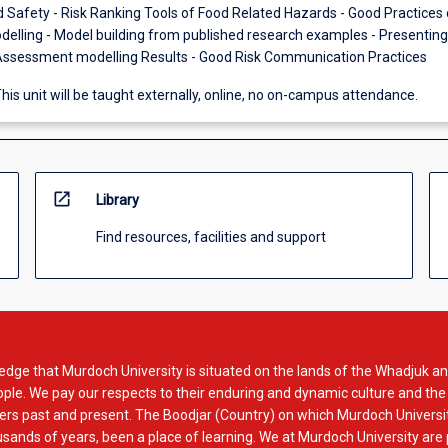
d Safety - Risk Ranking Tools of Food Related Hazards - Good Practices 
lling - Model building from published research examples - Presentin
Assessment modelling Results - Good Risk Communication Practices
his unit will be taught externally, online, no on-campus attendance.
open_in_new
Library
Find resources, facilities and support
dge that Murdoch University is situated on the lands of the Whadjuk an
le. We pay our respects to their enduring and dynamic culture and the
rs past and present. The Boodjar (Country) on which Murdoch Universit
usands of years, been a place of learning. We at Murdoch University are