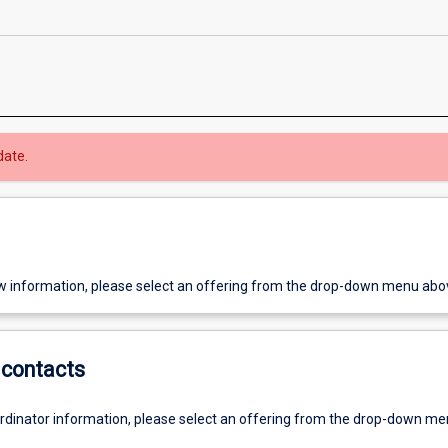
date.
w information, please select an offering from the drop-down menu abo
contacts
ordinator information, please select an offering from the drop-down m