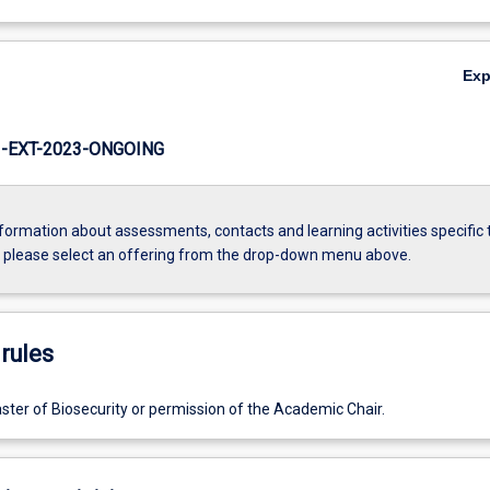
Ex
-EXT-2023-ONGOING
formation about assessments, contacts and learning activities specific 
, please select an offering from the drop-down menu above.
rules
ster of Biosecurity or permission of the Academic Chair.