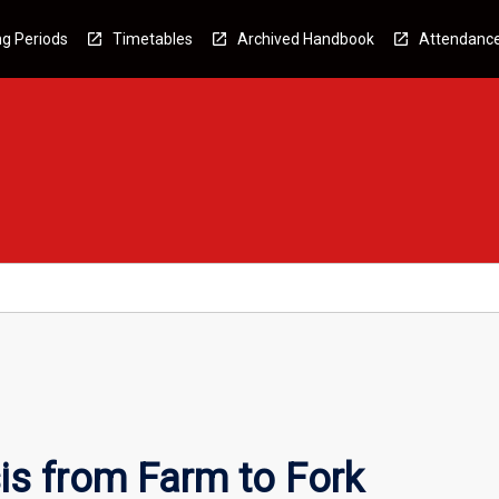
g Periods
Timetables
Archived Handbook
Attendanc
is from Farm to Fork