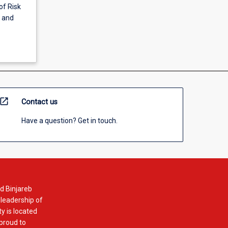
of Risk
g and
open_in_new
Contact us
Have a question? Get in touch.
d Binjareb
 leadership of
y is located
 proud to