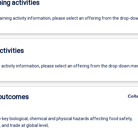
ing activities
earning activity information, please select an offering from the drop-d
ctivities
g activity information, please select an offering from the drop-down me
 outcomes
Coll
e key biological, chemical and physical hazards affecting food safety,
, and trade at global level;