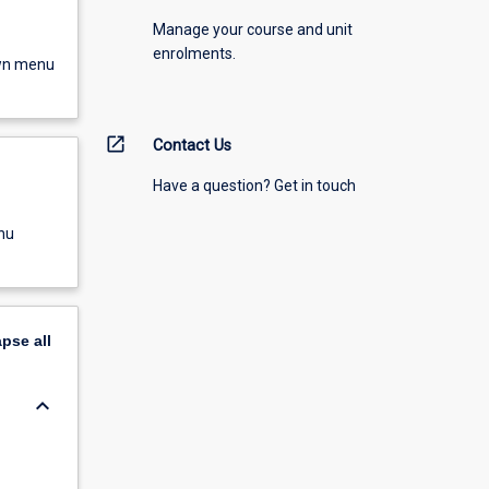
Manage your course and unit
enrolments.
own menu
open_in_new
Contact Us
Have a question? Get in touch
nu
apse
all
keyboard_arrow_down