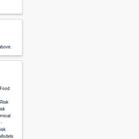
above.
 Food
 Risk
isk
emical
-
isk
 Models