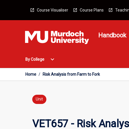
Skip
to
Course Visualiser
Course Plans
Teachin
content
Handbook
Open
expand_more
By College
By
College
Menu
Home
/
Risk Analysis from Farm to Fork
Unit
VET657 - Risk Analys