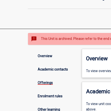
sms_failed
This Unit is archived. Please refer to the end 
Overview
Overview
Academic contacts
To view overvie
Offerings
Academic 
Enrolment rules
To view unit co
above.
Other learning