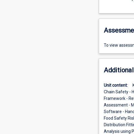
Assessme
To view assessm
Additional
Unit content:
Chain Safety - 
Framework - Revi
Assessment - Mo
Software - Hands
Food Safety Ris
Distribution Fit
Analysis using 