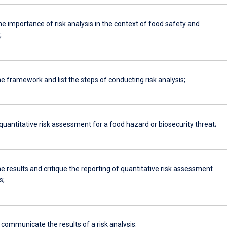
he importance of risk analysis in the context of food safety and
;
e framework and list the steps of conducting risk analysis;
uantitative risk assessment for a food hazard or biosecurity threat;
he results and critique the reporting of quantitative risk assessment
s;
 communicate the results of a risk analysis.