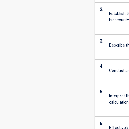
2.
Establish t
biosecurity
3.
Describe th
4.
Conduct a q
5.
Interpret t
calculation
6.
Effectively