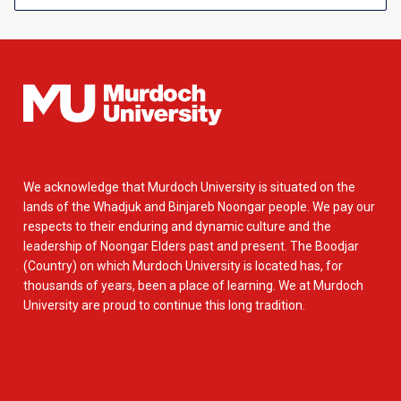
We acknowledge that Murdoch University is situated on the
lands of the Whadjuk and Binjareb Noongar people. We pay our
respects to their enduring and dynamic culture and the
leadership of Noongar Elders past and present. The Boodjar
(Country) on which Murdoch University is located has, for
thousands of years, been a place of learning. We at Murdoch
University are proud to continue this long tradition.