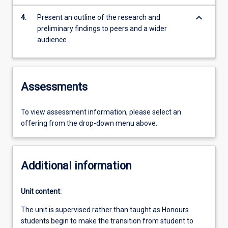
keyboard_arrow_down
4.
Present an outline of the research and
preliminary findings to peers and a wider
audience
Assessments
To view assessment information, please select an
offering from the drop-down menu above.
Additional information
Unit content:
The unit is supervised rather than taught as Honours
students begin to make the transition from student to