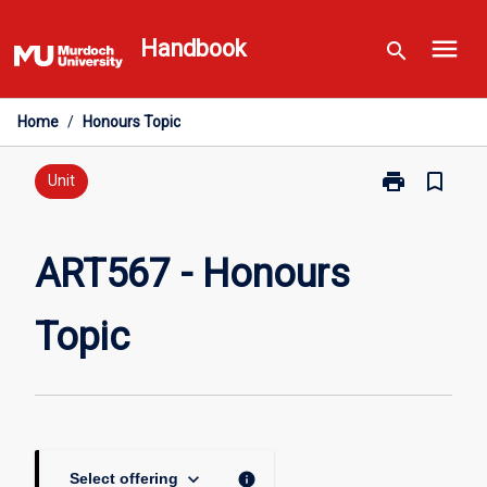
Skip
menu
to
Handbook
search
content
Home
/
Honours Topic
print
bookmark_border
Print
Unit
ART567
-
Honours
ART567 - Honours
Topic
page
Topic
keyboard_arrow_down
info
Select offering