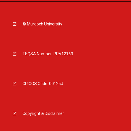
© Murdoch University
TEQSA Number: PRV12163
CRICOS Code: 00125J
Copyright & Disclaimer