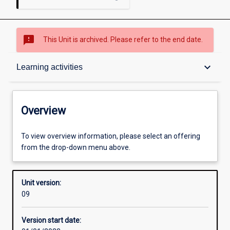
sms_failed
This Unit is archived. Please refer to the end date.
Overview
keyboard_arrow_down
Learning activities
Academic contacts
Overview
Offerings
To view overview information, please select an offering
from the drop-down menu above.
Enrolment rules
Unit version:
09
Other learning activities
Version start date: