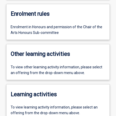
Enrolment rules
Enrolment in Honours and permission of the Chair of the
Arts Honours Sub-committee
Other learning activities
To view other learning activity information, please select
an offering from the drop-down menu above.
Learning activities
To view learning activity information, please select an
offering from the drop-down menu above.