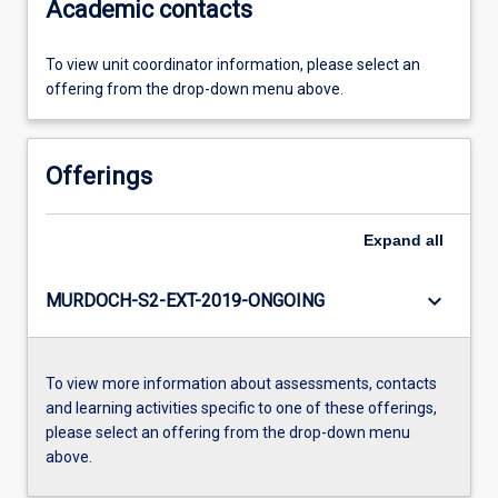
Academic contacts
To view unit coordinator information, please select an
offering from the drop-down menu above.
Offerings
Expand
all
keyboard_arrow_down
MURDOCH-S2-EXT-2019-ONGOING
To view more information about assessments, contacts
and learning activities specific to one of these offerings,
please select an offering from the drop-down menu
above.