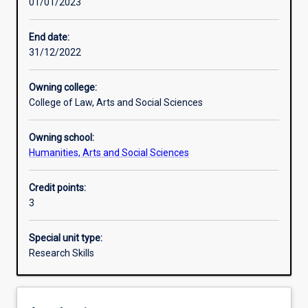
01/01/2023
Learning activities
End date:
31/12/2022
Learning outcomes
Owning college:
College of Law, Arts and Social Sciences
Assessments
Owning school:
Humanities, Arts and Social Sciences
Additional information
Credit points:
3
Special unit type:
Research Skills