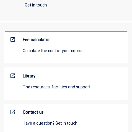
Get in touch
open_in_new
Fee calculator
Calculate the cost of your course
open_in_new
Library
Find resources, facilities and support
open_in_new
Contact us
Have a question? Get in touch.