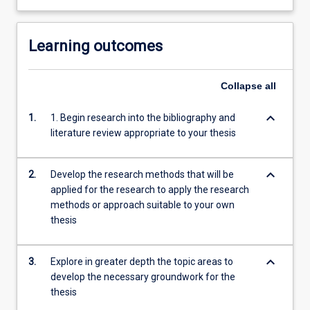
Learning outcomes
Collapse
all
keyboard_arrow_down
1.
1. Begin research into the bibliography and
literature review appropriate to your thesis
keyboard_arrow_down
2.
Develop the research methods that will be
applied for the research to apply the research
methods or approach suitable to your own
thesis
keyboard_arrow_down
3.
Explore in greater depth the topic areas to
develop the necessary groundwork for the
thesis