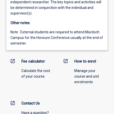
independent researcher. The key topics and activities will
be determined in conjunction with the individual and
supervisor(s).
Other notes:
Note : External students are required to attend Murdoch
Campus for the Honours Conference usually at the end of
semester.
open_in_new
open_in_new
Fee calculator
How to enrol
Calculate the cost
Manage your
of your course.
course and unit
enrolments.
open_in_new
Contact Us
Have a question?