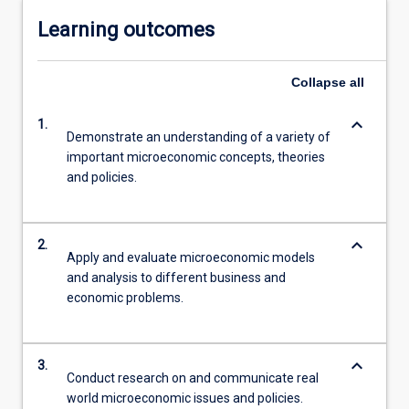
Learning outcomes
Collapse
all
keyboard_arrow_down
1.
Demonstrate an understanding of a variety of
important microeconomic concepts, theories
and policies.
keyboard_arrow_down
2.
Apply and evaluate microeconomic models
and analysis to different business and
economic problems.
keyboard_arrow_down
3.
Conduct research on and communicate real
world microeconomic issues and policies.