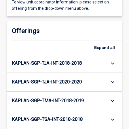
To view unit coordinator information, please select an
offering from the drop-down menu above.
Offerings
Expand
all
keyboard_arrow_down
KAPLAN-SGP-TJA-INT-2018-2018
keyboard_arrow_down
KAPLAN-SGP-TJA-INT-2020-2020
keyboard_arrow_down
KAPLAN-SGP-TMA-INT-2018-2019
keyboard_arrow_down
KAPLAN-SGP-TSA-INT-2018-2018