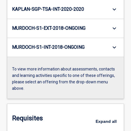
keyboard_arrow_down
KAPLAN-SGP-TSA-INT-2020-2020
keyboard_arrow_down
MURDOCH-S1-EXT-2018-ONGOING
keyboard_arrow_down
MURDOCH-S1-INT-2018-ONGOING
To view more information about assessments, contacts
and learning activities specific to one of these offerings,
please select an offering from the drop-down menu
above.
Requisites
Expand
all