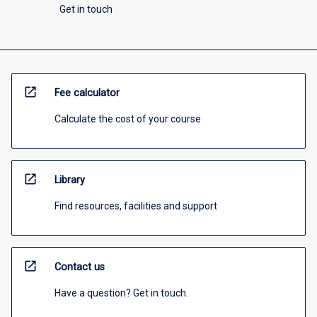
Get in touch
open_in_new
Fee calculator
Calculate the cost of your course
open_in_new
Library
Find resources, facilities and support
open_in_new
Contact us
Have a question? Get in touch.