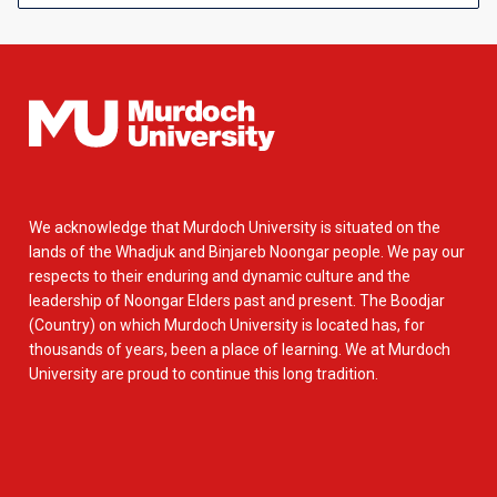
We acknowledge that Murdoch University is situated on the
lands of the Whadjuk and Binjareb Noongar people. We pay our
respects to their enduring and dynamic culture and the
leadership of Noongar Elders past and present. The Boodjar
(Country) on which Murdoch University is located has, for
thousands of years, been a place of learning. We at Murdoch
University are proud to continue this long tradition.