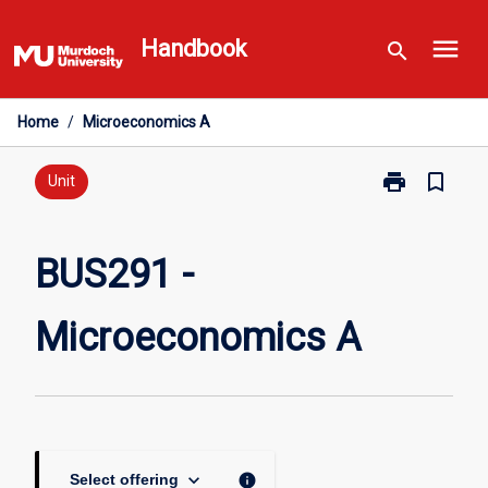
Skip
menu
to
Handbook
search
content
Home
/
Microeconomics A
print
bookmark_border
Print
Unit
BUS291
-
Microeconomi
BUS291 -
A
page
Microeconomics A
keyboard_arrow_down
info
Select offering