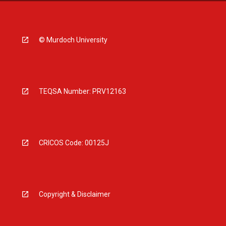
© Murdoch University
TEQSA Number: PRV12163
CRICOS Code: 00125J
Copyright & Disclaimer