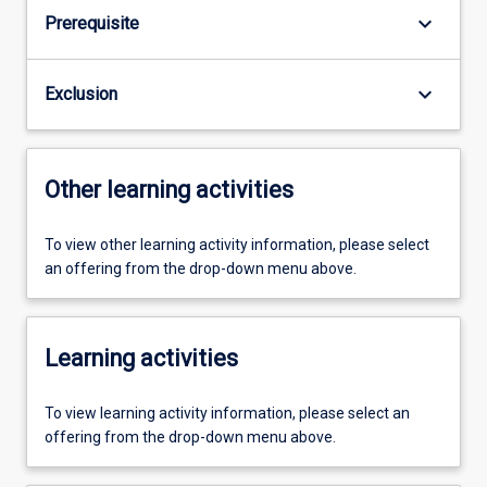
keyboard_arrow_down
Prerequisite
keyboard_arrow_down
Exclusion
Other learning activities
To view other learning activity information, please select
an offering from the drop-down menu above.
Learning activities
To view learning activity information, please select an
offering from the drop-down menu above.