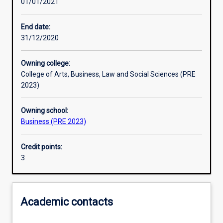
01/01/2021
Learning activities
End date:
31/12/2020
Learning outcomes
Owning college:
College of Arts, Business, Law and Social Sciences (PRE
Assessments
2023)
Owning school:
Business (PRE 2023)
Credit points:
3
Academic contacts