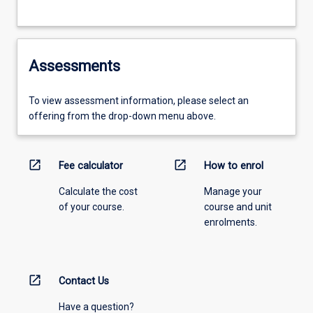
Assessments
To view assessment information, please select an
offering from the drop-down menu above.
open_in_new
open_in_new
Fee calculator
How to enrol
Calculate the cost
Manage your
of your course.
course and unit
enrolments.
open_in_new
Contact Us
Have a question?