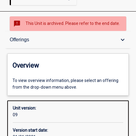
sms_failed
This Unit is archived. Please refer to the end date.
Overview
keyboard_arrow_down
Offerings
Academic contacts
Overview
Offerings
To view overview information, please select an offering
from the drop-down menu above.
Requisites
Unit version:
09
Other learning activities
Version start date: