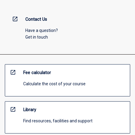
open_in_new
Contact Us
Have a question?
Get in touch
open_in_new
Fee calculator
Calculate the cost of your course
open_in_new
Library
Find resources, facilities and support