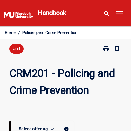
Skip
menu
to
Handbook
search
content
Home
/
Policing and Crime Prevention
print
bookmark_border
Print
Unit
CRM201
-
Policing
CRM201 - Policing and
and
Crime
Crime Prevention
Prevention
page
keyboard_arrow_down
info
Select offering