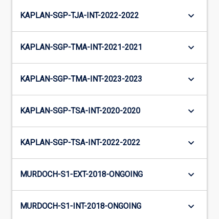
keyboard_arrow_down
KAPLAN-SGP-TJA-INT-2022-2022
keyboard_arrow_down
KAPLAN-SGP-TMA-INT-2021-2021
keyboard_arrow_down
KAPLAN-SGP-TMA-INT-2023-2023
keyboard_arrow_down
KAPLAN-SGP-TSA-INT-2020-2020
keyboard_arrow_down
KAPLAN-SGP-TSA-INT-2022-2022
keyboard_arrow_down
MURDOCH-S1-EXT-2018-ONGOING
keyboard_arrow_down
MURDOCH-S1-INT-2018-ONGOING