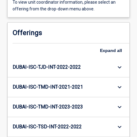
To view unit coordinator information, please select an
offering from the drop-down menu above.
Offerings
Expand
all
keyboard_arrow_down
DUBAI-ISC-TJD-INT-2022-2022
keyboard_arrow_down
DUBAI-ISC-TMD-INT-2021-2021
keyboard_arrow_down
DUBAI-ISC-TMD-INT-2023-2023
keyboard_arrow_down
DUBAI-ISC-TSD-INT-2022-2022