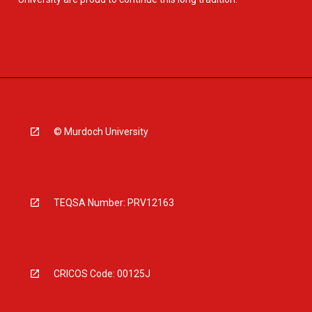
© Murdoch University
TEQSA Number: PRV12163
CRICOS Code: 00125J