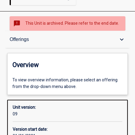
sms_failed
This Unit is archived. Please refer to the end date.
Overview
keyboard_arrow_down
Offerings
Academic contacts
Overview
Offerings
To view overview information, please select an offering
from the drop-down menu above.
Other learning activities
Unit version:
09
Learning activities
Version start date: