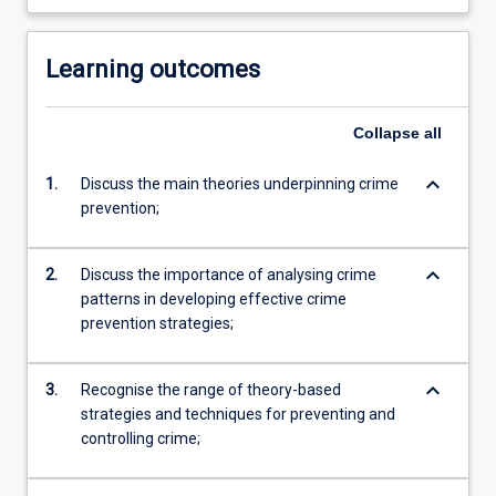
Learning outcomes
Collapse
all
keyboard_arrow_down
1.
Discuss the main theories underpinning crime
prevention;
keyboard_arrow_down
2.
Discuss the importance of analysing crime
patterns in developing effective crime
prevention strategies;
keyboard_arrow_down
3.
Recognise the range of theory-based
strategies and techniques for preventing and
controlling crime;