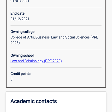
01/01/2021
Learning outcomes
End date:
31/12/2021
Assessments
Owning college:
College of Arts, Business, Law and Social Sciences (PRE
2023)
Owning school:
Law and Criminology (PRE 2023)
Credit points:
3
Academic contacts