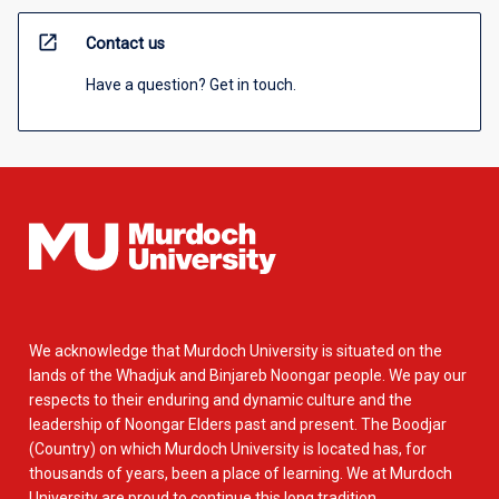
open_in_new
Contact us
Have a question? Get in touch.
We acknowledge that Murdoch University is situated on the
lands of the Whadjuk and Binjareb Noongar people. We pay our
respects to their enduring and dynamic culture and the
leadership of Noongar Elders past and present. The Boodjar
(Country) on which Murdoch University is located has, for
thousands of years, been a place of learning. We at Murdoch
University are proud to continue this long tradition.