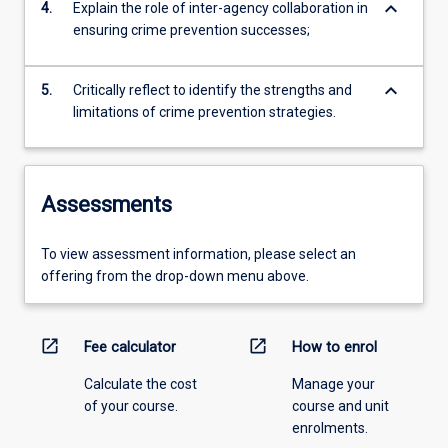
keyboard_arrow_down
4.
Explain the role of inter-agency collaboration in
ensuring crime prevention successes;
keyboard_arrow_down
5.
Critically reflect to identify the strengths and
limitations of crime prevention strategies.
Assessments
To view assessment information, please select an
offering from the drop-down menu above.
open_in_new
open_in_new
Fee calculator
How to enrol
Calculate the cost
Manage your
of your course.
course and unit
enrolments.