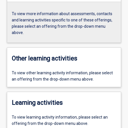
To view more information about assessments, contacts
and learning activities specific to one of these offerings,
please select an offering from the drop-down menu
above.
Other learning activities
To view other learning activity information, please select
an offering from the drop-down menu above.
Learning activities
To view learning activity information, please select an
offering from the drop-down menu above.