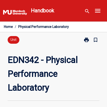
Skip
menu
to
Handbook
search
content
Home
/
Physical Performance Laboratory
print
bookmark_border
Print
Unit
EDN342
-
Physical
EDN342 - Physical
Performance
Laboratory
Performance
page
Laboratory