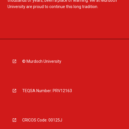
thousands of years, been a place of learning. We at Murdoch
University are proud to continue this long tradition.
© Murdoch University
TEQSA Number: PRV12163
CRICOS Code: 00125J