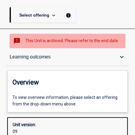
keyboard_arrow_down
info
Select offering
sms_failed
This Unit is archived. Please refer to the end date.
Overview
keyboard_arrow_down
Learning outcomes
Academic contacts
Overview
Offerings
To view overview information, please select an offering
from the drop-down menu above.
Other learning activities
Unit version:
09