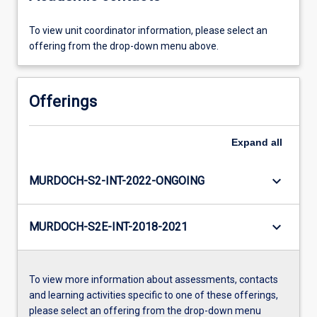
To view unit coordinator information, please select an
offering from the drop-down menu above.
Offerings
Expand
all
keyboard_arrow_down
MURDOCH-S2-INT-2022-ONGOING
keyboard_arrow_down
MURDOCH-S2E-INT-2018-2021
To view more information about assessments, contacts
and learning activities specific to one of these offerings,
please select an offering from the drop-down menu