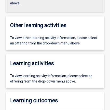
above.
Other learning activities
To view other learning activity information, please select
an offering from the drop-down menu above.
Learning activities
To view learning activity information, please select an
offering from the drop-down menu above.
Learning outcomes