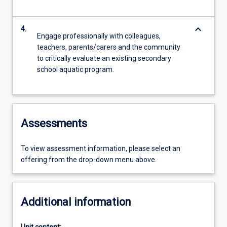
keyboard_arrow_down
4.
Engage professionally with colleagues,
teachers, parents/carers and the community
to critically evaluate an existing secondary
school aquatic program.
Assessments
To view assessment information, please select an
offering from the drop-down menu above.
Additional information