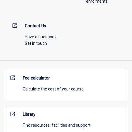
enrolments.
open_in_new
Contact Us
Have a question?
Get in touch
open_in_new
Fee calculator
Calculate the cost of your course
open_in_new
Library
Find resources, facilities and support