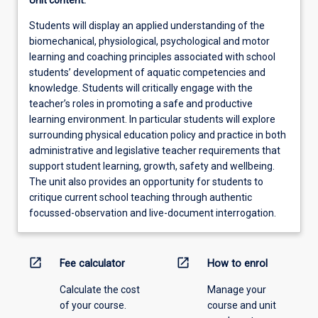
Unit content:
Students will display an applied understanding of the
biomechanical, physiological, psychological and motor
learning and coaching principles associated with school
students’ development of aquatic competencies and
knowledge. Students will critically engage with the
teacher’s roles in promoting a safe and productive
learning environment. In particular students will explore
surrounding physical education policy and practice in both
administrative and legislative teacher requirements that
support student learning, growth, safety and wellbeing.
The unit also provides an opportunity for students to
critique current school teaching through authentic
focussed-observation and live-document interrogation.
open_in_new
open_in_new
Fee calculator
How to enrol
Calculate the cost
Manage your
of your course.
course and unit