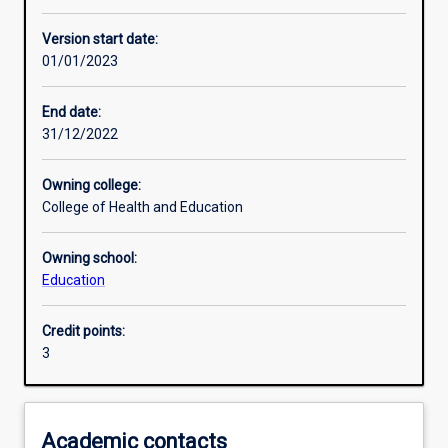
Learning activities
Version start date:
01/01/2023
Learning outcomes
End date:
31/12/2022
Assessments
Owning college:
College of Health and Education
Additional information
Owning school:
Education
Credit points:
3
Academic contacts