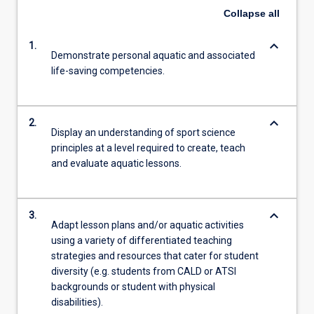
Collapse
all
keyboard_arrow_down
1.
Demonstrate personal aquatic and associated
life-saving competencies.
keyboard_arrow_down
2.
Display an understanding of sport science
principles at a level required to create, teach
and evaluate aquatic lessons.
keyboard_arrow_down
3.
Adapt lesson plans and/or aquatic activities
using a variety of differentiated teaching
strategies and resources that cater for student
diversity (e.g. students from CALD or ATSI
backgrounds or student with physical
disabilities).