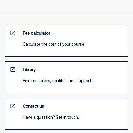
open_in_new
Fee calculator
Calculate the cost of your course
open_in_new
Library
Find resources, facilities and support
open_in_new
Contact us
Have a question? Get in touch.