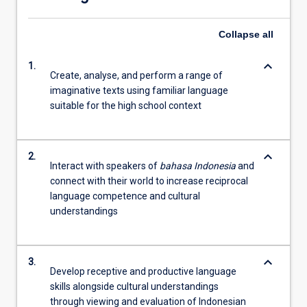
Collapse
all
keyboard_arrow_down
1.
Create, analyse, and perform a range of
imaginative texts using familiar language
suitable for the high school context
keyboard_arrow_down
2.
Interact with speakers of
bahasa Indonesia
and
connect with their world to increase reciprocal
language competence and cultural
understandings
keyboard_arrow_down
3.
Develop receptive and productive language
skills alongside cultural understandings
through viewing and evaluation of Indonesian