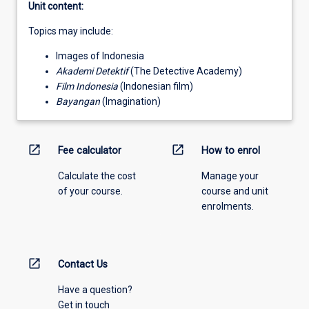
Unit content:
Topics may include:
Images of Indonesia
Akademi Detektif
(The Detective Academy)
Film Indonesia
(Indonesian film)
Bayangan
(Imagination)
open_in_new
open_in_new
Fee calculator
How to enrol
Calculate the cost
Manage your
of your course.
course and unit
enrolments.
open_in_new
Contact Us
Have a question?
Get in touch