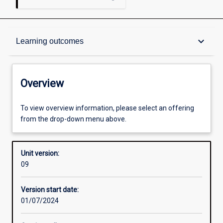
Overview
keyboard_arrow_down
Learning outcomes
Academic contacts
Overview
Requisites
To view overview information, please select an offering
from the drop-down menu above.
Other learning activities
Unit version:
09
Learning activities
Version start date:
01/07/2024
Learning outcomes