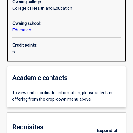
Owning college:
College of Health and Education
Assessments
Owning school:
Education
Additional information
Credit points:
6
Academic contacts
To view unit coordinator information, please select an
offering from the drop-down menu above.
Requisites
Expand
all