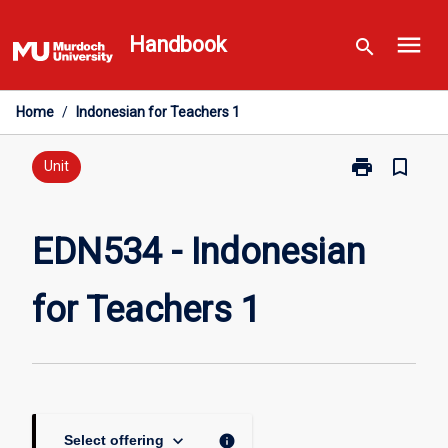
Skip
menu
to
Handbook
search
content
Home
/
Indonesian for Teachers 1
print
bookmark_border
Print
Unit
EDN534
-
Indonesian
EDN534 - Indonesian
for
Teachers
for Teachers 1
1
page
keyboard_arrow_down
info
Select offering