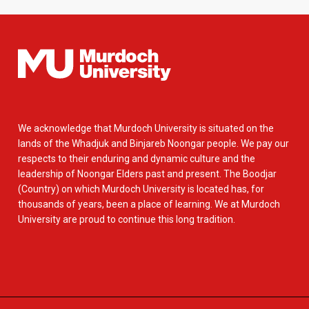
We acknowledge that Murdoch University is situated on the
lands of the Whadjuk and Binjareb Noongar people. We pay our
respects to their enduring and dynamic culture and the
leadership of Noongar Elders past and present. The Boodjar
(Country) on which Murdoch University is located has, for
thousands of years, been a place of learning. We at Murdoch
University are proud to continue this long tradition.