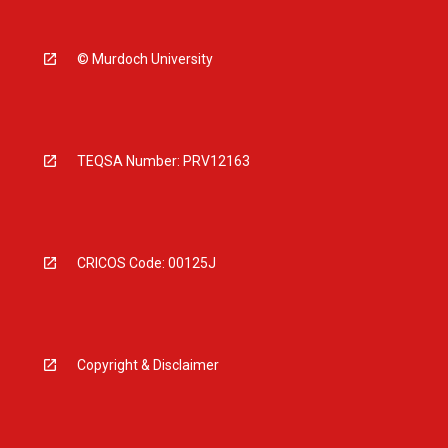
© Murdoch University
TEQSA Number: PRV12163
CRICOS Code: 00125J
Copyright & Disclaimer