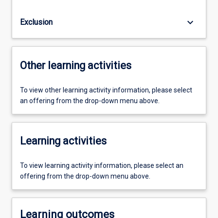
keyboard_arrow_down
Exclusion
Other learning activities
To view other learning activity information, please select
an offering from the drop-down menu above.
Learning activities
To view learning activity information, please select an
offering from the drop-down menu above.
Learning outcomes