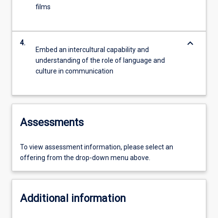
films
keyboard_arrow_down
4.
Embed an intercultural capability and
understanding of the role of language and
culture in communication
Assessments
To view assessment information, please select an
offering from the drop-down menu above.
Additional information