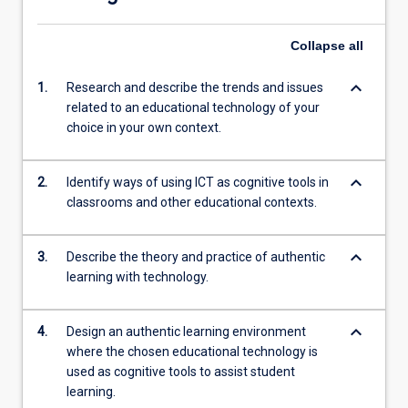
Collapse
all
keyboard_arrow_down
1.
Research and describe the trends and issues
related to an educational technology of your
choice in your own context.
keyboard_arrow_down
2.
Identify ways of using ICT as cognitive tools in
classrooms and other educational contexts.
keyboard_arrow_down
3.
Describe the theory and practice of authentic
learning with technology.
keyboard_arrow_down
4.
Design an authentic learning environment
where the chosen educational technology is
used as cognitive tools to assist student
learning.