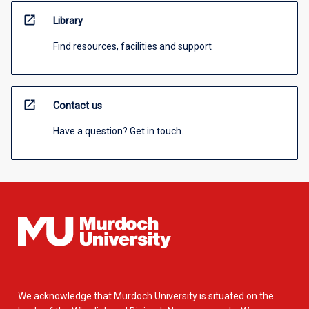
open_in_new
Library
Find resources, facilities and support
open_in_new
Contact us
Have a question? Get in touch.
We acknowledge that Murdoch University is situated on the