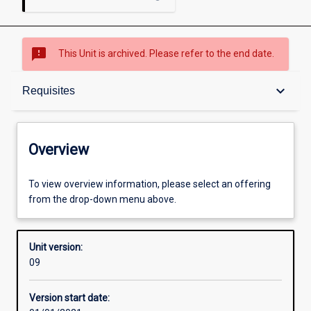
sms_failed
This Unit is archived. Please refer to the end date.
Overview
keyboard_arrow_down
Requisites
Academic contacts
Overview
Offerings
To view overview information, please select an offering
from the drop-down menu above.
Requisites
Unit version:
09
Enrolment rules
Version start date: