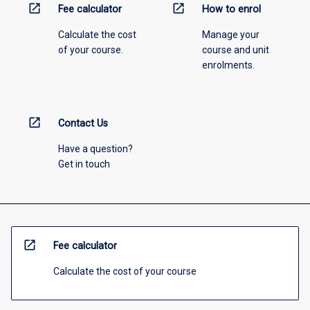
open_in_new
open_in_new
Fee calculator
How to enrol
Calculate the cost
Manage your
of your course.
course and unit
enrolments.
open_in_new
Contact Us
Have a question?
Get in touch
open_in_new
Fee calculator
Calculate the cost of your course