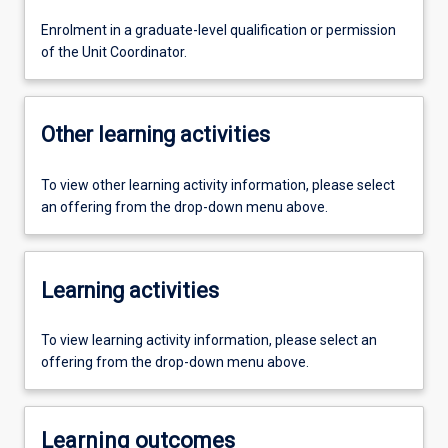
Enrolment in a graduate-level qualification or permission
of the Unit Coordinator.
Other learning activities
To view other learning activity information, please select
an offering from the drop-down menu above.
Learning activities
To view learning activity information, please select an
offering from the drop-down menu above.
Learning outcomes