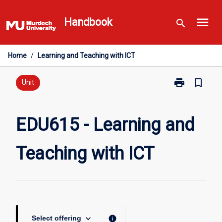
Skip
menu
to
Handbook
search
content
Home
/
Learning and Teaching with ICT
print
bookmark_border
Print
Unit
EDU615
-
Learning
EDU615 - Learning and
and
Teaching
Teaching with ICT
with
ICT
page
keyboard_arrow_down
info
Select offering