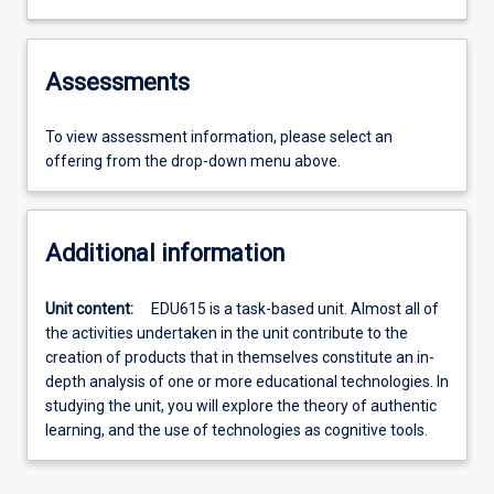
Assessments
To view assessment information, please select an
offering from the drop-down menu above.
Additional information
Unit content:
EDU615 is a task-based unit. Almost all of
the activities undertaken in the unit contribute to the
creation of products that in themselves constitute an in-
depth analysis of one or more educational technologies. In
studying the unit, you will explore the theory of authentic
learning, and the use of technologies as cognitive tools.