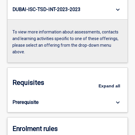
keyboard_arrow_down
DUBAI-ISC-TSD-INT-2023-2023
To view more information about assessments, contacts
and learning activities specific to one of these offerings,
please select an offering from the drop-down menu
above.
Requisites
Expand
all
keyboard_arrow_down
Prerequisite
Enrolment rules