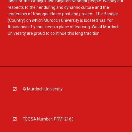
lands of the Whadjuk and Binjareb Noongar people. We pay our
respects to their enduring and dynamic culture and the
leadership of Noongar Elders past and present. The Boodjar
(Country) on which Murdoch University is located has, for
thousands of years, been a place of learning. We at Murdoch
University are proud to continue this long tradition.
© Murdoch University
TEQSA Number: PRV12163