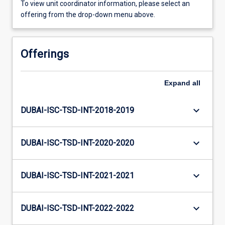
To view unit coordinator information, please select an
offering from the drop-down menu above.
Offerings
Expand
all
keyboard_arrow_down
DUBAI-ISC-TSD-INT-2018-2019
keyboard_arrow_down
DUBAI-ISC-TSD-INT-2020-2020
keyboard_arrow_down
DUBAI-ISC-TSD-INT-2021-2021
keyboard_arrow_down
DUBAI-ISC-TSD-INT-2022-2022