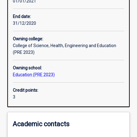
01/01/2021
Other learning activities
End date:
31/12/2020
Learning activities
Owning college:
College of Science, Health, Engineering and Education
Learning outcomes
(PRE 2023)
Owning school:
Assessments
Education (PRE 2023)
Credit points:
Additional information
3
Academic contacts