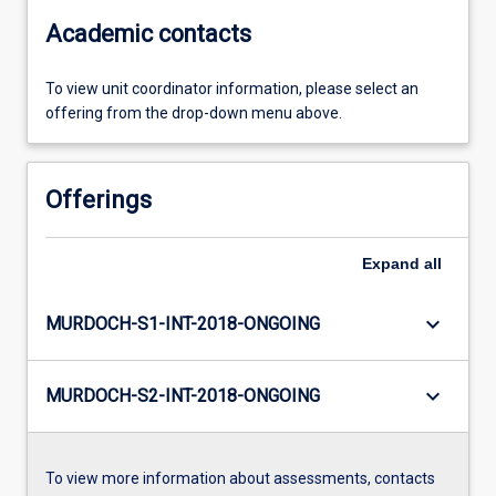
Academic contacts
To view unit coordinator information, please select an
offering from the drop-down menu above.
Offerings
Expand
all
keyboard_arrow_down
MURDOCH-S1-INT-2018-ONGOING
keyboard_arrow_down
MURDOCH-S2-INT-2018-ONGOING
To view more information about assessments, contacts