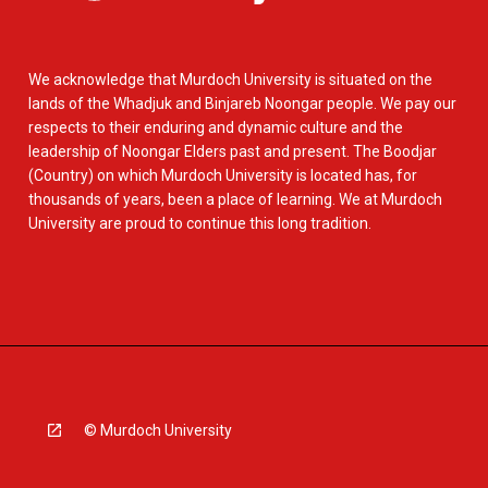
We acknowledge that Murdoch University is situated on the
lands of the Whadjuk and Binjareb Noongar people. We pay our
respects to their enduring and dynamic culture and the
leadership of Noongar Elders past and present. The Boodjar
(Country) on which Murdoch University is located has, for
thousands of years, been a place of learning. We at Murdoch
University are proud to continue this long tradition.
© Murdoch University