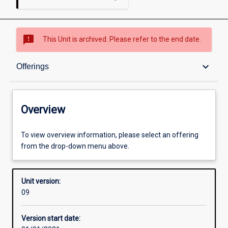
sms_failed
This Unit is archived. Please refer to the end date.
Overview
keyboard_arrow_down
Offerings
Academic contacts
Overview
Offerings
To view overview information, please select an offering
from the drop-down menu above.
Requisites
Unit version:
09
Other learning activities
Version start date: