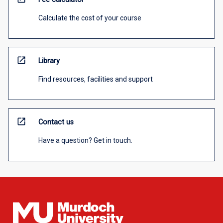
Calculate the cost of your course
open_in_new
Library
Find resources, facilities and support
open_in_new
Contact us
Have a question? Get in touch.