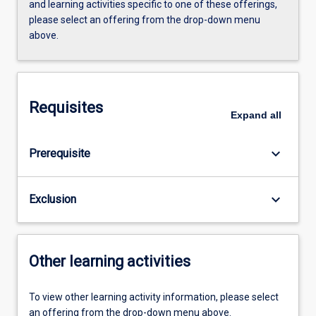
and learning activities specific to one of these offerings,
please select an offering from the drop-down menu
above.
Requisites
Expand
all
keyboard_arrow_down
Prerequisite
keyboard_arrow_down
Exclusion
Other learning activities
To view other learning activity information, please select
an offering from the drop-down menu above.