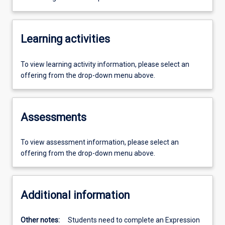
Learning activities
To view learning activity information, please select an
offering from the drop-down menu above.
Assessments
To view assessment information, please select an
offering from the drop-down menu above.
Additional information
Other notes:
Students need to complete an Expression