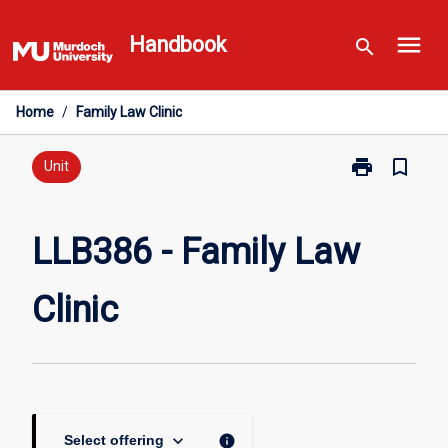
Skip
menu
to
Handbook
search
content
Home
/
Family Law Clinic
print
bookmark_border
Print
Unit
LLB386
-
Family
LLB386 - Family Law
Law
Clinic
Clinic
page
keyboard_arrow_down
info
Select offering