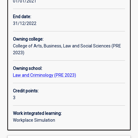
01/01/2021
Learning activities
End date:
31/12/2022
Assessments
Owning college:
College of Arts, Business, Law and Social Sciences (PRE
Additional information
2023)
Owning school:
Law and Criminology (PRE 2023)
Credit points:
3
Work integrated learning:
Workplace Simulation