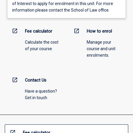
of Interest to apply for enrolment in this unit. For more
information please contact the School of Law office.
open_in_new
open_in_new
Fee calculator
How to enrol
Calculate the cost
Manage your
of your course.
course and unit
enrolments.
open_in_new
Contact Us
Have a question?
Get in touch
open_in_new
Fee calculator