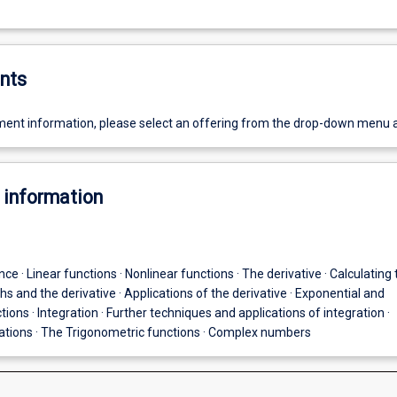
nts
ent information, please select an offering from the drop-down menu 
 information
nce · Linear functions · Nonlinear functions · The derivative · Calculating 
phs and the derivative · Applications of the derivative · Exponential and
tions · Integration · Further techniques and applications of integration ·
uations · The Trigonometric functions · Complex numbers