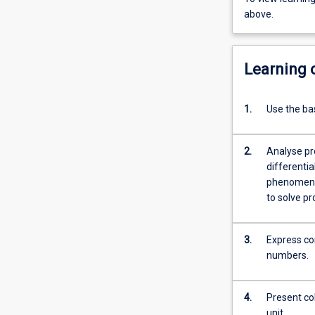
above.
Learning
1.
Use the bas
2.
Analyse pro
differenti
phenomena. b. Use simple differential equations to describe growth
3.
Express co
numbers.
4.
Present coh
unit.