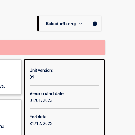
with
Applications
page
keyboard_arrow_down
info
Select offering
Unit version:
09
ve.
Version start date:
01/01/2023
End date:
31/12/2022
enu