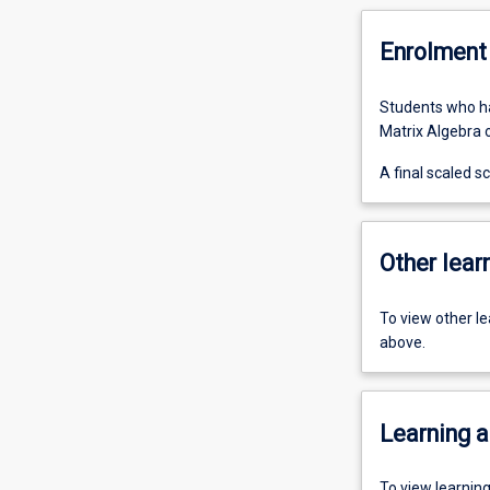
Enrolment 
Students who ha
Matrix Algebra or
A final scaled 
Other learn
To view other l
above.
Learning a
To view learnin