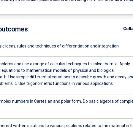
 outcomes
Coll
ic ideas, rules and techniques of differentiation and integration.
blems and use a range of calculus techniques to solve them. a. Apply
al equations to mathematical models of physical and biological
 and decay and
to solve problems. c. Use trigonometric functions in various applications.
mplex numbers in Cartesian and polar form. Do basic algebra of compl
erent written solutions to various problems related to the material in t