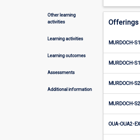
Other learning
Offerings
activities
Learning activities
MURDOCH-S1
Learning outcomes
MURDOCH-S1-
Assessments
MURDOCH-S2
Additional information
MURDOCH-S2-
OUA-OUA2-EX