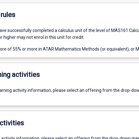
rules
ve successfully completed a calculus unit of the level of MAS161 Calc
 higher may not enrol in this unit for credit.
score of 55% or more in ATAR Mathematics Methods (or equivalent), or
ing activities
earning activity information, please select an offering from the drop-d
ctivities
g activity information, please select an offering from the drop-down me