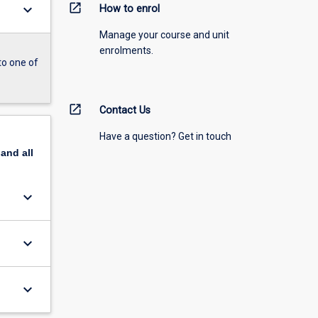
open_in_new
keyboard_arrow_down
How to enrol
Manage your course and unit
enrolments.
to one of
open_in_new
Contact Us
Have a question? Get in touch
pand
all
keyboard_arrow_down
keyboard_arrow_down
keyboard_arrow_down