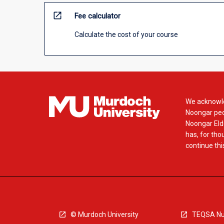
open_in_new
Fee calculator
Calculate the cost of your course
We acknowle
Noongar peop
Noongar Elde
has, for tho
continue this
© Murdoch University
TEQSA Nu