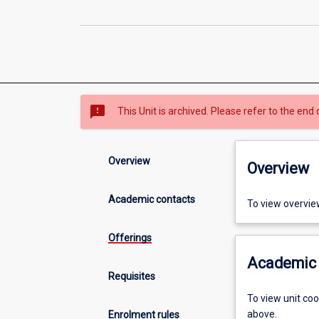
sms_failed
This Unit is archived. Please refer to the end 
Overview
Overview
Academic contacts
To view overvie
Offerings
Academic 
Requisites
To view unit co
above.
Enrolment rules