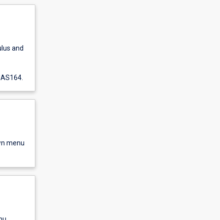
ulus and
 MAS164.
own menu
nu