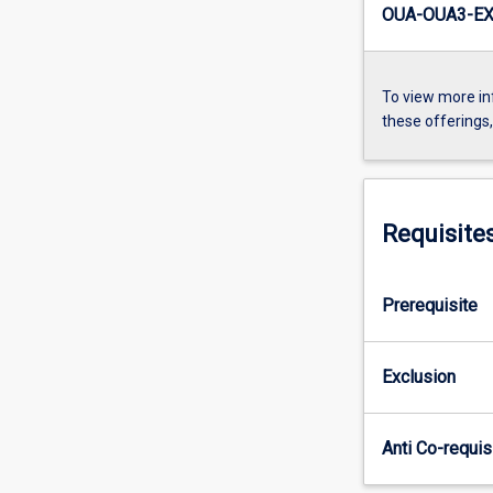
OUA-OUA3-EX
To view more in
these offerings
Requisite
Prerequisite
Exclusion
Anti Co-requis