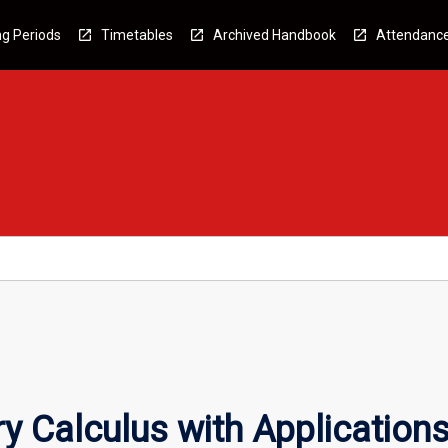
g Periods
Timetables
Archived Handbook
Attendanc
y Calculus with Application