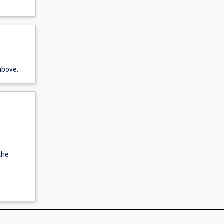
above.
the