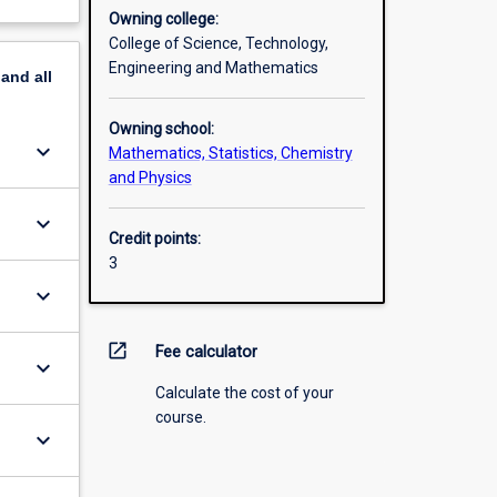
Owning college:
College of Science, Technology,
Engineering and Mathematics
pand
all
Owning school:
keyboard_arrow_down
Mathematics, Statistics, Chemistry
and Physics
keyboard_arrow_down
Credit points:
3
keyboard_arrow_down
open_in_new
Fee calculator
keyboard_arrow_down
Calculate the cost of your
course.
keyboard_arrow_down