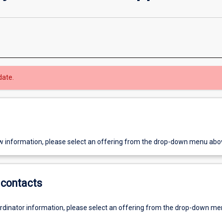
date.
w information, please select an offering from the drop-down menu abo
contacts
ordinator information, please select an offering from the drop-down m