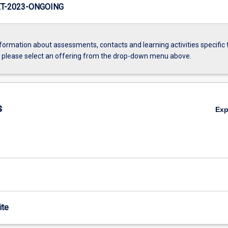
T-2023-ONGOING
formation about assessments, contacts and learning activities specific 
, please select an offering from the drop-down menu above.
s
Ex
ite