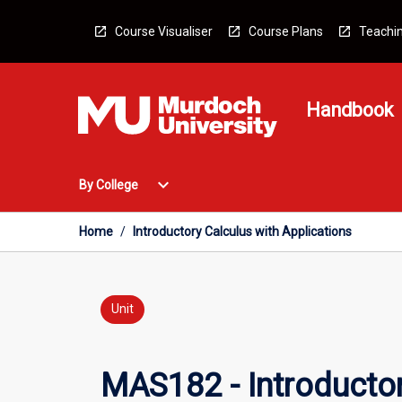
Skip
to
Course Visualiser
Course Plans
Teachin
content
Handbook
Open
expand_more
By College
By
College
Menu
Home
/
Introductory Calculus with Applications
Unit
MAS182 - Introductor