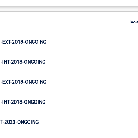
Ex
-EXT-2018-ONGOING
INT-2018-ONGOING
-EXT-2018-ONGOING
INT-2018-ONGOING
T-2023-ONGOING