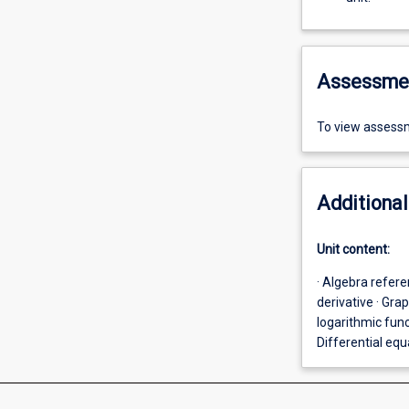
Assessme
To view assessm
Additional
Unit content:
· Algebra refere
derivative · Gra
logarithmic func
Differential eq