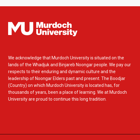
We acknowledge that Murdoch University is situated on the
lands of the Whadjuk and Binjareb Noongar people. We pay our
respects to their enduring and dynamic culture and the
leadership of Noongar Elders past and present. The Boodjar
(Country) on which Murdoch University is located has, for
thousands of years, been a place of learning. We at Murdoch
University are proud to continue this long tradition.