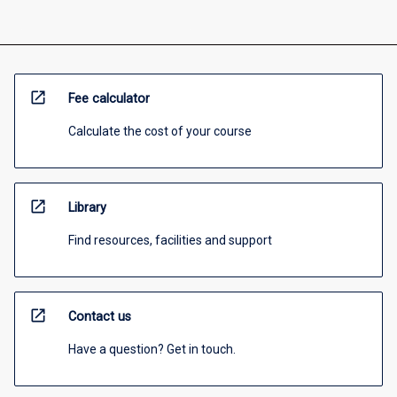
open_in_new
Fee calculator
Calculate the cost of your course
open_in_new
Library
Find resources, facilities and support
open_in_new
Contact us
Have a question? Get in touch.