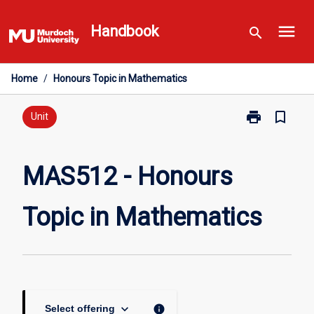
Skip
menu
to
Handbook
search
content
Home
/
Honours Topic in Mathematics
print
bookmark_border
Print
Unit
MAS512
-
Honours
MAS512 - Honours
Topic
in
Topic in Mathematics
Mathematics
page
keyboard_arrow_down
info
Select offering