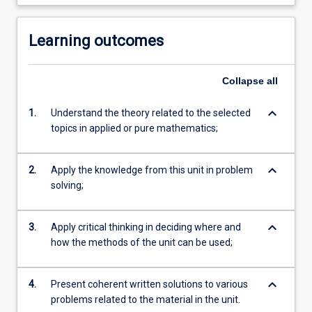
Learning outcomes
Collapse
all
keyboard_arrow_down
1.
Understand the theory related to the selected
topics in applied or pure mathematics;
keyboard_arrow_down
2.
Apply the knowledge from this unit in problem
solving;
keyboard_arrow_down
3.
Apply critical thinking in deciding where and
how the methods of the unit can be used;
keyboard_arrow_down
4.
Present coherent written solutions to various
problems related to the material in the unit.