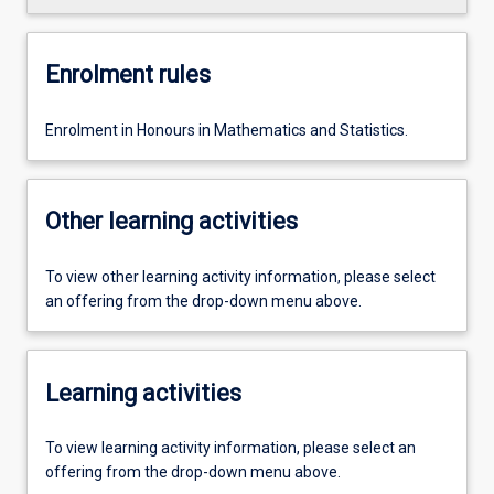
Enrolment rules
Enrolment in Honours in Mathematics and Statistics.
Other learning activities
To view other learning activity information, please select
an offering from the drop-down menu above.
Learning activities
To view learning activity information, please select an
offering from the drop-down menu above.