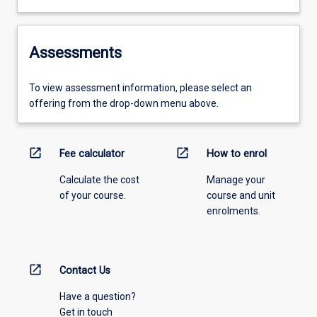
Assessments
To view assessment information, please select an
offering from the drop-down menu above.
open_in_new
open_in_new
Fee calculator
How to enrol
Calculate the cost
Manage your
of your course.
course and unit
enrolments.
open_in_new
Contact Us
Have a question?
Get in touch