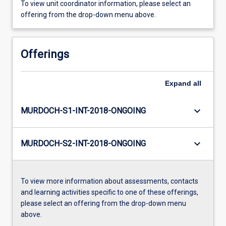
To view unit coordinator information, please select an
offering from the drop-down menu above.
Offerings
Expand
all
keyboard_arrow_down
MURDOCH-S1-INT-2018-ONGOING
keyboard_arrow_down
MURDOCH-S2-INT-2018-ONGOING
To view more information about assessments, contacts
and learning activities specific to one of these offerings,
please select an offering from the drop-down menu
above.