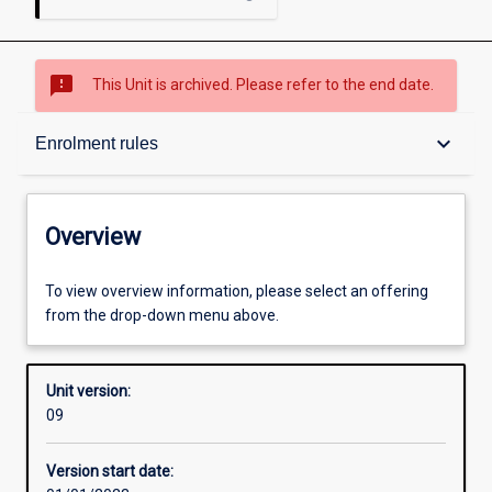
sms_failed
This Unit is archived. Please refer to the end date.
Overview
keyboard_arrow_down
Enrolment rules
Academic contacts
Overview
Offerings
To view overview information, please select an offering
from the drop-down menu above.
Enrolment rules
Unit version:
09
Other learning activities
Version start date: