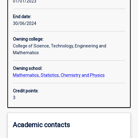
01/01/2023
Learning activities
End date:
30/06/2024
Learning outcomes
Owning college:
College of Science, Technology, Engineering and
Assessments
Mathematics
Owning school:
Mathematics, Statistics, Chemistry and Physics
Credit points:
3
Academic contacts