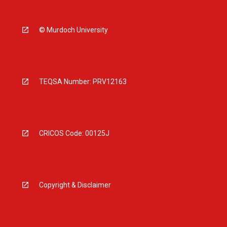
© Murdoch University
TEQSA Number: PRV12163
CRICOS Code: 00125J
Copyright & Disclaimer