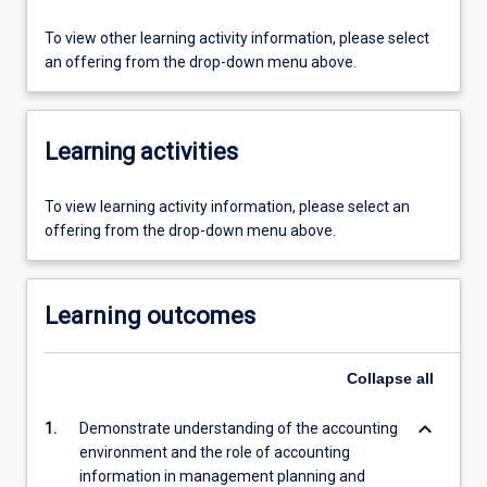
To view other learning activity information, please select
an offering from the drop-down menu above.
Learning activities
To view learning activity information, please select an
offering from the drop-down menu above.
Learning outcomes
Collapse
all
keyboard_arrow_down
1.
Demonstrate understanding of the accounting
environment and the role of accounting
information in management planning and