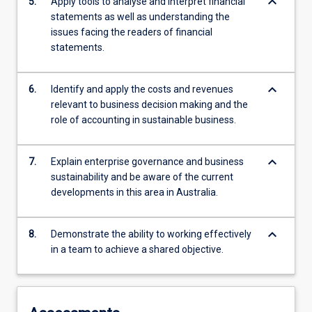
keyboard_arrow_down
5.
Apply tools to analyse and interpret financial
statements as well as understanding the
issues facing the readers of financial
statements.
keyboard_arrow_down
6.
Identify and apply the costs and revenues
relevant to business decision making and the
role of accounting in sustainable business.
keyboard_arrow_down
7.
Explain enterprise governance and business
sustainability and be aware of the current
developments in this area in Australia.
keyboard_arrow_down
8.
Demonstrate the ability to working effectively
in a team to achieve a shared objective.