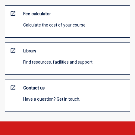
open_in_new
Fee calculator
Calculate the cost of your course
open_in_new
Library
Find resources, facilities and support
open_in_new
Contact us
Have a question? Get in touch.