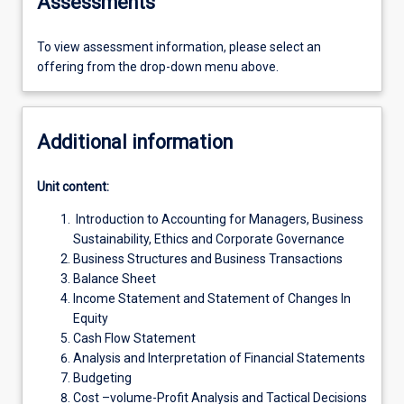
Assessments
To view assessment information, please select an
offering from the drop-down menu above.
Additional information
Unit content:
Introduction to Accounting for Managers, Business
Sustainability, Ethics and Corporate Governance
Business Structures and Business Transactions
Balance Sheet
Income Statement and Statement of Changes In
Equity
Cash Flow Statement
Analysis and Interpretation of Financial Statements
Budgeting
Cost –volume-Profit Analysis and Tactical Decisions