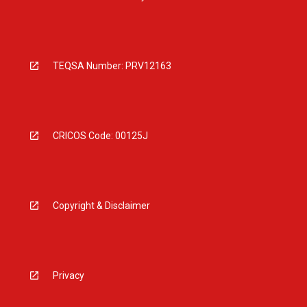
TEQSA Number: PRV12163
CRICOS Code: 00125J
Copyright & Disclaimer
Privacy