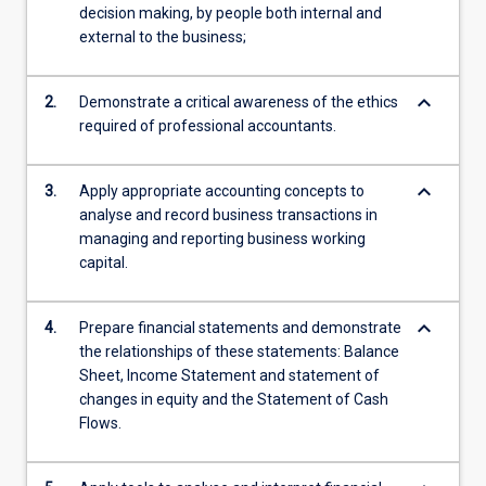
decision making, by people both internal and
external to the business;
keyboard_arrow_down
2.
Demonstrate a critical awareness of the ethics
required of professional accountants.
keyboard_arrow_down
3.
Apply appropriate accounting concepts to
analyse and record business transactions in
managing and reporting business working
capital.
keyboard_arrow_down
4.
Prepare financial statements and demonstrate
the relationships of these statements: Balance
Sheet, Income Statement and statement of
changes in equity and the Statement of Cash
Flows.