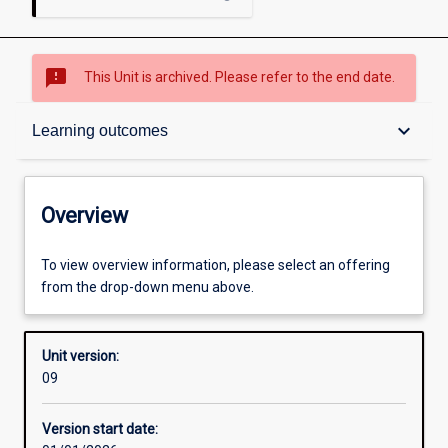
sms_failed
This Unit is archived. Please refer to the end date.
Overview
keyboard_arrow_down
Learning outcomes
Academic contacts
Overview
Requisites
To view overview information, please select an offering
from the drop-down menu above.
Enrolment rules
Unit version:
09
Other learning activities
Version start date: