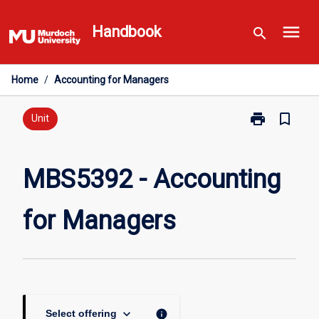
Skip
menu
to
Handbook
search
content
Home
/
Accounting for Managers
print
bookmark_border
Print
Unit
MBS5392
-
Accounting
MBS5392 - Accounting
for
Managers
for Managers
page
keyboard_arrow_down
info
Select offering