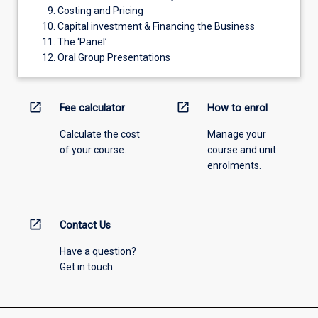
Costing and Pricing
Capital investment & Financing the Business
The ‘Panel’
Oral Group Presentations
open_in_new
open_in_new
Fee calculator
How to enrol
Calculate the cost
Manage your
of your course.
course and unit
enrolments.
open_in_new
Contact Us
Have a question?
Get in touch