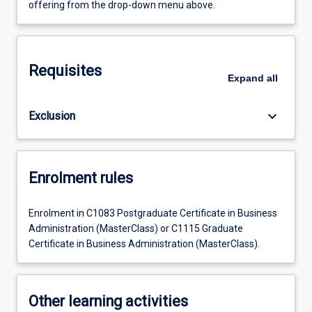
offering from the drop-down menu above.
Requisites
Expand
all
keyboard_arrow_down
Exclusion
Enrolment rules
Enrolment in C1083 Postgraduate Certificate in Business
Administration (MasterClass) or C1115 Graduate
Certificate in Business Administration (MasterClass).
Other learning activities