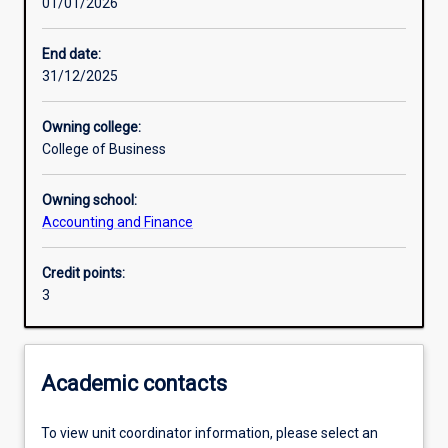
01/01/2026
Learning activities
End date:
31/12/2025
Learning outcomes
Owning college:
College of Business
Assessments
Owning school:
Accounting and Finance
Additional information
Credit points:
3
Academic contacts
To view unit coordinator information, please select an