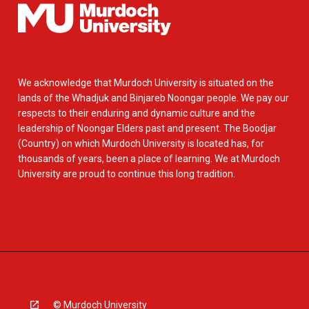
We acknowledge that Murdoch University is situated on the
lands of the Whadjuk and Binjareb Noongar people. We pay our
respects to their enduring and dynamic culture and the
leadership of Noongar Elders past and present. The Boodjar
(Country) on which Murdoch University is located has, for
thousands of years, been a place of learning. We at Murdoch
University are proud to continue this long tradition.
© Murdoch University