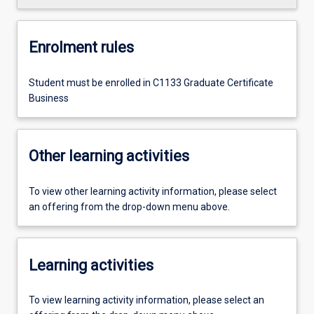
Enrolment rules
Student must be enrolled in C1133 Graduate Certificate
Business
Other learning activities
To view other learning activity information, please select
an offering from the drop-down menu above.
Learning activities
To view learning activity information, please select an