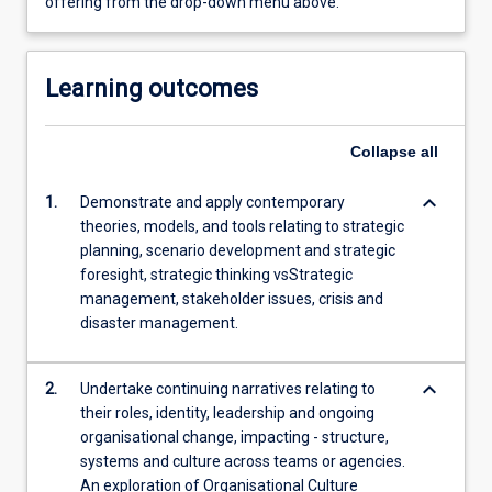
offering from the drop-down menu above.
Learning outcomes
Collapse
all
keyboard_arrow_down
1.
Demonstrate and apply contemporary
theories, models, and tools relating to strategic
planning, scenario development and strategic
foresight, strategic thinking vsStrategic
management, stakeholder issues, crisis and
disaster management.
keyboard_arrow_down
2.
Undertake continuing narratives relating to
their roles, identity, leadership and ongoing
organisational change, impacting - structure,
systems and culture across teams or agencies.
An exploration of Organisational Culture