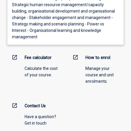
Strategic human resource management/capacity
building, organisational development and organisational
change - Stakeholder engagement and management -
Strategy making and scenario planning - Power vs
Interest - Organisational learning and knowledge
management
open_in_new
open_in_new
Fee calculator
How to enrol
Calculate the cost
Manage your
of your course.
course and unit
enrolments.
open_in_new
Contact Us
Have a question?
Get in touch