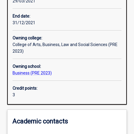
29/03/2021
Learning activities
End date:
31/12/2021
Learning outcomes
Owning college:
College of Arts, Business, Law and Social Sciences (PRE
Assessments
2023)
Owning school:
Additional information
Business (PRE 2023)
Credit points:
3
Academic contacts