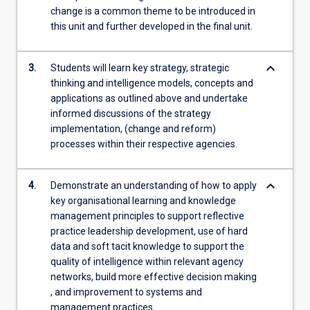
change is a common theme to be introduced in
this unit and further developed in the final unit.
keyboard_arrow_down
3.
Students will learn key strategy, strategic
thinking and intelligence models, concepts and
applications as outlined above and undertake
informed discussions of the strategy
implementation, (change and reform)
processes within their respective agencies.
keyboard_arrow_down
4.
Demonstrate an understanding of how to apply
key organisational learning and knowledge
management principles to support reflective
practice leadership development, use of hard
data and soft tacit knowledge to support the
quality of intelligence within relevant agency
networks, build more effective decision making
, and improvement to systems and
management practices.