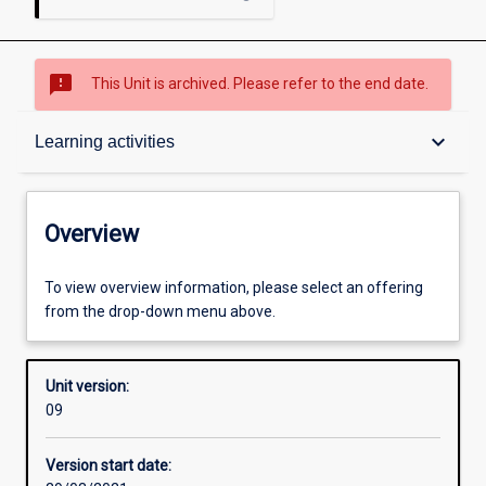
sms_failed
This Unit is archived. Please refer to the end date.
Overview
keyboard_arrow_down
Learning activities
Academic contacts
Overview
Offerings
To view overview information, please select an offering
from the drop-down menu above.
Enrolment rules
Unit version:
09
Other learning activities
Version start date: