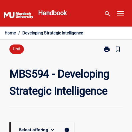
Skip
menu
to
Handbook
search
content
Home
/
Developing Strategic Intelligence
print
bookmark_border
Print
Unit
MBS594
-
Developing
MBS594 - Developing
Strategic
Intelligence
Strategic Intelligence
page
keyboard_arrow_down
info
Select offering