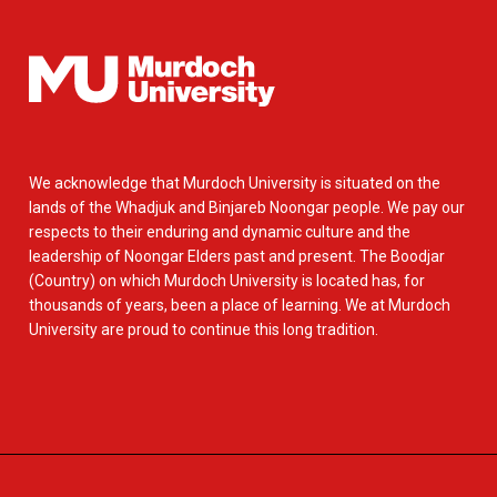
We acknowledge that Murdoch University is situated on the
lands of the Whadjuk and Binjareb Noongar people. We pay our
respects to their enduring and dynamic culture and the
leadership of Noongar Elders past and present. The Boodjar
(Country) on which Murdoch University is located has, for
thousands of years, been a place of learning. We at Murdoch
University are proud to continue this long tradition.