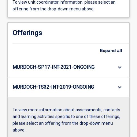
To view unit coordinator information, please select an
offering from the drop-down menu above.
Offerings
Expand
all
keyboard_arrow_down
MURDOCH-SP17-INT-2021-ONGOING
keyboard_arrow_down
MURDOCH-TS32-INT-2019-ONGOING
To view more information about assessments, contacts
and learning activities specific to one of these offerings,
please select an offering from the drop-down menu
above.