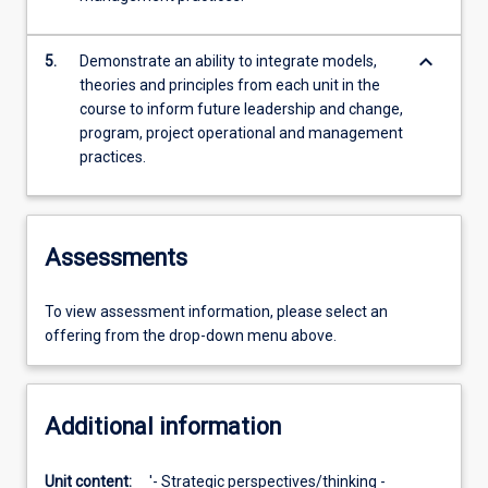
keyboard_arrow_down
5.
Demonstrate an ability to integrate models,
theories and principles from each unit in the
course to inform future leadership and change,
program, project operational and management
practices.
Assessments
To view assessment information, please select an
offering from the drop-down menu above.
Additional information
Unit content:
'- Strategic perspectives/thinking -