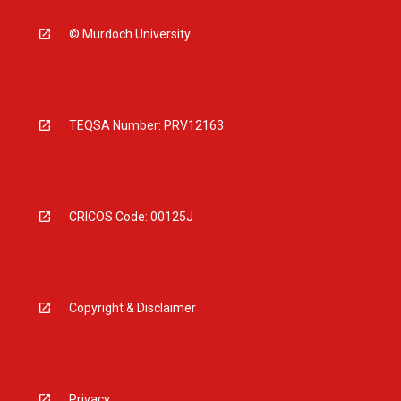
© Murdoch University
TEQSA Number: PRV12163
CRICOS Code: 00125J
Copyright & Disclaimer
Privacy