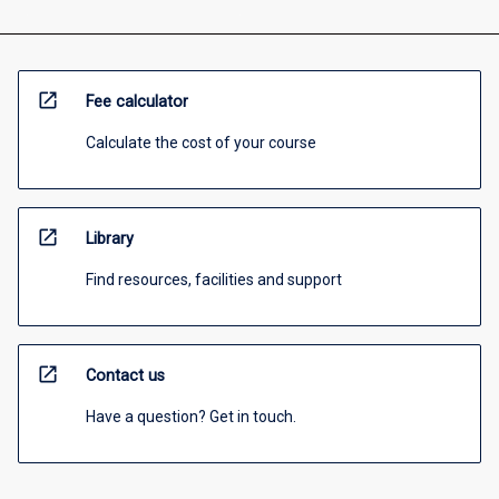
open_in_new
Fee calculator
Calculate the cost of your course
open_in_new
Library
Find resources, facilities and support
open_in_new
Contact us
Have a question? Get in touch.