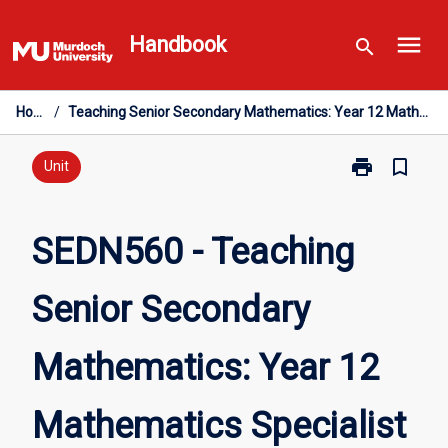
Skip
menu
to
Handbook
search
content
Home
/
Teaching Senior Secondary Mathematics: Year 12 Mathematics Specialist
print
bookmark_border
Print
Unit
SEDN560
-
Teaching
SEDN560 - Teaching
Senior
Secondary
Senior Secondary
Mathematics:
Year
12
Mathematics: Year 12
Mathematics
Specialist
page
Mathematics Specialist