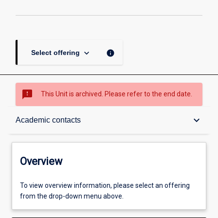
keyboard_arrow_down
info
Select offering
sms_failed
This Unit is archived. Please refer to the end date.
Overview
keyboard_arrow_down
Academic contacts
Academic contacts
Overview
Other learning activities
To view overview information, please select an offering
from the drop-down menu above.
Learning activities