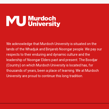
We acknowledge that Murdoch University is situated on the
lands of the Whadjuk and Binjareb Noongar people. We pay our
respects to their enduring and dynamic culture and the
leadership of Noongar Elders past and present. The Boodjar
(Country) on which Murdoch University is located has, for
thousands of years, been a place of learning. We at Murdoch
University are proud to continue this long tradition.