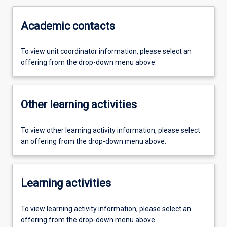
Academic contacts
To view unit coordinator information, please select an
offering from the drop-down menu above.
Other learning activities
To view other learning activity information, please select
an offering from the drop-down menu above.
Learning activities
To view learning activity information, please select an
offering from the drop-down menu above.