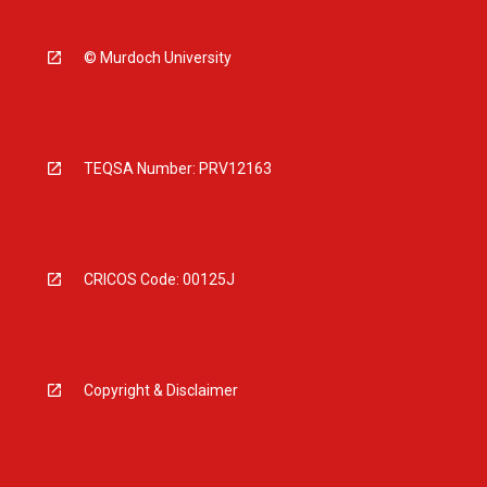
© Murdoch University
TEQSA Number: PRV12163
CRICOS Code: 00125J
Copyright & Disclaimer