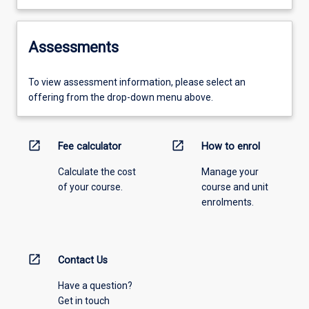
Assessments
To view assessment information, please select an
offering from the drop-down menu above.
open_in_new
open_in_new
Fee calculator
How to enrol
Calculate the cost
Manage your
of your course.
course and unit
enrolments.
open_in_new
Contact Us
Have a question?
Get in touch