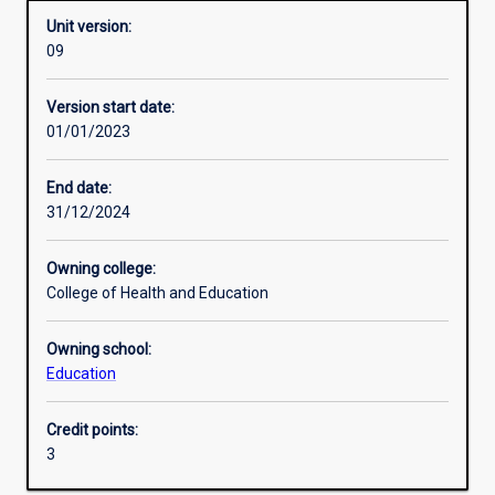
Unit version:
09
Assessments
Version start date:
01/01/2023
End date:
31/12/2024
Owning college:
College of Health and Education
Owning school:
Education
Credit points:
3