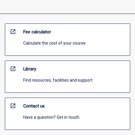
open_in_new
Fee calculator
Calculate the cost of your course
open_in_new
Library
Find resources, facilities and support
open_in_new
Contact us
Have a question? Get in touch.