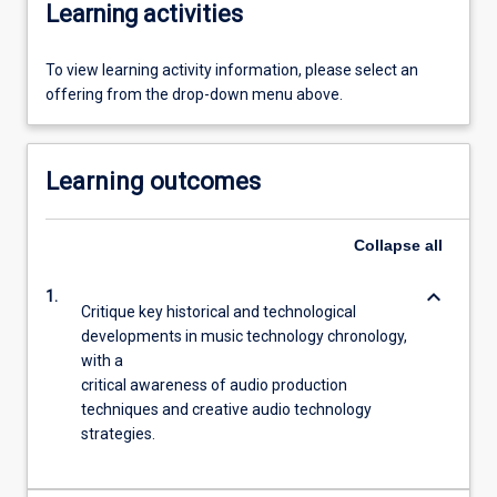
Learning activities
To view learning activity information, please select an
offering from the drop-down menu above.
Learning outcomes
Collapse
all
keyboard_arrow_down
1.
Critique key historical and technological
developments in music technology chronology,
with a
critical awareness of audio production
techniques and creative audio technology
strategies.