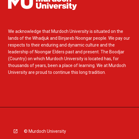
We acknowledge that Murdoch University is situated on the
lands of the Whadjuk and Binjareb Noongar people. We pay our
respects to their enduring and dynamic culture and the
leadership of Noongar Elders past and present. The Boodjar
(Country) on which Murdoch University is located has, for
thousands of years, been a place of learning. We at Murdoch
University are proud to continue this long tradition.
© Murdoch University