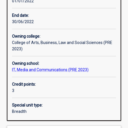
01/01/2022
Learning activities
End date:
30/06/2022
Learning outcomes
Owning college:
College of Arts, Business, Law and Social Sciences (PRE
Assessments
2023)
Owning school:
Additional information
IT, Media and Communications (PRE 2023)
Credit points:
3
Special unit type:
Breadth