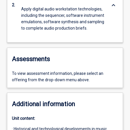
keyboard_arrow_down
2.
Apply digital audio workstation technologies,
including the sequencer, software instrument
emulations, software synthesis and sampling
to complete audio production briefs.
Assessments
To view assessment information, please select an
offering from the drop-down menu above.
Additional information
Unit content:
· Historical and technological developments in music