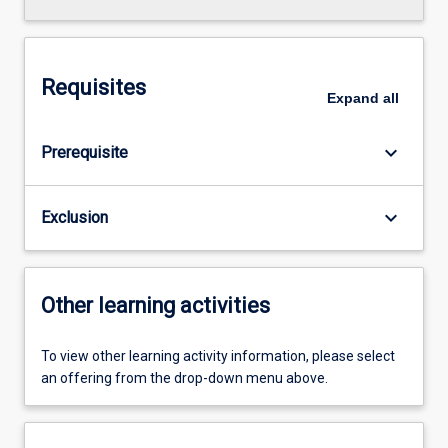
Requisites
Expand
all
keyboard_arrow_down
Prerequisite
keyboard_arrow_down
Exclusion
Other learning activities
To view other learning activity information, please select
an offering from the drop-down menu above.