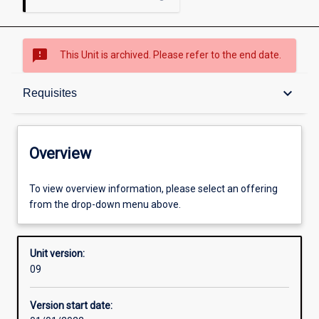
sms_failed
This Unit is archived. Please refer to the end date.
Overview
keyboard_arrow_down
Requisites
Academic contacts
Overview
Offerings
To view overview information, please select an offering
from the drop-down menu above.
Requisites
Unit version:
09
Other learning activities
Version start date: