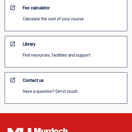
open_in_new
Fee calculator
Calculate the cost of your course
open_in_new
Library
Find resources, facilities and support
open_in_new
Contact us
Have a question? Get in touch.