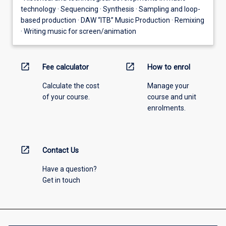
technology · Sequencing · Synthesis · Sampling and loop-
based production · DAW “ITB” Music Production · Remixing
· Writing music for screen/animation
open_in_new
open_in_new
Fee calculator
How to enrol
Calculate the cost
Manage your
of your course.
course and unit
enrolments.
open_in_new
Contact Us
Have a question?
Get in touch