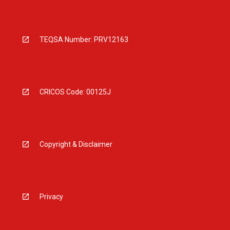
TEQSA Number: PRV12163
CRICOS Code: 00125J
Copyright & Disclaimer
Privacy