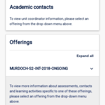
Academic contacts
To view unit coordinator information, please select an
offering from the drop-down menu above.
Offerings
Expand
all
keyboard_arrow_down
MURDOCH-S2-INT-2018-ONGOING
To view more information about assessments, contacts
and learning activities specific to one of these offerings,
please select an offering from the drop-down menu
above.