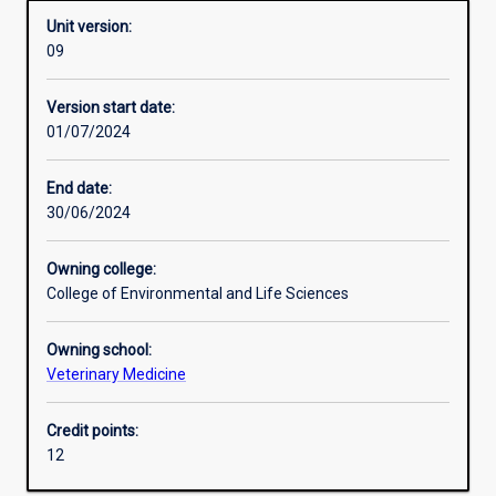
Unit version:
09
Other learning activities
Version start date:
01/07/2024
Learning activities
End date:
30/06/2024
Learning outcomes
Owning college:
College of Environmental and Life Sciences
Assessments
Owning school:
Veterinary Medicine
Additional information
Credit points:
12