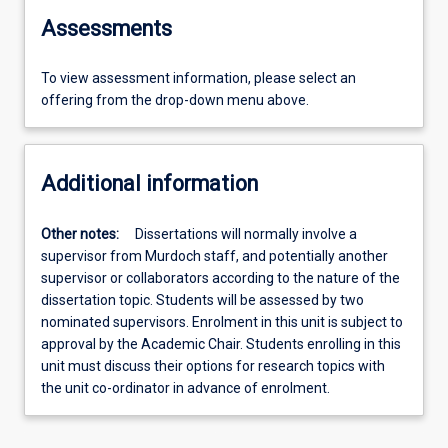
Assessments
To view assessment information, please select an
offering from the drop-down menu above.
Additional information
Other notes:
Dissertations will normally involve a
supervisor from Murdoch staff, and potentially another
supervisor or collaborators according to the nature of the
dissertation topic. Students will be assessed by two
nominated supervisors. Enrolment in this unit is subject to
approval by the Academic Chair. Students enrolling in this
unit must discuss their options for research topics with
the unit co-ordinator in advance of enrolment.