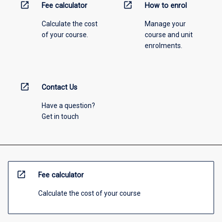
open_in_new
open_in_new
Fee calculator
How to enrol
Calculate the cost
Manage your
of your course.
course and unit
enrolments.
open_in_new
Contact Us
Have a question?
Get in touch
open_in_new
Fee calculator
Calculate the cost of your course