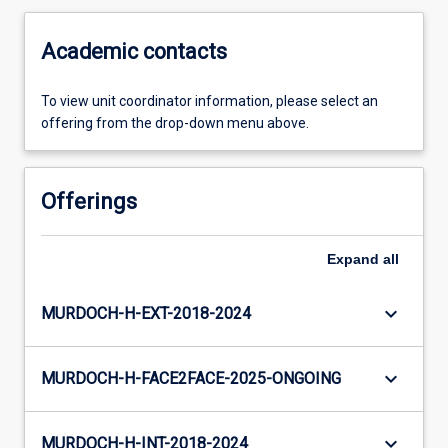
Academic contacts
To view unit coordinator information, please select an
offering from the drop-down menu above.
Offerings
Expand
all
keyboard_arrow_down
MURDOCH-H-EXT-2018-2024
keyboard_arrow_down
MURDOCH-H-FACE2FACE-2025-ONGOING
keyboard_arrow_down
MURDOCH-H-INT-2018-2024