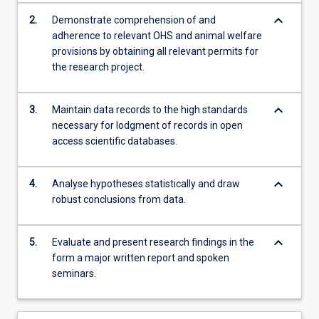
keyboard_arrow_down
2.
Demonstrate comprehension of and
adherence to relevant OHS and animal welfare
provisions by obtaining all relevant permits for
the research project.
keyboard_arrow_down
3.
Maintain data records to the high standards
necessary for lodgment of records in open
access scientific databases.
keyboard_arrow_down
4.
Analyse hypotheses statistically and draw
robust conclusions from data.
keyboard_arrow_down
5.
Evaluate and present research findings in the
form a major written report and spoken
seminars.