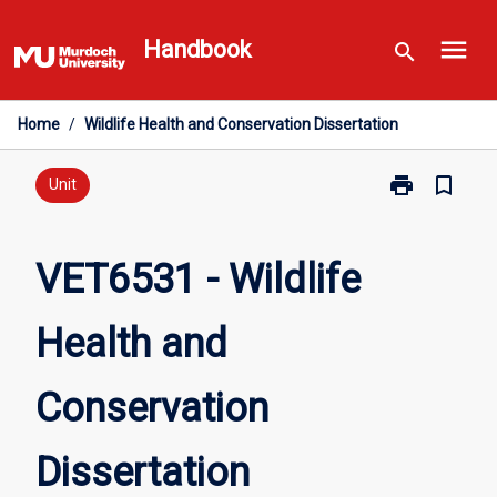
Skip
menu
to
Handbook
search
content
Home
/
Wildlife Health and Conservation Dissertation
print
bookmark_border
Print
Unit
VET6531
-
Wildlife
VET6531 - Wildlife
Health
and
Health and
Conservation
Dissertation
page
Conservation
Dissertation