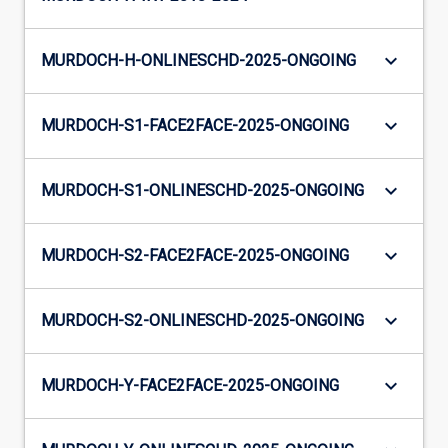
keyboard_arrow_down
MURDOCH-H-ONLINESCHD-2025-ONGOING
keyboard_arrow_down
MURDOCH-S1-FACE2FACE-2025-ONGOING
keyboard_arrow_down
MURDOCH-S1-ONLINESCHD-2025-ONGOING
keyboard_arrow_down
MURDOCH-S2-FACE2FACE-2025-ONGOING
keyboard_arrow_down
MURDOCH-S2-ONLINESCHD-2025-ONGOING
keyboard_arrow_down
MURDOCH-Y-FACE2FACE-2025-ONGOING