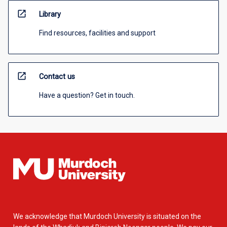
open_in_new
Library
Find resources, facilities and support
open_in_new
Contact us
Have a question? Get in touch.
We acknowledge that Murdoch University is situated on the