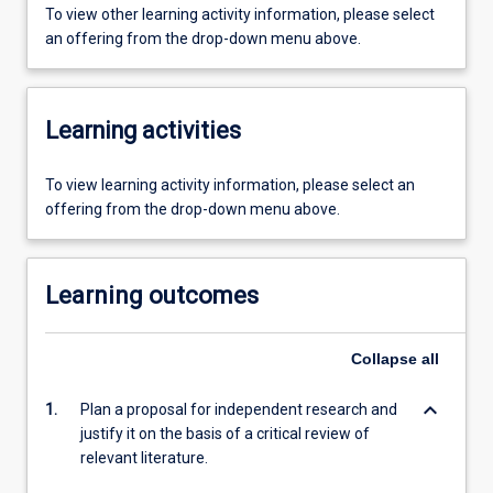
To view other learning activity information, please select
an offering from the drop-down menu above.
Learning activities
To view learning activity information, please select an
offering from the drop-down menu above.
Learning outcomes
Collapse
all
keyboard_arrow_down
1.
Plan a proposal for independent research and
justify it on the basis of a critical review of
relevant literature.