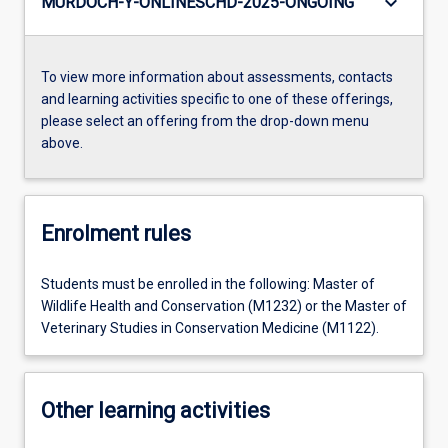
keyboard_arrow_down
MURDOCH-Y-ONLINESCHD-2025-ONGOING
To view more information about assessments, contacts
and learning activities specific to one of these offerings,
please select an offering from the drop-down menu
above.
Enrolment rules
Students must be enrolled in the following: Master of
Wildlife Health and Conservation (M1232) or the Master of
Veterinary Studies in Conservation Medicine (M1122).
Other learning activities