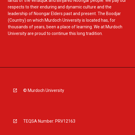
lands of the Whadjuk and Binjareb Noongar people. We pay our
respects to their enduring and dynamic culture and the
leadership of Noongar Elders past and present. The Boodjar
(Country) on which Murdoch University is located has, for
thousands of years, been a place of learning. We at Murdoch
University are proud to continue this long tradition.
© Murdoch University
TEQSA Number: PRV12163