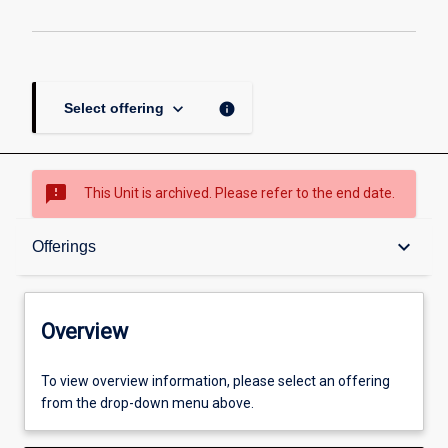
keyboard_arrow_down
info
Select offering
sms_failed
This Unit is archived. Please refer to the end date.
Overview
keyboard_arrow_down
Offerings
Academic contacts
Overview
Offerings
To view overview information, please select an offering
from the drop-down menu above.
Enrolment rules