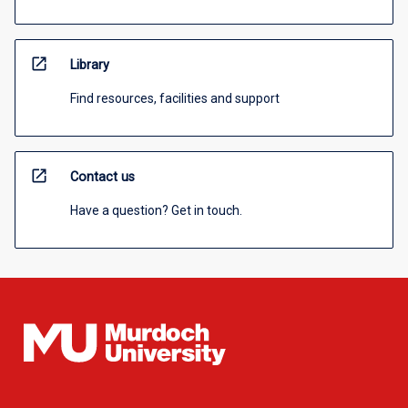
open_in_new
Library
Find resources, facilities and support
open_in_new
Contact us
Have a question? Get in touch.