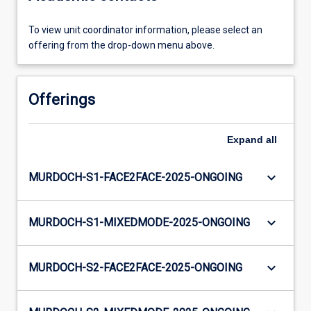
To view unit coordinator information, please select an
offering from the drop-down menu above.
Offerings
Expand
all
keyboard_arrow_down
MURDOCH-S1-FACE2FACE-2025-ONGOING
keyboard_arrow_down
MURDOCH-S1-MIXEDMODE-2025-ONGOING
keyboard_arrow_down
MURDOCH-S2-FACE2FACE-2025-ONGOING