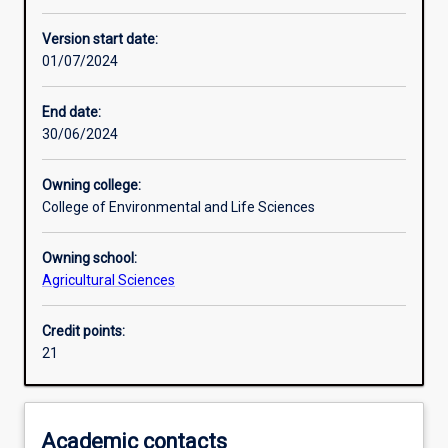
Other learning activities
Version start date:
01/07/2024
Learning activities
End date:
30/06/2024
Assessments
Owning college:
College of Environmental and Life Sciences
Owning school:
Agricultural Sciences
Credit points:
21
Academic contacts