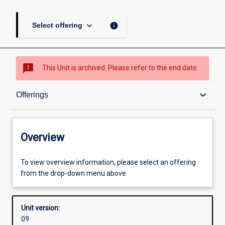
keyboard_arrow_down
info
Select offering
sms_failed
This Unit is archived. Please refer to the end date.
Overview
keyboard_arrow_down
Offerings
Academic contacts
Overview
Offerings
To view overview information, please select an offering
from the drop-down menu above.
Enrolment rules
Unit version:
09