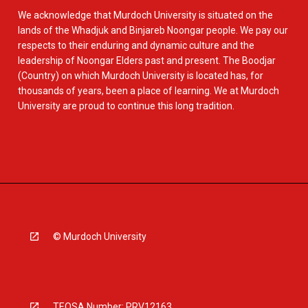
We acknowledge that Murdoch University is situated on the
lands of the Whadjuk and Binjareb Noongar people. We pay our
respects to their enduring and dynamic culture and the
leadership of Noongar Elders past and present. The Boodjar
(Country) on which Murdoch University is located has, for
thousands of years, been a place of learning. We at Murdoch
University are proud to continue this long tradition.
© Murdoch University
TEQSA Number: PRV12163