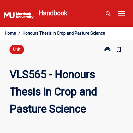
Skip
menu
to
Handbook
search
content
Home
/
Honours Thesis in Crop and Pasture Science
print
bookmark_border
Print
Unit
VLS565
-
Honours
VLS565 - Honours
Thesis
in
Thesis in Crop and
Crop
and
Pasture
Pasture Science
Science
page