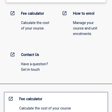
open_in_new
open_in_new
Fee calculator
How to enrol
Calculate the cost
Manage your
of your course.
course and unit
enrolments.
open_in_new
Contact Us
Have a question?
Get in touch
open_in_new
Fee calculator
Calculate the cost of your course