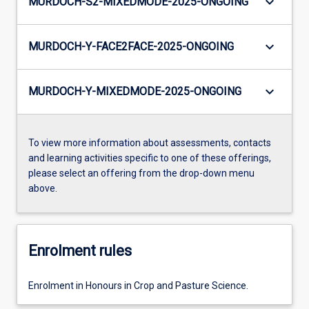
keyboard_arrow_down
MURDOCH-S2-MIXEDMODE-2025-ONGOING
keyboard_arrow_down
MURDOCH-Y-FACE2FACE-2025-ONGOING
keyboard_arrow_down
MURDOCH-Y-MIXEDMODE-2025-ONGOING
To view more information about assessments, contacts
and learning activities specific to one of these offerings,
please select an offering from the drop-down menu
above.
Enrolment rules
Enrolment in Honours in Crop and Pasture Science.