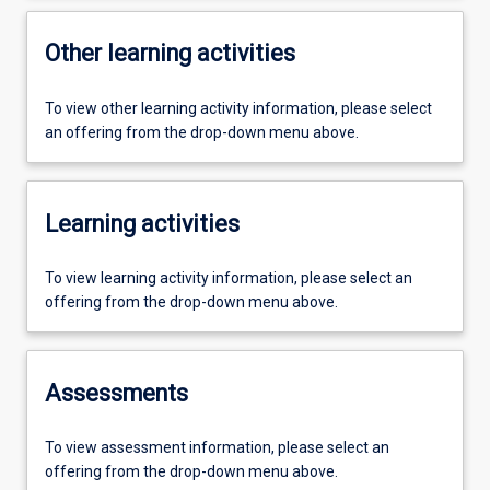
Other learning activities
To view other learning activity information, please select
an offering from the drop-down menu above.
Learning activities
To view learning activity information, please select an
offering from the drop-down menu above.
Assessments
To view assessment information, please select an
offering from the drop-down menu above.