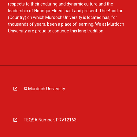
respects to their enduring and dynamic culture and the
leadership of Noongar Elders past and present. The Boodjar
(Country) on which Murdoch University is located has, for
thousands of years, been a place of learning. We at Murdoch
University are proud to continue this long tradition.
© Murdoch University
TEQSA Number: PRV12163