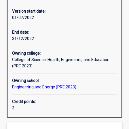
Learning activities
Version start date:
01/07/2022
Learning outcomes
End date:
31/12/2022
Assessments
Owning college:
College of Science, Health, Engineering and Education
Additional information
(PRE 2023)
Owning school:
Engineering and Energy (PRE 2023)
Credit points:
3