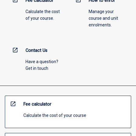
open_in_new
open_in_new
Fee calculator
How to enrol
Calculate the cost
Manage your
of your course.
course and unit
enrolments.
open_in_new
Contact Us
Have a question?
Get in touch
open_in_new
Fee calculator
Calculate the cost of your course