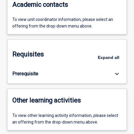
Academic contacts
To view unit coordinator information, please select an
offering from the drop-down menu above.
Requisites
Expand
all
keyboard_arrow_down
Prerequisite
Other learning activities
To view other learning activity information, please select
an offering from the drop-down menu above.