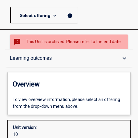
keyboard_arrow_down
info
Select offering
sms_failed
This Unit is archived. Please refer to the end date.
Overview
keyboard_arrow_down
Learning outcomes
Academic contacts
Overview
Requisites
To view overview information, please select an offering
from the drop-down menu above.
Other learning activities
Unit version:
10