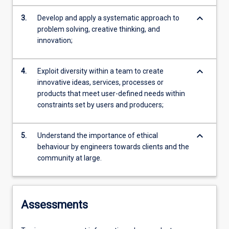
keyboard_arrow_down
3.
Develop and apply a systematic approach to
problem solving, creative thinking, and
innovation;
keyboard_arrow_down
4.
Exploit diversity within a team to create
innovative ideas, services, processes or
products that meet user-defined needs within
constraints set by users and producers;
keyboard_arrow_down
5.
Understand the importance of ethical
behaviour by engineers towards clients and the
community at large.
Assessments