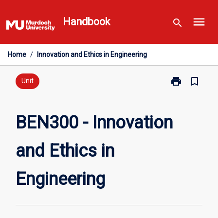
Skip
menu
to
Handbook
search
content
Home
/
Innovation and Ethics in Engineering
print
bookmark_border
Print
Unit
BEN300
-
Innovation
BEN300 - Innovation
and
Ethics
and Ethics in
in
Engineering
page
Engineering