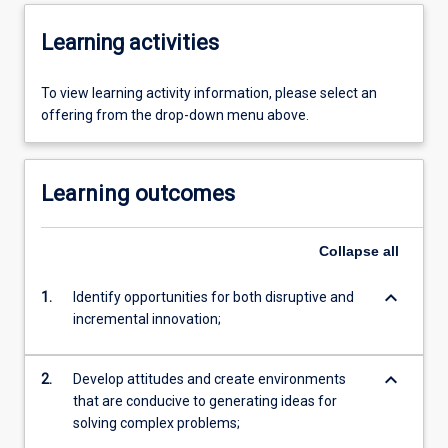
Learning activities
To view learning activity information, please select an
offering from the drop-down menu above.
Learning outcomes
Collapse
all
keyboard_arrow_down
1.
Identify opportunities for both disruptive and
incremental innovation;
keyboard_arrow_down
2.
Develop attitudes and create environments
that are conducive to generating ideas for
solving complex problems;