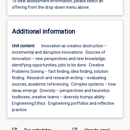
To view assessment information, please select an
offering from the drop-down menu above.
Additional information
Unit content:
· Innovation as creative destruction –
incremental and disruptive innovations · Sources of
innovation – new perspectives and new knowledge;
identifying opportunities; jobs to be done · Creative
Problems Solving – fact finding; idea finding; solution
finding · Research and research writing – evaluating
sources; academic referencing · Complex systems – how
ideas emerge · Diversity – perspectives and heuristics
toolboxes; creative teams – diversity trumps ability ·
Engineering Ethics · Engineering portfolios and reflective
practice