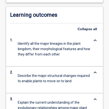
Learning outcomes
Collapse
all
keyboard_arrow_down
1.
Identify all the major lineages in the plant
kingdom, their morphological features and how
they differ from each other
keyboard_arrow_down
2.
Describe the major structural changes required
to enable plants to move on to land
keyboard_arrow_down
3.
Explain the current understanding of the
evolutionary relationships among major plant