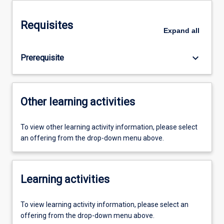
Requisites
Expand
all
keyboard_arrow_down
Prerequisite
Other learning activities
To view other learning activity information, please select
an offering from the drop-down menu above.
Learning activities
To view learning activity information, please select an
offering from the drop-down menu above.