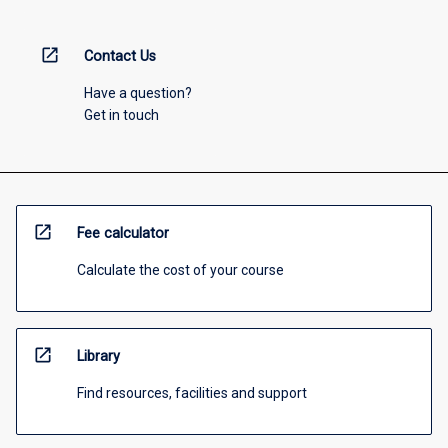
open_in_new
Contact Us
Have a question?
Get in touch
open_in_new
Fee calculator
Calculate the cost of your course
open_in_new
Library
Find resources, facilities and support