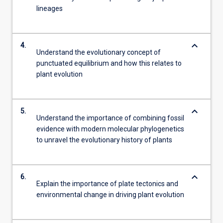
lineages
keyboard_arrow_down
4.
Understand the evolutionary concept of
punctuated equilibrium and how this relates to
plant evolution
keyboard_arrow_down
5.
Understand the importance of combining fossil
evidence with modern molecular phylogenetics
to unravel the evolutionary history of plants
keyboard_arrow_down
6.
Explain the importance of plate tectonics and
environmental change in driving plant evolution