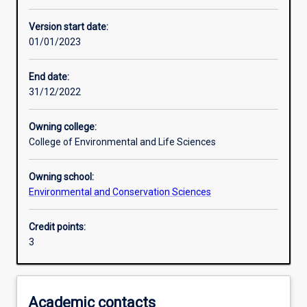
Other learning activities
Version start date:
01/01/2023
Learning activities
End date:
31/12/2022
Learning outcomes
Owning college:
College of Environmental and Life Sciences
Assessments
Owning school:
Environmental and Conservation Sciences
Additional information
Credit points:
3
Academic contacts