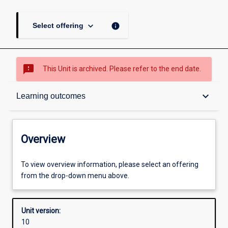
keyboard_arrow_down
info
Select offering
sms_failed
This Unit is archived. Please refer to the end date.
Overview
keyboard_arrow_down
Learning outcomes
Academic contacts
Overview
Offerings
To view overview information, please select an offering
from the drop-down menu above.
Requisites
Unit version:
10