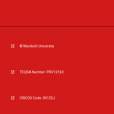
© Murdoch University
TEQSA Number: PRV12163
CRICOS Code: 00125J