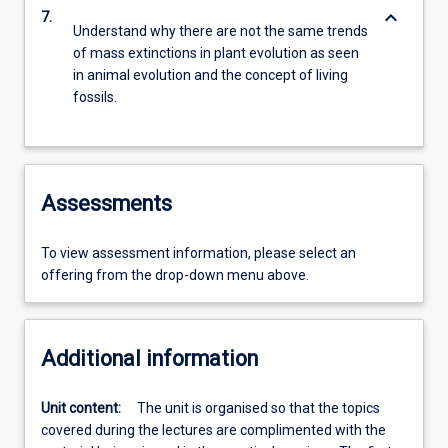
keyboard_arrow_down
7.
Understand why there are not the same trends
of mass extinctions in plant evolution as seen
in animal evolution and the concept of living
fossils.
Assessments
To view assessment information, please select an
offering from the drop-down menu above.
Additional information
Unit content:
The unit is organised so that the topics
covered during the lectures are complimented with the