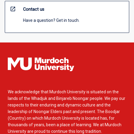
open_in_new
Contact us
Have a question? Get in touch.
We acknowledge that Murdoch University is situated on the
lands of the Whadjuk and Binjareb Noongar people. We pay our
respects to their enduring and dynamic culture and the
leadership of Noongar Elders past and present. The Boodjar
(Country) on which Murdoch University is located has, for
thousands of years, been a place of learning. We at Murdoch
University are proud to continue this long tradition.