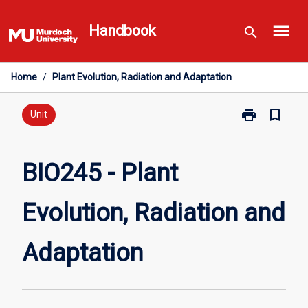
Skip
menu
to
Handbook
search
content
Home
/
Plant Evolution, Radiation and Adaptation
print
bookmark_border
Print
Unit
BIO245
-
Plant
BIO245 - Plant
Evolution,
Radiation
Evolution, Radiation and
and
Adaptation
page
Adaptation