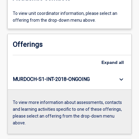
To view unit coordinator information, please select an
offering from the drop-down menu above.
Offerings
Expand
all
keyboard_arrow_down
MURDOCH-S1-INT-2018-ONGOING
To view more information about assessments, contacts
and learning activities specific to one of these offerings,
please select an offering from the drop-down menu
above.