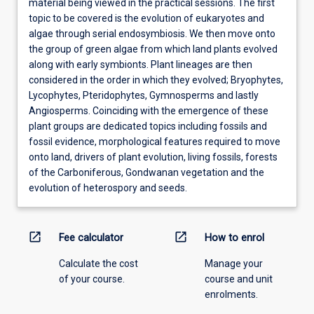
material being viewed in the practical sessions. The first
topic to be covered is the evolution of eukaryotes and
algae through serial endosymbiosis. We then move onto
the group of green algae from which land plants evolved
along with early symbionts. Plant lineages are then
considered in the order in which they evolved; Bryophytes,
Lycophytes, Pteridophytes, Gymnosperms and lastly
Angiosperms. Coinciding with the emergence of these
plant groups are dedicated topics including fossils and
fossil evidence, morphological features required to move
onto land, drivers of plant evolution, living fossils, forests
of the Carboniferous, Gondwanan vegetation and the
evolution of heterospory and seeds.
open_in_new
open_in_new
Fee calculator
How to enrol
Calculate the cost
Manage your
of your course.
course and unit
enrolments.