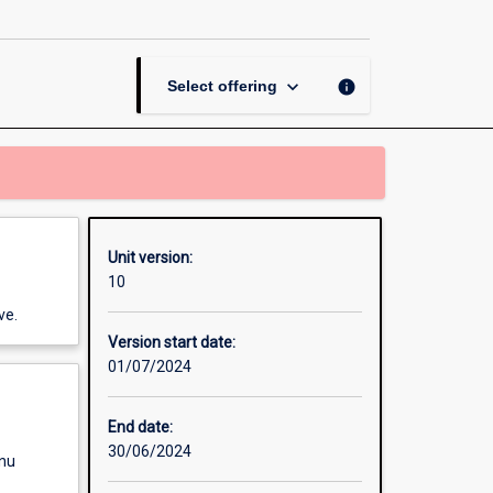
Pets
and
Wildlife
page
keyboard_arrow_down
info
Select offering
Unit version:
10
ve.
Version start date:
01/07/2024
End date:
30/06/2024
enu