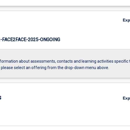
Ex
-FACE2FACE-2025-ONGOING
formation about assessments, contacts and learning activities specific 
, please select an offering from the drop-down menu above.
s
Ex