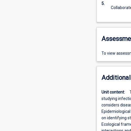
5.
Collaborat
Assessme
To view assessm
Additional
Unit content:
studying infecti
considers diseas
Epidemiological
on identifying s
Ecological fram
interactions an