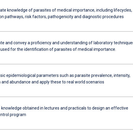
e knowledge of parasites of medical importance, including lifecycles,
on pathways, risk factors, pathogenicity and diagnostic procedures
e and convey a proficiency and understanding of laboratory technique
sed for the identification of parasites of medical importance.
sic epidemiological parameters such as parasite prevalence, intensity,
on and abundance and apply these to real world scenarios
 knowledge obtained in lectures and practicals to design an effective
ontrol program