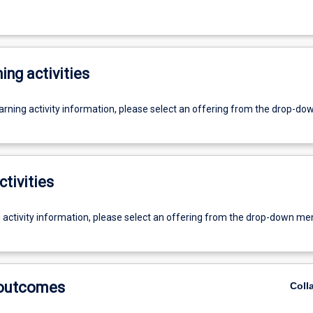
ing activities
earning activity information, please select an offering from the drop-d
ctivities
g activity information, please select an offering from the drop-down me
 outcomes
Coll