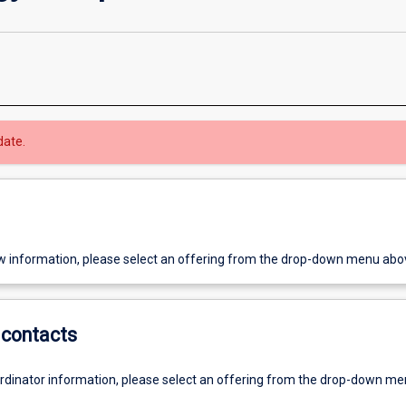
date.
w information, please select an offering from the drop-down menu abo
contacts
ordinator information, please select an offering from the drop-down m