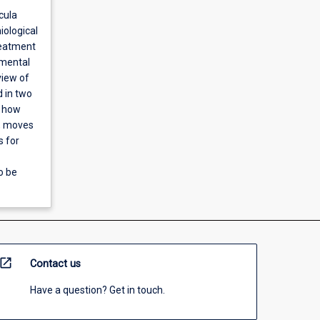
cula
iological
reatment
amental
view of
d in two
d how
s, moves
s for
o be
open_in_new
Contact us
Have a question? Get in touch.