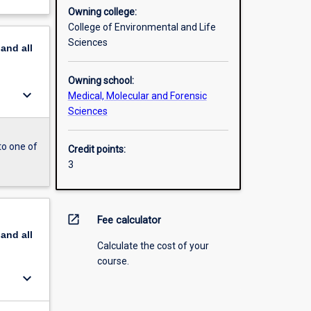
Owning college:
College of Environmental and Life
Sciences
pand
all
Owning school:
keyboard_arrow_down
Medical, Molecular and Forensic
Sciences
to one of
Credit points:
3
open_in_new
Fee calculator
pand
all
Calculate the cost of your
course.
keyboard_arrow_down