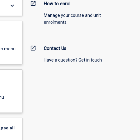
open_in_new
How to enrol
keyboard_arrow_down
Manage your course and unit
enrolments.
open_in_new
Contact Us
own menu
Have a question? Get in touch
nu
apse
all