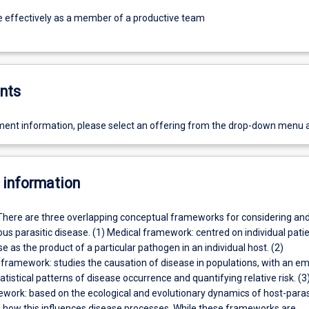
e effectively as a member of a productive team
nts
ent information, please select an offering from the drop-down menu 
 information
There are three overlapping conceptual frameworks for considering an
ous parasitic disease. (1) Medical framework: centred on individual pati
e as the product of a particular pathogen in an individual host. (2)
 framework: studies the causation of disease in populations, with an e
tatistical patterns of disease occurrence and quantifying relative risk. (3
ework: based on the ecological and evolutionary dynamics of host-paras
d how this influences disease processes. While these frameworks are