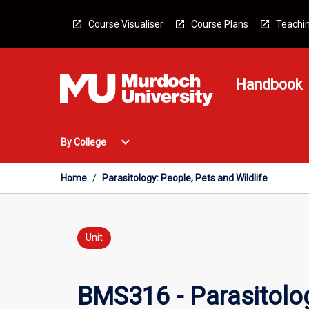
Skip
to
Course Visualiser
Course Plans
Teachin
content
Handbook
Open
expand_more
By College
By
College
Menu
Home
/
Parasitology: People, Pets and Wildlife
Unit
BMS316 - Parasitolog