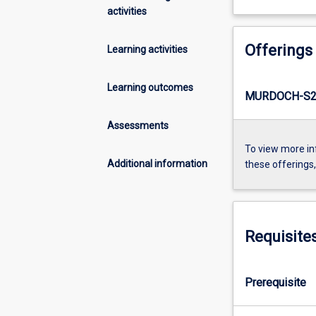
activities
Offerings
Learning activities
Learning outcomes
MURDOCH-S2
Assessments
To view more in
Additional information
these offerings
Requisite
Prerequisite