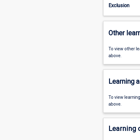
Exclusion
Other learn
To view other l
above.
Learning a
To view learnin
above.
Learning