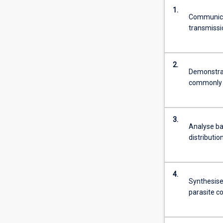
1.
Communicat
transmissi
2.
Demonstrat
commonly u
3.
Analyse ba
distributi
4.
Synthesise
parasite c