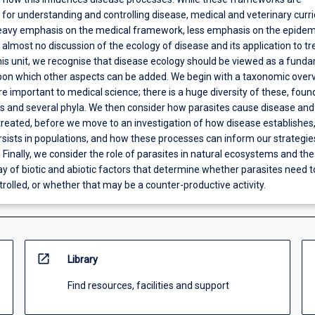
or understanding and controlling disease, medical and veterinary curri
heavy emphasis on the medical framework, less emphasis on the epidem
almost no discussion of the ecology of disease and its application to t
this unit, we recognise that disease ecology should be viewed as a fund
upon which other aspects can be added. We begin with a taxonomic over
re important to medical science; there is a huge diversity of these, foun
 and several phyla. We then consider how parasites cause disease an
treated, before we move to an investigation of how disease establishe
sists in populations, and how these processes can inform our strategie
. Finally, we consider the role of parasites in natural ecosystems and the
y of biotic and abiotic factors that determine whether parasites need t
rolled, or whether that may be a counter-productive activity.
open_in_new
Library
Find resources, facilities and support