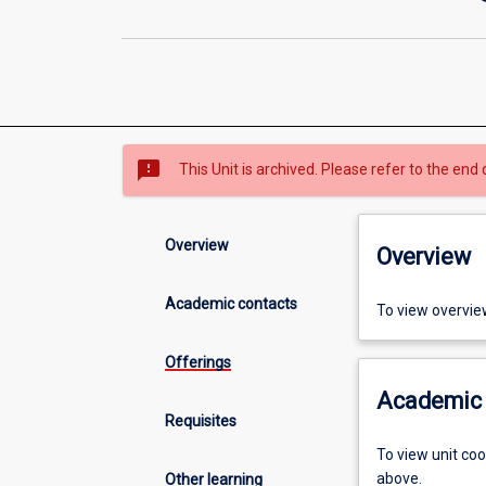
sms_failed
This Unit is archived. Please refer to the end 
Overview
Overview
Academic contacts
To view overvie
Offerings
Academic 
Requisites
To view unit co
above.
Other learning