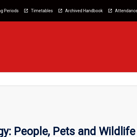
g Periods
Timetables
Archived Handbook
Attendanc
y: People, Pets and Wildlife