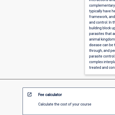
complementary f
typically have 
framework, and 
and control. In 
building block 
parasites that a
animal kingdoms
disease can be 
through, and per
parasite control
complex interpla
treated and cont
open_in_new
Fee calculator
Calculate the cost of your course