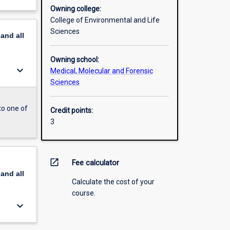
Owning college:
College of Environmental and Life
Sciences
pand
all
Owning school:
keyboard_arrow_down
Medical, Molecular and Forensic
Sciences
to one of
Credit points:
3
open_in_new
Fee calculator
pand
all
Calculate the cost of your
course.
keyboard_arrow_down