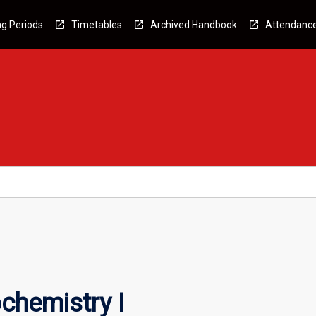
g Periods
Timetables
Archived Handbook
Attendanc
chemistry I