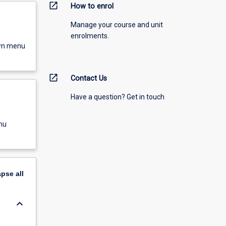
open_in_new
How to enrol
Manage your course and unit
enrolments.
own menu
open_in_new
Contact Us
Have a question? Get in touch
nu
apse
all
keyboard_arrow_down