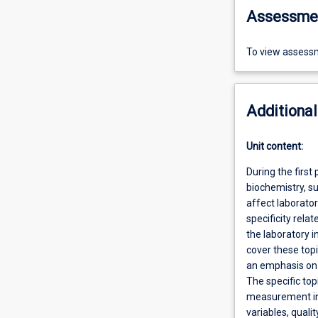
Assessme
To view assessm
Additional
Unit content:
During the first 
biochemistry, s
affect laborator
specificity rela
the laboratory i
cover these topi
an emphasis on 
The specific top
measurement in c
variables, quali