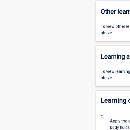
Other learn
To view other l
above.
Learning a
To view learnin
above.
Learning
1.
Apply the a
body fluids