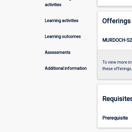
activities
Offerings
Learning activities
Learning outcomes
MURDOCH-S2-
Assessments
To view more in
Additional information
these offerings
Requisite
Prerequisite