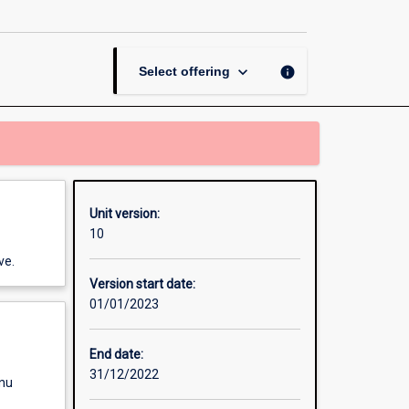
I
page
keyboard_arrow_down
info
Select offering
Unit version:
10
ve.
Version start date:
01/01/2023
End date:
31/12/2022
enu