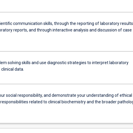
entific communication skills, through the reporting of laboratory results
oratory reports, and through interactive analysis and discussion of case
em solving skills and use diagnostic strategies to interpret laboratory
clinical data.
ur social responsibility, and demonstrate your understanding of ethical
responsibilities related to clinical biochemistry and the broader patholo