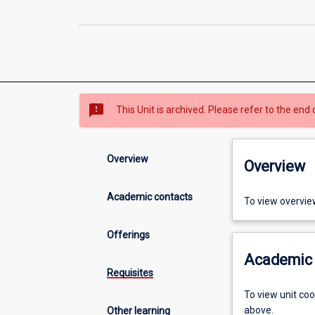
sms_failed
This Unit is archived. Please refer to the end 
Overview
Overview
Academic contacts
To view overvie
Offerings
Academic 
Requisites
To view unit co
above.
Other learning