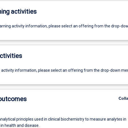
ing activities
earning activity information, please select an offering from the drop-d
ctivities
g activity information, please select an offering from the drop-down me
 outcomes
Coll
nalytical principles used in clinical biochemistry to measure analytes in
 in health and disease.