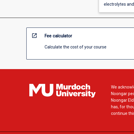
electrolytes an
open_in_new
Fee calculator
Calculate the cost of your course
We acknowle
Noongar peop
Noongar Elde
has, for tho
continue this