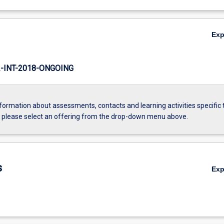
Ex
INT-2018-ONGOING
formation about assessments, contacts and learning activities specific 
, please select an offering from the drop-down menu above.
s
Ex