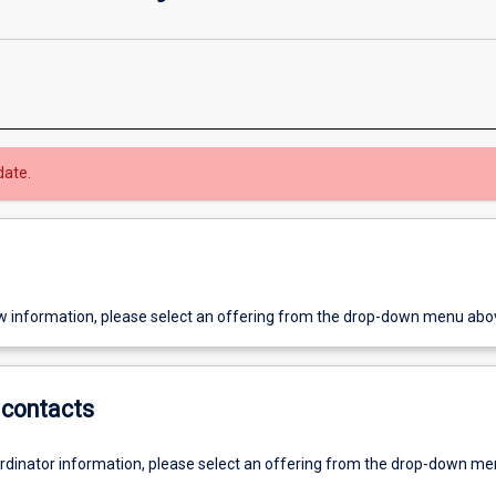
date.
w information, please select an offering from the drop-down menu abo
contacts
ordinator information, please select an offering from the drop-down m