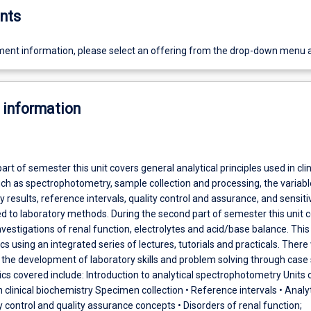
nts
ent information, please select an offering from the drop-down menu 
 information
part of semester this unit covers general analytical principles used in clin
uch as spectrophotometry, sample collection and processing, the variabl
y results, reference intervals, quality control and assurance, and sensiti
ted to laboratory methods. During the second part of semester this unit 
nvestigations of renal function, electrolytes and acid/base balance. This u
cs using an integrated series of lectures, tutorials and practicals. There 
the development of laboratory skills and problem solving through case 
ics covered include: Introduction to analytical spectrophotometry Units 
linical biochemistry Specimen collection • Reference intervals • Analyt
ty control and quality assurance concepts • Disorders of renal function;