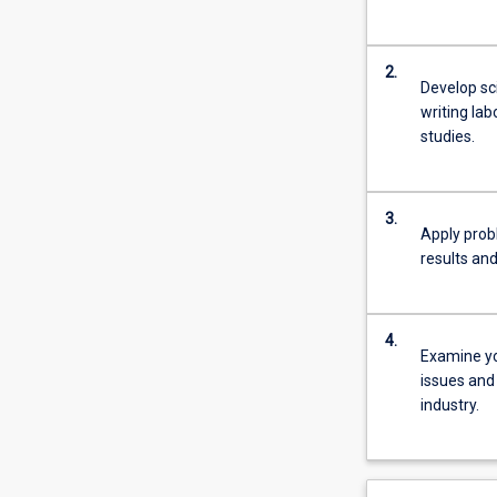
2.
Develop sci
writing lab
studies.
3.
Apply probl
results and 
4.
Examine yo
issues and 
industry.