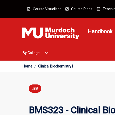
Skip
to
Course Visualiser
Course Plans
Teachin
content
Handbook
Open
expand_more
By College
By
College
Menu
Home
/
Clinical Biochemistry I
Unit
BMS323 - Clinical Bio