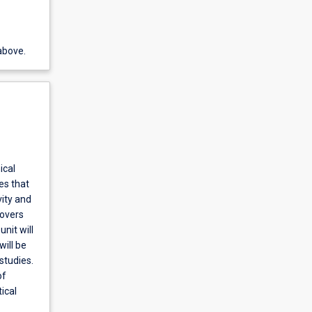
above.
ical
es that
vity and
covers
nit will
will be
studies.
of
ical