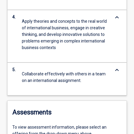
keyboard_arrow_down
4.
Apply theories and concepts to the real world
of international business, engage in creative
thinking, and develop innovative solutions to
problems emerging in complex international
business contexts
keyboard_arrow_down
5.
Collaborate effectively with others in a team
on an international assignment.
Assessments
To view assessment information, please select an
offering from the drop-down menu above.