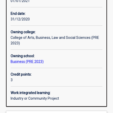
01/01/2021
Learning activities
End date:
31/12/2020
Learning outcomes
Owning college:
College of Arts, Business, Law and Social Sciences (PRE
Assessments
2023)
Owning school:
Additional information
Business (PRE 2023)
Credit points:
3
Work integrated learning:
Industry or Community Project