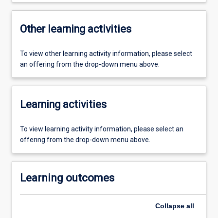
Other learning activities
To view other learning activity information, please select
an offering from the drop-down menu above.
Learning activities
To view learning activity information, please select an
offering from the drop-down menu above.
Learning outcomes
Collapse
all