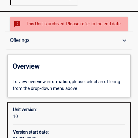
sms_failed
This Unit is archived. Please refer to the end date.
Overview
keyboard_arrow_down
Offerings
Academic contacts
Overview
Offerings
To view overview information, please select an offering
from the drop-down menu above.
Requisites
Unit version:
10
Other learning activities
Version start date: