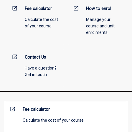
open_in_new
open_in_new
Fee calculator
How to enrol
Calculate the cost
Manage your
of your course.
course and unit
enrolments.
open_in_new
Contact Us
Have a question?
Get in touch
open_in_new
Fee calculator
Calculate the cost of your course