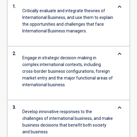
keyboard_arrow_down
1.
Critically evaluate and integrate theories of
International Business, and use them to explain
the opportunities and challenges that face
International Business managers.
keyboard_arrow_down
2.
Engage in strategic decision-making in
complex international contexts, including
cross-border business configurations, foreign
market entry and the major functional areas of
international business.
keyboard_arrow_down
3.
Develop innovative responses to the
challenges of international business, and make
business decisions that benefit both society
and business.