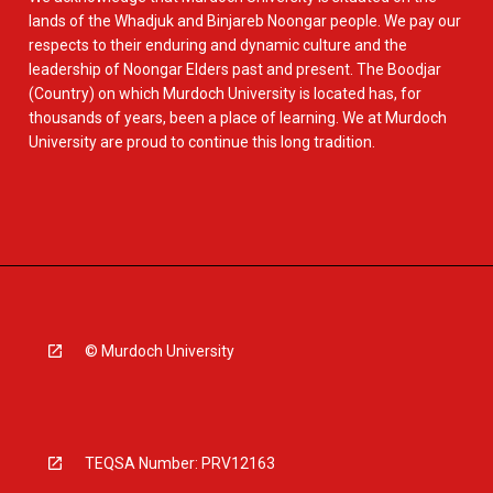
lands of the Whadjuk and Binjareb Noongar people. We pay our
respects to their enduring and dynamic culture and the
leadership of Noongar Elders past and present. The Boodjar
(Country) on which Murdoch University is located has, for
thousands of years, been a place of learning. We at Murdoch
University are proud to continue this long tradition.
© Murdoch University
TEQSA Number: PRV12163