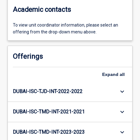
Academic contacts
To view unit coordinator information, please select an
offering from the drop-down menu above.
Offerings
Expand
all
keyboard_arrow_down
DUBAI-ISC-TJD-INT-2022-2022
keyboard_arrow_down
DUBAI-ISC-TMD-INT-2021-2021
keyboard_arrow_down
DUBAI-ISC-TMD-INT-2023-2023