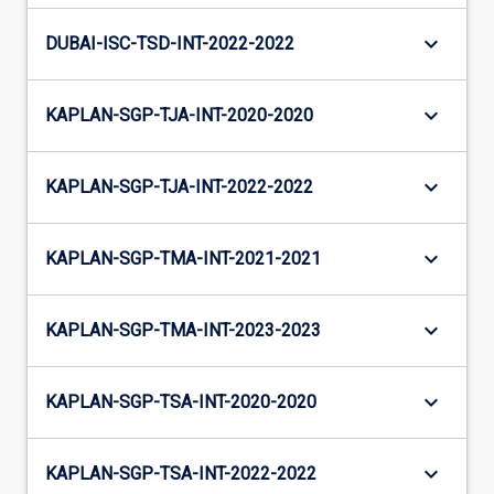
keyboard_arrow_down
DUBAI-ISC-TSD-INT-2022-2022
keyboard_arrow_down
KAPLAN-SGP-TJA-INT-2020-2020
keyboard_arrow_down
KAPLAN-SGP-TJA-INT-2022-2022
keyboard_arrow_down
KAPLAN-SGP-TMA-INT-2021-2021
keyboard_arrow_down
KAPLAN-SGP-TMA-INT-2023-2023
keyboard_arrow_down
KAPLAN-SGP-TSA-INT-2020-2020
keyboard_arrow_down
KAPLAN-SGP-TSA-INT-2022-2022