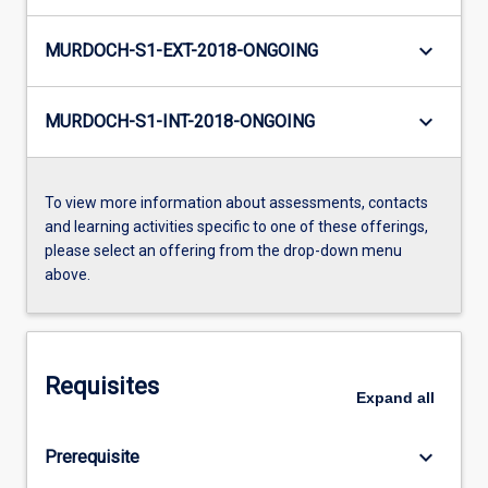
keyboard_arrow_down
MURDOCH-S1-EXT-2018-ONGOING
keyboard_arrow_down
MURDOCH-S1-INT-2018-ONGOING
To view more information about assessments, contacts
and learning activities specific to one of these offerings,
please select an offering from the drop-down menu
above.
Requisites
Expand
all
keyboard_arrow_down
Prerequisite