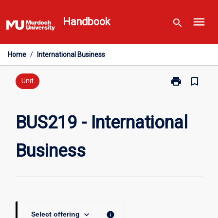
Skip
menu
to
Handbook
search
content
Home
/
International Business
print
bookmark_border
Print
Unit
BUS219
-
International
BUS219 - International
Business
page
Business
keyboard_arrow_down
info
Select offering