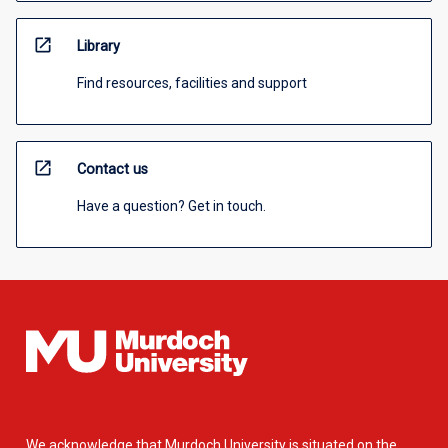
open_in_new
Library
Find resources, facilities and support
open_in_new
Contact us
Have a question? Get in touch.
We acknowledge that Murdoch University is situated on the