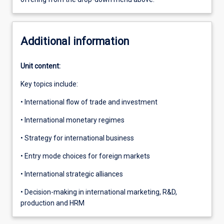
Additional information
Unit content:
Key topics include:
• International flow of trade and investment
• International monetary regimes
• Strategy for international business
• Entry mode choices for foreign markets
• International strategic alliances
• Decision-making in international marketing, R&D,
production and HRM