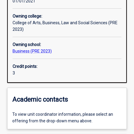
01/01/2021
Learning activities
Owning college:
College of Arts, Business, Law and Social Sciences (PRE
Learning outcomes
2023)
Owning school:
Assessments
Business (PRE 2023)
Credit points:
Additional information
3
Academic contacts
To view unit coordinator information, please select an
offering from the drop-down menu above.