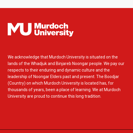
We acknowledge that Murdoch University is situated on the
lands of the Whadjuk and Binjareb Noongar people. We pay our
respects to their enduring and dynamic culture and the
leadership of Noongar Elders past and present. The Boodjar
(Country) on which Murdoch University is located has, for
thousands of years, been a place of learning. We at Murdoch
University are proud to continue this long tradition.