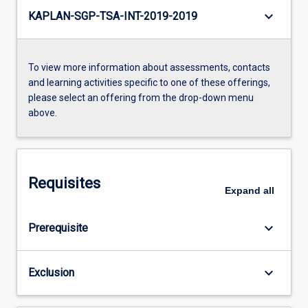
keyboard_arrow_down
KAPLAN-SGP-TSA-INT-2019-2019
To view more information about assessments, contacts
and learning activities specific to one of these offerings,
please select an offering from the drop-down menu
above.
Requisites
Expand
all
keyboard_arrow_down
Prerequisite
keyboard_arrow_down
Exclusion