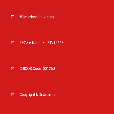
© Murdoch University
TEQSA Number: PRV12163
CRICOS Code: 00125J
Copyright & Disclaimer