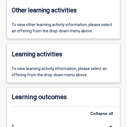
Other learning activities
To view other learning activity information, please select
an offering from the drop-down menu above.
Learning activities
To view learning activity information, please select an
offering from the drop-down menu above.
Learning outcomes
Collapse
all
keyboard_arrow_down
1.