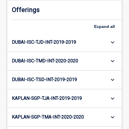
Offerings
Expand
all
keyboard_arrow_down
DUBAI-ISC-TJD-INT-2019-2019
keyboard_arrow_down
DUBAI-ISC-TMD-INT-2020-2020
keyboard_arrow_down
DUBAI-ISC-TSD-INT-2019-2019
keyboard_arrow_down
KAPLAN-SGP-TJA-INT-2019-2019
keyboard_arrow_down
KAPLAN-SGP-TMA-INT-2020-2020