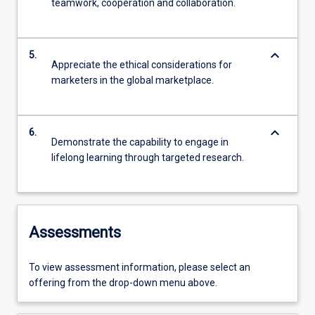
teamwork, cooperation and collaboration.
keyboard_arrow_down
5.
Appreciate the ethical considerations for
marketers in the global marketplace.
keyboard_arrow_down
6.
Demonstrate the capability to engage in
lifelong learning through targeted research.
Assessments
To view assessment information, please select an
offering from the drop-down menu above.