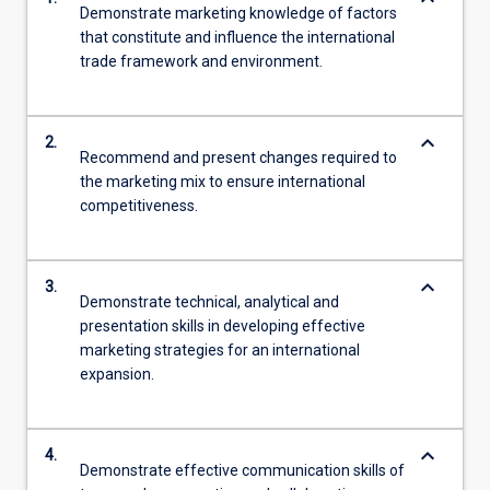
Demonstrate marketing knowledge of factors
that constitute and influence the international
trade framework and environment.
keyboard_arrow_down
2.
Recommend and present changes required to
the marketing mix to ensure international
competitiveness.
keyboard_arrow_down
3.
Demonstrate technical, analytical and
presentation skills in developing effective
marketing strategies for an international
expansion.
keyboard_arrow_down
4.
Demonstrate effective communication skills of