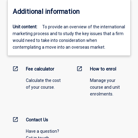
Additional information
Unit content:
To provide an overview of the international
marketing process and to study the key issues that a firm
would need to take into consideration when
contemplating a move into an overseas market.
open_in_new
open_in_new
Fee calculator
How to enrol
Calculate the cost
Manage your
of your course.
course and unit
enrolments.
open_in_new
Contact Us
Have a question?