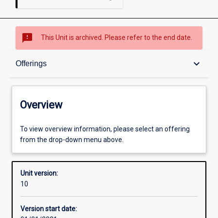
sms_failed
This Unit is archived. Please refer to the end date.
Overview
keyboard_arrow_down
Offerings
Academic contacts
Overview
Offerings
To view overview information, please select an offering
from the drop-down menu above.
Requisites
Unit version:
10
Other learning activities
Version start date: