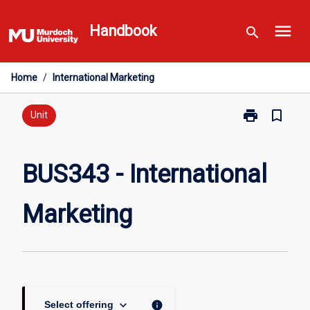
Skip
menu
to
Handbook
search
content
Home
/
International Marketing
print
bookmark_border
Print
Unit
BUS343
-
International
BUS343 - International
Marketing
page
Marketing
keyboard_arrow_down
info
Select offering