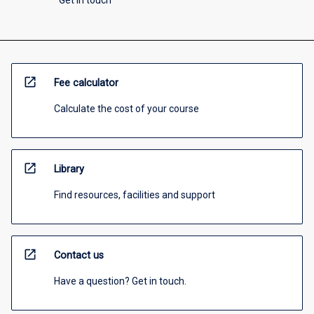
Get in touch
open_in_new
Fee calculator
Calculate the cost of your course
open_in_new
Library
Find resources, facilities and support
open_in_new
Contact us
Have a question? Get in touch.