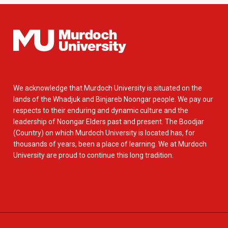
We acknowledge that Murdoch University is situated on the
lands of the Whadjuk and Binjareb Noongar people. We pay our
respects to their enduring and dynamic culture and the
leadership of Noongar Elders past and present. The Boodjar
(Country) on which Murdoch University is located has, for
thousands of years, been a place of learning. We at Murdoch
University are proud to continue this long tradition.