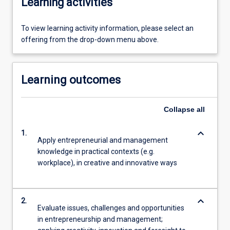
Learning activities
To view learning activity information, please select an
offering from the drop-down menu above.
Learning outcomes
Collapse
all
keyboard_arrow_down
1.
Apply entrepreneurial and management
knowledge in practical contexts (e.g.
workplace), in creative and innovative ways
keyboard_arrow_down
2.
Evaluate issues, challenges and opportunities
in entrepreneurship and management;