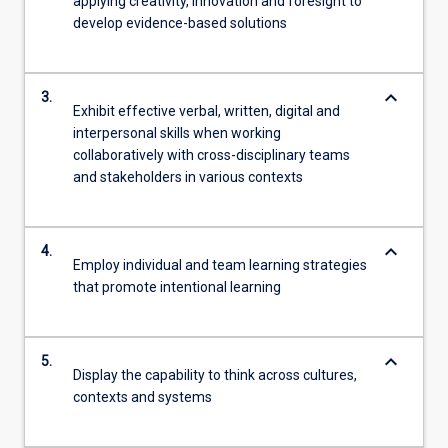
applying creativity, innovation and foresight to
develop evidence-based solutions
keyboard_arrow_down
3.
Exhibit effective verbal, written, digital and
interpersonal skills when working
collaboratively with cross-disciplinary teams
and stakeholders in various contexts
keyboard_arrow_down
4.
Employ individual and team learning strategies
that promote intentional learning
keyboard_arrow_down
5.
Display the capability to think across cultures,
contexts and systems