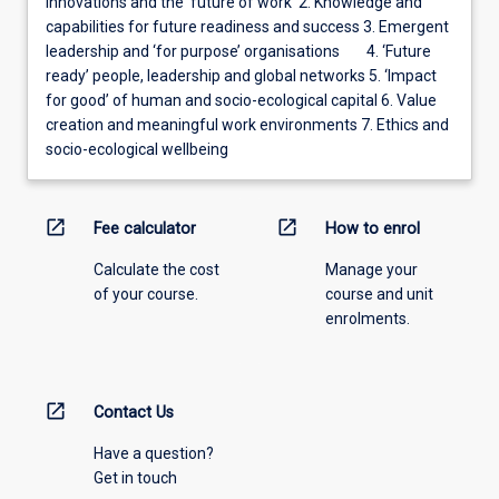
innovations and the ‘future of work’ 2. Knowledge and
capabilities for future readiness and success 3. Emergent
leadership and ‘for purpose’ organisations 4. ‘Future
ready’ people, leadership and global networks 5. ‘Impact
for good’ of human and socio-ecological capital 6. Value
creation and meaningful work environments 7. Ethics and
socio-ecological wellbeing
open_in_new
open_in_new
Fee calculator
How to enrol
Calculate the cost
Manage your
of your course.
course and unit
enrolments.
open_in_new
Contact Us
Have a question?
Get in touch