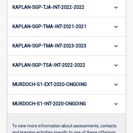
keyboard_arrow_down
KAPLAN-SGP-TJA-INT-2022-2022
keyboard_arrow_down
KAPLAN-SGP-TMA-INT-2021-2021
keyboard_arrow_down
KAPLAN-SGP-TMA-INT-2023-2023
keyboard_arrow_down
KAPLAN-SGP-TSA-INT-2022-2022
keyboard_arrow_down
MURDOCH-S1-EXT-2020-ONGOING
keyboard_arrow_down
MURDOCH-S1-INT-2020-ONGOING
To view more information about assessments, contacts
and learning activities specific to one of these offerings,