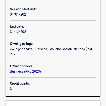
Other learning activities
Version start date:
01/01/2021
Learning activities
End date:
31/12/2021
Learning outcomes
Owning college:
College of Arts, Business, Law and Social Sciences (PRE
Assessments
2023)
Owning school:
Additional information
Business (PRE 2023)
Credit points:
3