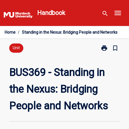
Skip
menu
to
Handbook
search
content
Home
/
Standing in the Nexus: Bridging People and Networks
print
bookmark_border
Print
Unit
BUS369
-
Standing
BUS369 - Standing in
in
the
the Nexus: Bridging
Nexus:
Bridging
People
People and Networks
and
Networks
page