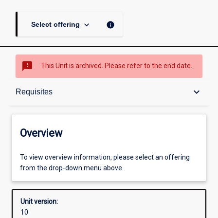
keyboard_arrow_down
info
Select offering
sms_failed
This Unit is archived. Please refer to the end date.
Overview
keyboard_arrow_down
Requisites
Academic contacts
Overview
Offerings
To view overview information, please select an offering
from the drop-down menu above.
Requisites
Unit version:
10