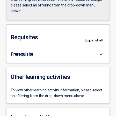
please select an offering from the drop-down menu
above.
Requisites
Expand
all
keyboard_arrow_down
Prerequisite
Other learning activities
To view other learning activity information, please select
an offering from the drop-down menu above.