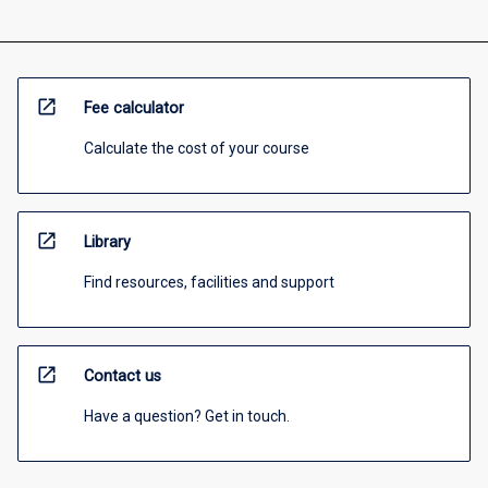
open_in_new
Fee calculator
Calculate the cost of your course
open_in_new
Library
Find resources, facilities and support
open_in_new
Contact us
Have a question? Get in touch.