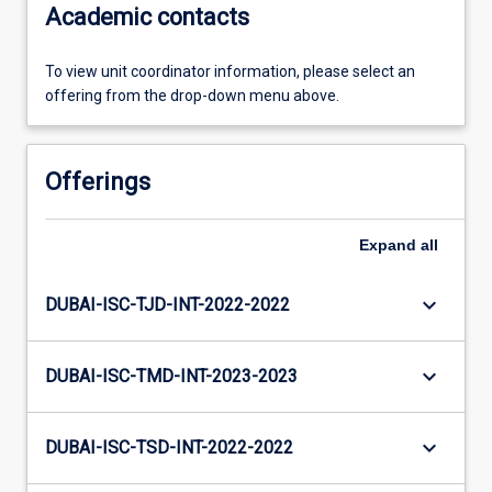
Academic contacts
To view unit coordinator information, please select an
offering from the drop-down menu above.
Offerings
Expand
all
keyboard_arrow_down
DUBAI-ISC-TJD-INT-2022-2022
keyboard_arrow_down
DUBAI-ISC-TMD-INT-2023-2023
keyboard_arrow_down
DUBAI-ISC-TSD-INT-2022-2022