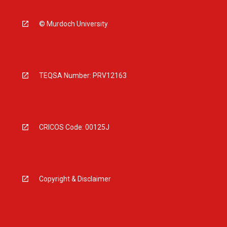
© Murdoch University
TEQSA Number: PRV12163
CRICOS Code: 00125J
Copyright & Disclaimer