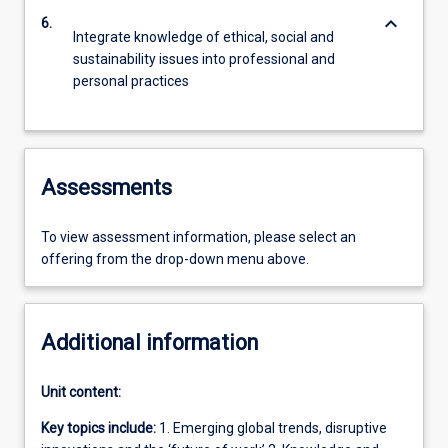
keyboard_arrow_down
6.
Integrate knowledge of ethical, social and
sustainability issues into professional and
personal practices
Assessments
To view assessment information, please select an
offering from the drop-down menu above.
Additional information
Unit content:
Key topics include:
1. Emerging global trends, disruptive