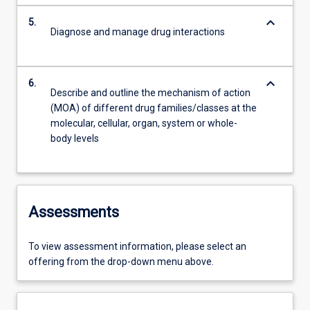
keyboard_arrow_down
5.
Diagnose and manage drug interactions
keyboard_arrow_down
6.
Describe and outline the mechanism of action
(MOA) of different drug families/classes at the
molecular, cellular, organ, system or whole-
body levels
Assessments
To view assessment information, please select an
offering from the drop-down menu above.