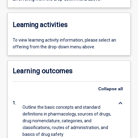
Learning activities
To view learning activity information, please select an
offering from the drop-down menu above.
Learning outcomes
Collapse
all
keyboard_arrow_down
1.
Outline the basic concepts and standard
definitions in pharmacology, sources of drugs,
drug nomenclature, categories, and
classifications, routes of administration, and
basics of drug safety