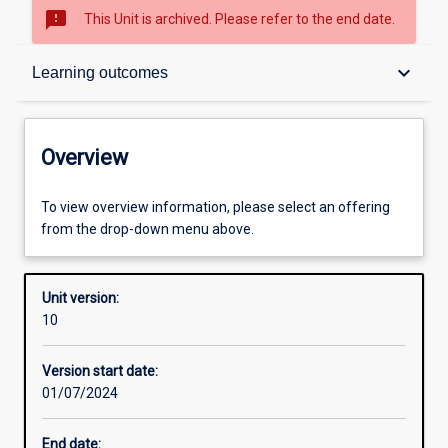
sms_failed
This Unit is archived. Please refer to the end date.
Overview
keyboard_arrow_down
Learning outcomes
Academic contacts
Overview
Offerings
To view overview information, please select an offering
from the drop-down menu above.
Requisites
Unit version:
10
Enrolment rules
Version start date:
01/07/2024
Other learning activities
End date: