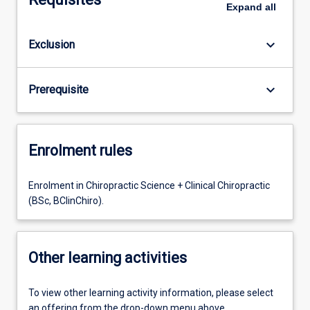
Expand
all
keyboard_arrow_down
Exclusion
keyboard_arrow_down
Prerequisite
Enrolment rules
Enrolment in Chiropractic Science + Clinical Chiropractic
(BSc, BClinChiro).
Other learning activities
To view other learning activity information, please select
an offering from the drop-down menu above.