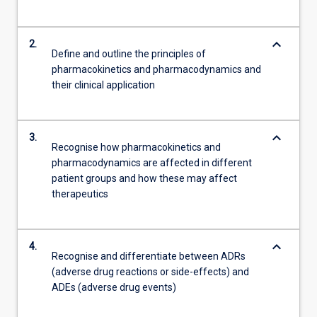
keyboard_arrow_down
2.
Define and outline the principles of
pharmacokinetics and pharmacodynamics and
their clinical application
keyboard_arrow_down
3.
Recognise how pharmacokinetics and
pharmacodynamics are affected in different
patient groups and how these may affect
therapeutics
keyboard_arrow_down
4.
Recognise and differentiate between ADRs
(adverse drug reactions or side-effects) and
ADEs (adverse drug events)