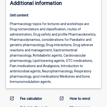
Additional information
Unit content:
Pharmacology topics for lectures and workshops are:
Drug nomenclature and classification, routes of
administration, Drug safety and profile Pharmacokinetics,
Pharmacodynamics, considerations for Paediatric and
geriatric pharmacology, Drug interactions, Drug adverse
reactions and management, Gastrointestinal
pharmacology, Antidiabetic agents, Cardiovascular
pharmacology, Lipid lowering agents, OTC medications,
Pain medications and Analgesics, Introduction to
antimicrobial agents, Neuropharmacology, Respiratory
pharmacology, gout medications Medicines and bone,
Immunomodulation agents.
open_in_new
open_in_new
Fee calculator
How to enrol