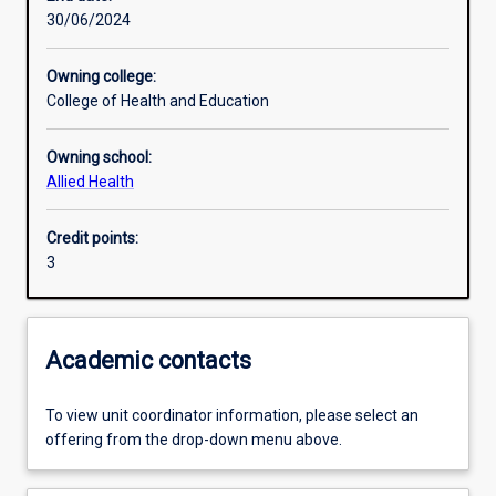
30/06/2024
Learning activities
Owning college:
College of Health and Education
Learning outcomes
Owning school:
Allied Health
Assessments
Credit points:
3
Additional information
Academic contacts
To view unit coordinator information, please select an
offering from the drop-down menu above.