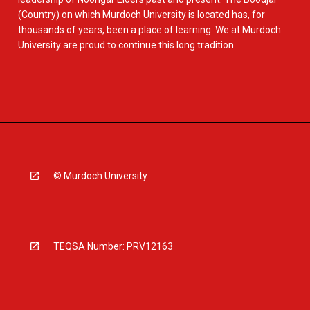
(Country) on which Murdoch University is located has, for
thousands of years, been a place of learning. We at Murdoch
University are proud to continue this long tradition.
© Murdoch University
TEQSA Number: PRV12163