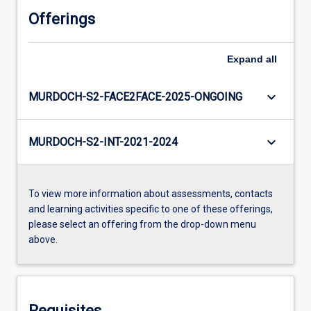
Offerings
Expand
all
keyboard_arrow_down
MURDOCH-S2-FACE2FACE-2025-ONGOING
keyboard_arrow_down
MURDOCH-S2-INT-2021-2024
To view more information about assessments, contacts
and learning activities specific to one of these offerings,
please select an offering from the drop-down menu
above.
Requisites