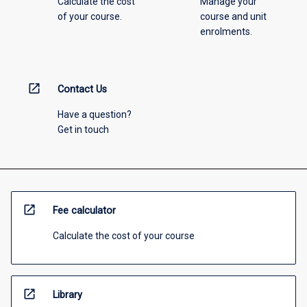
Calculate the cost
Manage your
of your course.
course and unit
enrolments.
open_in_new
Contact Us
Have a question?
Get in touch
open_in_new
Fee calculator
Calculate the cost of your course
open_in_new
Library