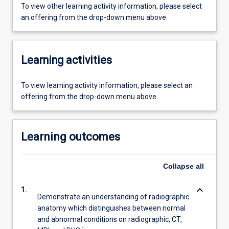
To view other learning activity information, please select
an offering from the drop-down menu above.
Learning activities
To view learning activity information, please select an
offering from the drop-down menu above.
Learning outcomes
Collapse
all
keyboard_arrow_down
1.
Demonstrate an understanding of radiographic
anatomy which distinguishes between normal
and abnormal conditions on radiographic, CT,