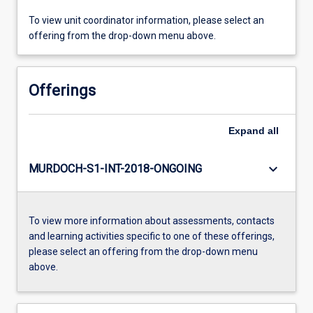
To view unit coordinator information, please select an
offering from the drop-down menu above.
Offerings
Expand
all
keyboard_arrow_down
MURDOCH-S1-INT-2018-ONGOING
To view more information about assessments, contacts
and learning activities specific to one of these offerings,
please select an offering from the drop-down menu
above.