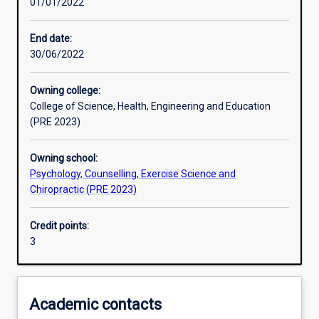
01/01/2022
Other learning activities
End date:
30/06/2022
Learning activities
Owning college:
College of Science, Health, Engineering and Education
Learning outcomes
(PRE 2023)
Owning school:
Assessments
Psychology, Counselling, Exercise Science and
Chiropractic (PRE 2023)
Additional information
Credit points:
3
Academic contacts