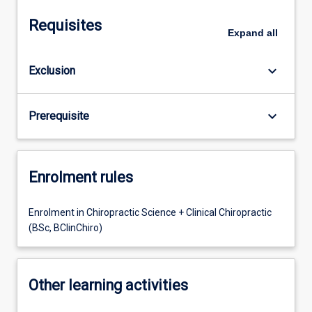
Requisites
Expand
all
keyboard_arrow_down
Exclusion
keyboard_arrow_down
Prerequisite
Enrolment rules
Enrolment in Chiropractic Science + Clinical Chiropractic
(BSc, BClinChiro)
Other learning activities