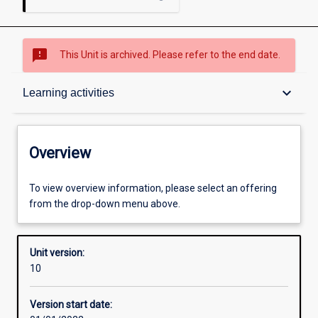
sms_failed
This Unit is archived. Please refer to the end date.
Overview
keyboard_arrow_down
Learning activities
Academic contacts
Overview
Offerings
To view overview information, please select an offering
from the drop-down menu above.
Requisites
Unit version:
10
Enrolment rules
Version start date: