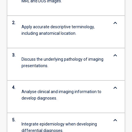
MRI, and DUS images.
keyboard_arrow_down
2.
Apply accurate descriptive terminology,
including anatomical location.
keyboard_arrow_down
3.
Discuss the underlying pathology of imaging
presentations.
keyboard_arrow_down
4.
Analyse clinical and imaging information to
develop diagnoses.
keyboard_arrow_down
5.
Integrate epidemiology when developing
differential diagnoses.