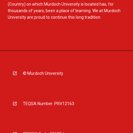
(Country) on which Murdoch University is located has, for
thousands of years, been a place of learning. We at Murdoch
University are proud to continue this long tradition.
© Murdoch University
TEQSA Number: PRV12163