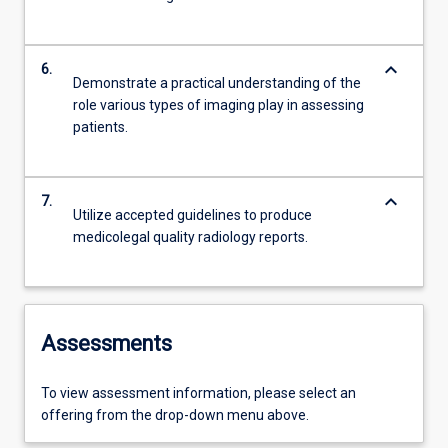
keyboard_arrow_down
6.
Demonstrate a practical understanding of the
role various types of imaging play in assessing
patients.
keyboard_arrow_down
7.
Utilize accepted guidelines to produce
medicolegal quality radiology reports.
Assessments
To view assessment information, please select an
offering from the drop-down menu above.