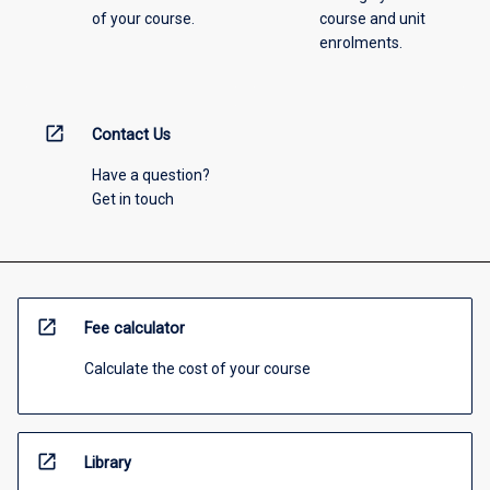
of your course.
course and unit
enrolments.
open_in_new
Contact Us
Have a question?
Get in touch
open_in_new
Fee calculator
Calculate the cost of your course
open_in_new
Library