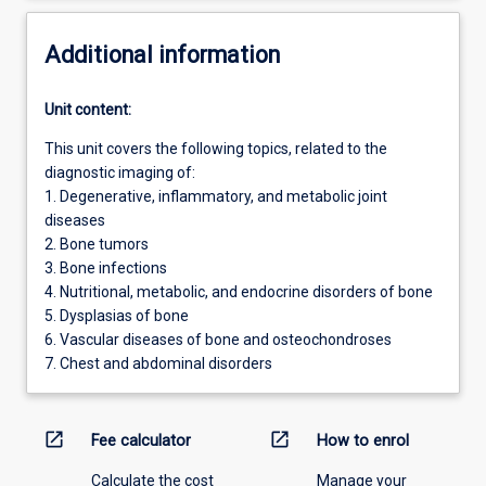
Additional information
Unit content:
This unit covers the following topics, related to the
diagnostic imaging of:
1. Degenerative, inflammatory, and metabolic joint
diseases
2. Bone tumors
3. Bone infections
4. Nutritional, metabolic, and endocrine disorders of bone
5. Dysplasias of bone
6. Vascular diseases of bone and osteochondroses
7. Chest and abdominal disorders
open_in_new
open_in_new
Fee calculator
How to enrol
Calculate the cost
Manage your