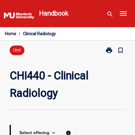
Skip
menu
to
Handbook
search
content
Home
/
Clinical Radiology
print
bookmark_border
Print
Unit
CHI440
-
Clinical
CHI440 - Clinical
Radiology
page
Radiology
keyboard_arrow_down
info
Select offering