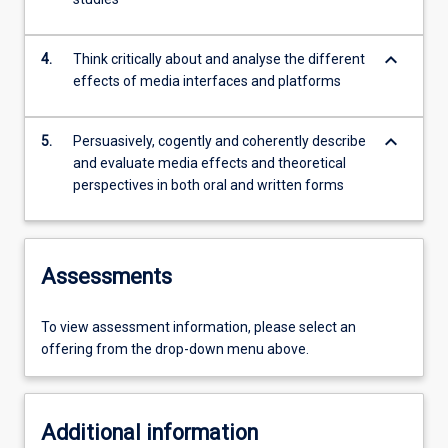
keyboard_arrow_down
4.
Think critically about and analyse the different
effects of media interfaces and platforms
keyboard_arrow_down
5.
Persuasively, cogently and coherently describe
and evaluate media effects and theoretical
perspectives in both oral and written forms
Assessments
To view assessment information, please select an
offering from the drop-down menu above.
Additional information