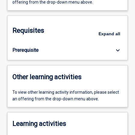
offering from the drop-down menu above.
Requisites
Expand
all
keyboard_arrow_down
Prerequisite
Other learning activities
To view other learning activity information, please select
an offering from the drop-down menu above.
Learning activities