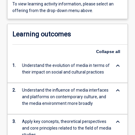
To view learning activity information, please select an
offering from the drop-down menu above.
Learning outcomes
Collapse
all
keyboard_arrow_down
1.
Understand the evolution of media in terms of
their impact on social and cultural practices
keyboard_arrow_down
2.
Understand the influence of media interfaces
and platforms on contemporary culture, and
the media environment more broadly
keyboard_arrow_down
3.
Apply key concepts, theoretical perspectives
and core principles related to the field of media
studies