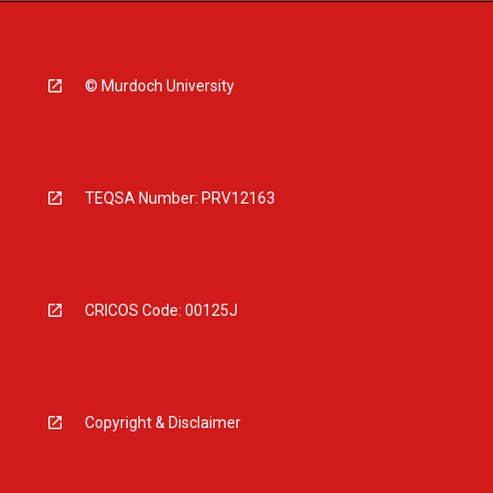
© Murdoch University
TEQSA Number: PRV12163
CRICOS Code: 00125J
Copyright & Disclaimer