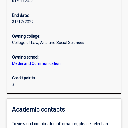
01/01/2023
Learning outcomes
End date:
31/12/2022
Assessments
Owning college:
College of Law, Arts and Social Sciences
Additional information
Owning school:
Media and Communication
Credit points:
3
Academic contacts
To view unit coordinator information, please select an