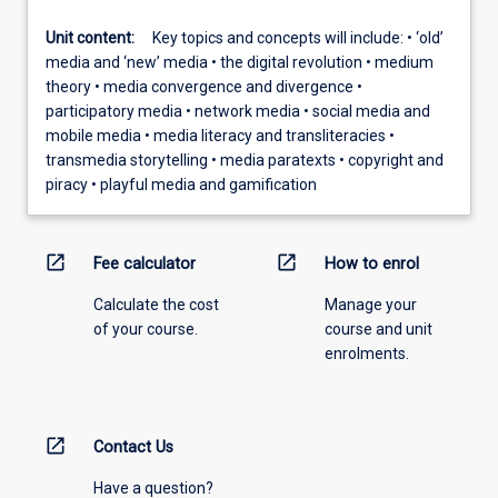
Unit content:
Key topics and concepts will include: • ‘old’
media and ‘new’ media • the digital revolution • medium
theory • media convergence and divergence •
participatory media • network media • social media and
mobile media • media literacy and transliteracies •
transmedia storytelling • media paratexts • copyright and
piracy • playful media and gamification
open_in_new
open_in_new
Fee calculator
How to enrol
Calculate the cost
Manage your
of your course.
course and unit
enrolments.
open_in_new
Contact Us
Have a question?