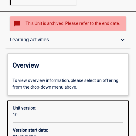
sms_failed
This Unit is archived. Please refer to the end date.
Overview
keyboard_arrow_down
Learning activities
Academic contacts
Overview
Requisites
To view overview information, please select an offering
from the drop-down menu above.
Other learning activities
Unit version:
10
Learning activities
Version start date: