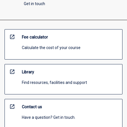
Get in touch
open_in_new
Fee calculator
Calculate the cost of your course
open_in_new
Library
Find resources, facilities and support
open_in_new
Contact us
Have a question? Get in touch.