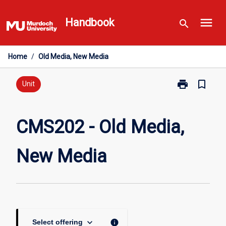
Skip
menu
to
Handbook
search
content
Home
/
Old Media, New Media
print
bookmark_border
Print
Unit
CMS202
-
Old
CMS202 - Old Media,
Media,
New
New Media
Media
page
keyboard_arrow_down
info
Select offering