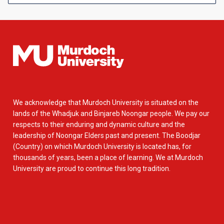
We acknowledge that Murdoch University is situated on the
lands of the Whadjuk and Binjareb Noongar people. We pay our
respects to their enduring and dynamic culture and the
leadership of Noongar Elders past and present. The Boodjar
(Country) on which Murdoch University is located has, for
thousands of years, been a place of learning. We at Murdoch
University are proud to continue this long tradition.