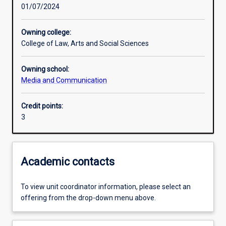
01/07/2024
Learning activities
Owning college:
College of Law, Arts and Social Sciences
Assessments
Owning school:
Media and Communication
Credit points:
3
Academic contacts
To view unit coordinator information, please select an
offering from the drop-down menu above.