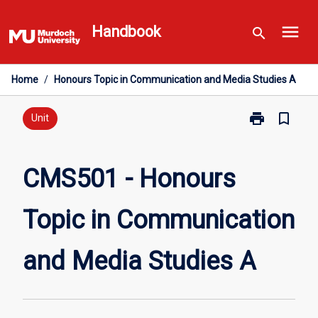
Skip
menu
to
Handbook
search
content
Home
/
Honours Topic in Communication and Media Studies A
print
bookmark_border
Print
Unit
CMS501
-
Honours
CMS501 - Honours
Topic
in
Topic in Communication
Communicati
and
Media
and Media Studies A
Studies
A
page