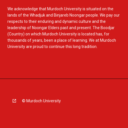
We acknowledge that Murdoch University is situated on the
lands of the Whadjuk and Binjareb Noongar people. We pay our
respects to their enduring and dynamic culture and the
leadership of Noongar Elders past and present. The Boodjar
(Country) on which Murdoch University is located has, for
thousands of years, been a place of learning. We at Murdoch
University are proud to continue this long tradition.
© Murdoch University