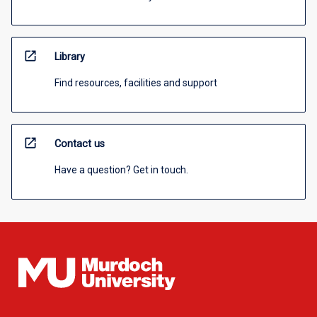
open_in_new
Library
Find resources, facilities and support
open_in_new
Contact us
Have a question? Get in touch.