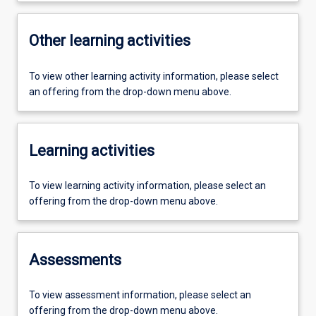
Other learning activities
To view other learning activity information, please select
an offering from the drop-down menu above.
Learning activities
To view learning activity information, please select an
offering from the drop-down menu above.
Assessments
To view assessment information, please select an
offering from the drop-down menu above.