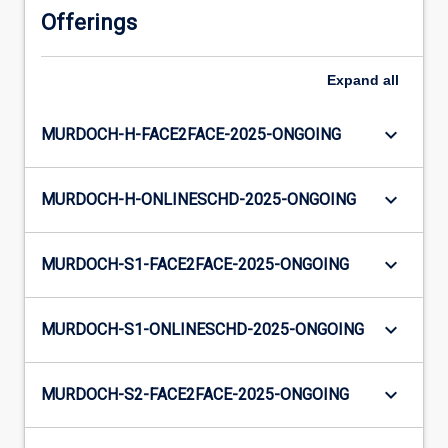
Offerings
Expand
all
keyboard_arrow_down
MURDOCH-H-FACE2FACE-2025-ONGOING
keyboard_arrow_down
MURDOCH-H-ONLINESCHD-2025-ONGOING
keyboard_arrow_down
MURDOCH-S1-FACE2FACE-2025-ONGOING
keyboard_arrow_down
MURDOCH-S1-ONLINESCHD-2025-ONGOING
keyboard_arrow_down
MURDOCH-S2-FACE2FACE-2025-ONGOING