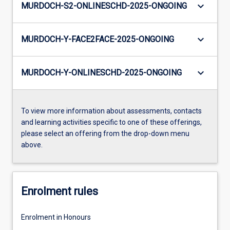
keyboard_arrow_down
MURDOCH-S2-ONLINESCHD-2025-ONGOING
keyboard_arrow_down
MURDOCH-Y-FACE2FACE-2025-ONGOING
keyboard_arrow_down
MURDOCH-Y-ONLINESCHD-2025-ONGOING
To view more information about assessments, contacts
and learning activities specific to one of these offerings,
please select an offering from the drop-down menu
above.
Enrolment rules
Enrolment in Honours