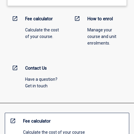
open_in_new
open_in_new
Fee calculator
How to enrol
Calculate the cost
Manage your
of your course.
course and unit
enrolments.
open_in_new
Contact Us
Have a question?
Get in touch
open_in_new
Fee calculator
Calculate the cost of your course