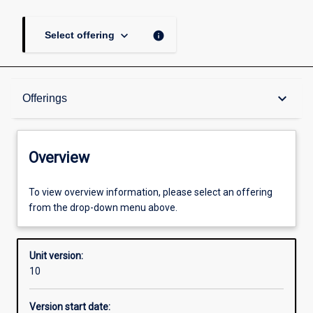
keyboard_arrow_down
info
Select offering
Overview
keyboard_arrow_down
Offerings
Academic contacts
Overview
Offerings
To view overview information, please select an offering
from the drop-down menu above.
Enrolment rules
Unit version:
10
Other learning activities
Version start date: