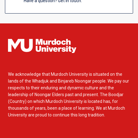
Have a question? Get in touch.
We acknowledge that Murdoch University is situated on the
lands of the Whadjuk and Binjareb Noongar people. We pay our
respects to their enduring and dynamic culture and the
leadership of Noongar Elders past and present. The Boodjar
(Country) on which Murdoch University is located has, for
thousands of years, been a place of learning. We at Murdoch
University are proud to continue this long tradition.