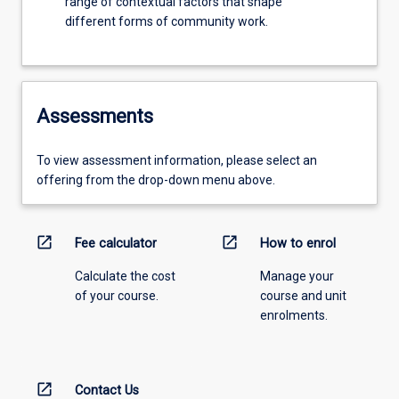
range of contextual factors that shape
different forms of community work.
Assessments
To view assessment information, please select an
offering from the drop-down menu above.
open_in_new
open_in_new
Fee calculator
How to enrol
Calculate the cost
Manage your
of your course.
course and unit
enrolments.
open_in_new
Contact Us