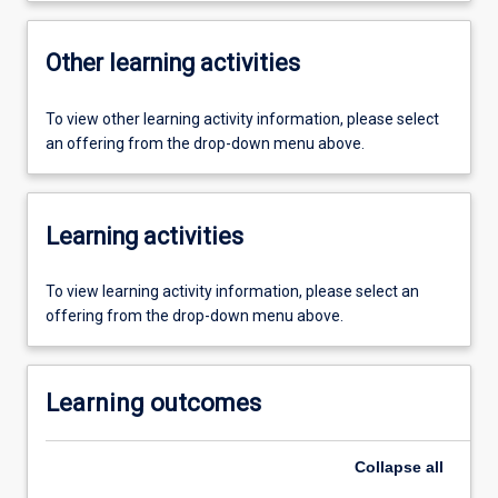
Other learning activities
To view other learning activity information, please select
an offering from the drop-down menu above.
Learning activities
To view learning activity information, please select an
offering from the drop-down menu above.
Learning outcomes
Collapse
all