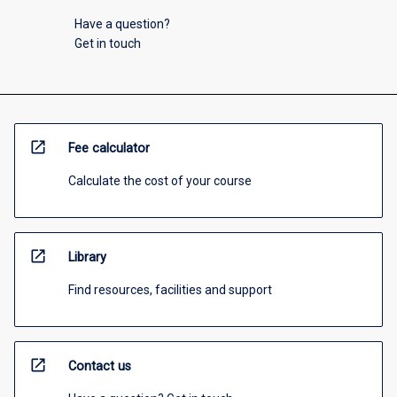
Have a question?
Get in touch
open_in_new
Fee calculator
Calculate the cost of your course
open_in_new
Library
Find resources, facilities and support
open_in_new
Contact us