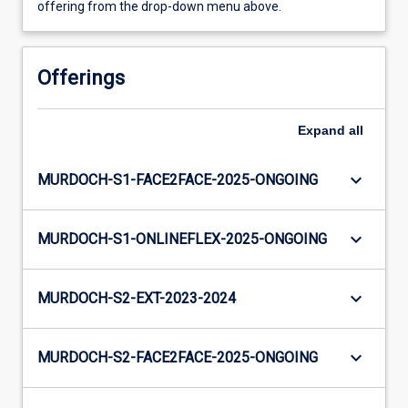
offering from the drop-down menu above.
Offerings
Expand
all
keyboard_arrow_down
MURDOCH-S1-FACE2FACE-2025-ONGOING
keyboard_arrow_down
MURDOCH-S1-ONLINEFLEX-2025-ONGOING
keyboard_arrow_down
MURDOCH-S2-EXT-2023-2024
keyboard_arrow_down
MURDOCH-S2-FACE2FACE-2025-ONGOING