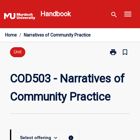
Skip
menu
to
Handbook
search
content
Home
/
Narratives of Community Practice
print
bookmark_border
Print
Unit
COD503
-
Narratives
COD503 - Narratives of
of
Community
Community Practice
Practice
page
keyboard_arrow_down
info
Select offering