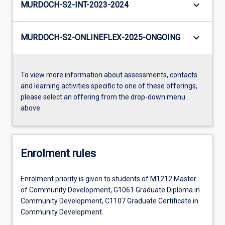
keyboard_arrow_down
MURDOCH-S2-INT-2023-2024
keyboard_arrow_down
MURDOCH-S2-ONLINEFLEX-2025-ONGOING
To view more information about assessments, contacts
and learning activities specific to one of these offerings,
please select an offering from the drop-down menu
above.
Enrolment rules
Enrolment priority is given to students of M1212 Master
of Community Development, G1061 Graduate Diploma in
Community Development, C1107 Graduate Certificate in
Community Development.