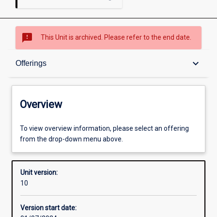
sms_failed
This Unit is archived. Please refer to the end date.
Overview
keyboard_arrow_down
Offerings
Academic contacts
Overview
Offerings
To view overview information, please select an offering
from the drop-down menu above.
Enrolment rules
Unit version:
10
Other learning activities
Version start date: