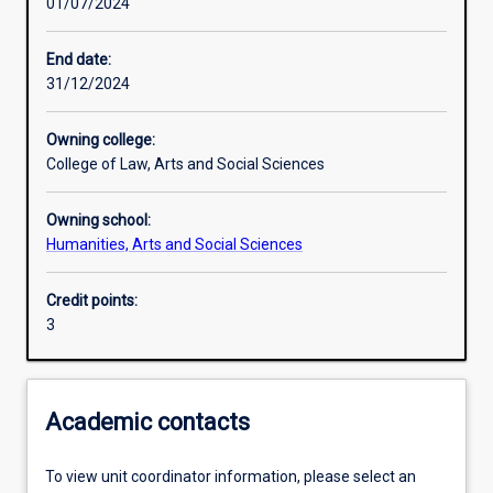
01/07/2024
Learning activities
End date:
31/12/2024
Learning outcomes
Owning college:
College of Law, Arts and Social Sciences
Assessments
Owning school:
Humanities, Arts and Social Sciences
Credit points:
3
Academic contacts
To view unit coordinator information, please select an