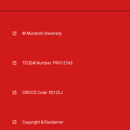
© Murdoch University
TEQSA Number: PRV12163
CRICOS Code: 00125J
Copyright & Disclaimer