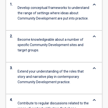
keyboard_arrow_down
1.
Develop conceptual frameworks to understand
the range of settings where ideas about
Community Development are put into practice.
keyboard_arrow_down
2.
Become knowledgeable about a number of
specific Community Development sites and
target groups.
keyboard_arrow_down
3.
Extend your understanding of the roles that
story and narrative play in contemporary
Community Development practice.
keyboard_arrow_down
4.
Contribute to regular discussions related to the