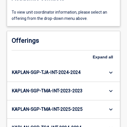
To view unit coordinator information, please select an
offering from the drop-down menu above.
Offerings
Expand
all
keyboard_arrow_down
KAPLAN-SGP-TJA-INT-2024-2024
keyboard_arrow_down
KAPLAN-SGP-TMA-INT-2023-2023
keyboard_arrow_down
KAPLAN-SGP-TMA-INT-2025-2025