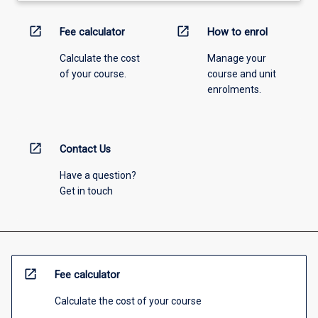
open_in_new
open_in_new
Fee calculator
How to enrol
Calculate the cost
Manage your
of your course.
course and unit
enrolments.
open_in_new
Contact Us
Have a question?
Get in touch
open_in_new
Fee calculator
Calculate the cost of your course