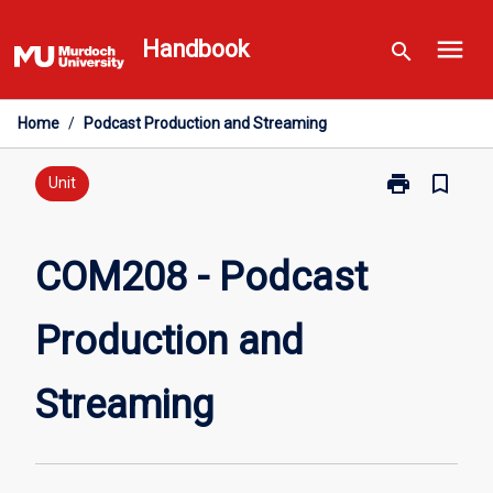
Skip
menu
to
Handbook
search
content
Home
/
Podcast Production and Streaming
print
bookmark_border
Print
Unit
COM208
-
Podcast
COM208 - Podcast
Production
and
Production and
Streaming
page
Streaming