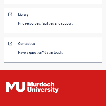
open_in_new
Library
Find resources, facilities and support
open_in_new
Contact us
Have a question? Get in touch.