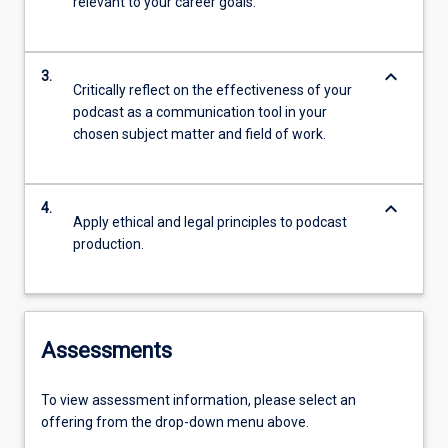
relevant to your career goals.
keyboard_arrow_down
3.
Critically reflect on the effectiveness of your
podcast as a communication tool in your
chosen subject matter and field of work.
keyboard_arrow_down
4.
Apply ethical and legal principles to podcast
production.
Assessments
To view assessment information, please select an
offering from the drop-down menu above.