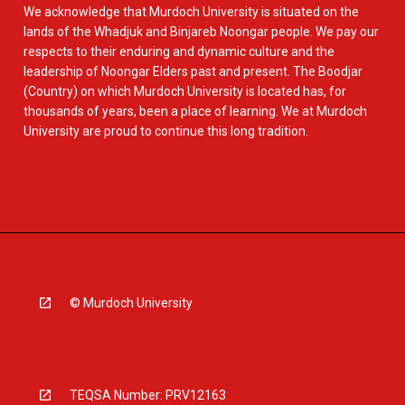
We acknowledge that Murdoch University is situated on the
lands of the Whadjuk and Binjareb Noongar people. We pay our
respects to their enduring and dynamic culture and the
leadership of Noongar Elders past and present. The Boodjar
(Country) on which Murdoch University is located has, for
thousands of years, been a place of learning. We at Murdoch
University are proud to continue this long tradition.
© Murdoch University
TEQSA Number: PRV12163