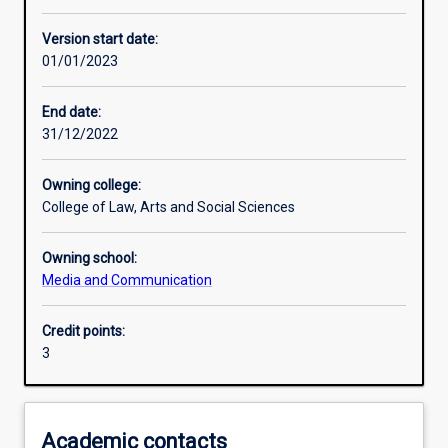
Learning activities
Version start date:
01/01/2023
Learning outcomes
End date:
31/12/2022
Assessments
Owning college:
College of Law, Arts and Social Sciences
Owning school:
Media and Communication
Credit points:
3
Academic contacts