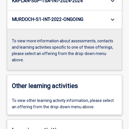
keyboard_arrow_down
KAPLAN-SGP-TSA-INT-2024-2024
keyboard_arrow_down
MURDOCH-S1-INT-2022-ONGOING
To view more information about assessments, contacts
and learning activities specific to one of these offerings,
please select an offering from the drop-down menu
above.
Other learning activities
To view other learning activity information, please select
an offering from the drop-down menu above.