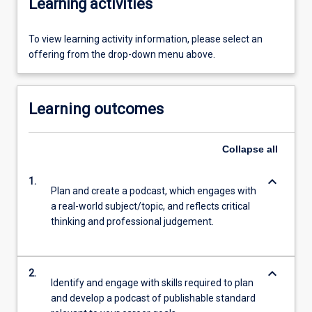
Learning activities
To view learning activity information, please select an
offering from the drop-down menu above.
Learning outcomes
Collapse
all
keyboard_arrow_down
1.
Plan and create a podcast, which engages with
a real-world subject/topic, and reflects critical
thinking and professional judgement.
keyboard_arrow_down
2.
Identify and engage with skills required to plan
and develop a podcast of publishable standard