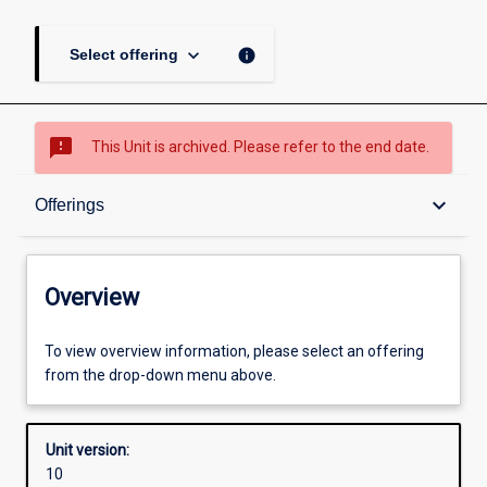
keyboard_arrow_down
info
Select offering
sms_failed
This Unit is archived. Please refer to the end date.
Overview
keyboard_arrow_down
Offerings
Academic contacts
Overview
Offerings
To view overview information, please select an offering
from the drop-down menu above.
Other learning activities
Unit version:
10