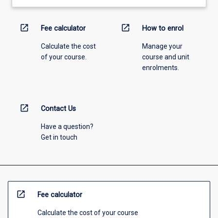
open_in_new
open_in_new
Fee calculator
How to enrol
Calculate the cost
Manage your
of your course.
course and unit
enrolments.
open_in_new
Contact Us
Have a question?
Get in touch
open_in_new
Fee calculator
Calculate the cost of your course