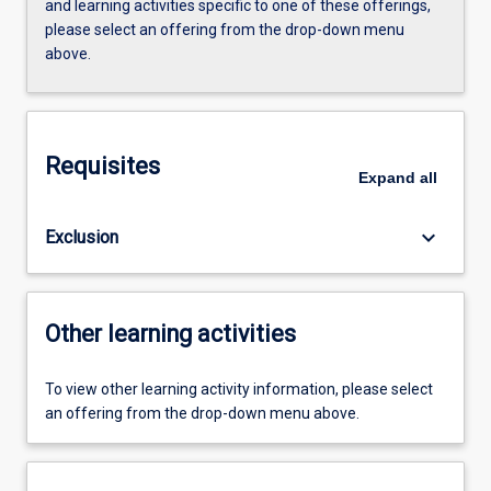
and learning activities specific to one of these offerings,
please select an offering from the drop-down menu
above.
Requisites
Expand
all
keyboard_arrow_down
Exclusion
Other learning activities
To view other learning activity information, please select
an offering from the drop-down menu above.