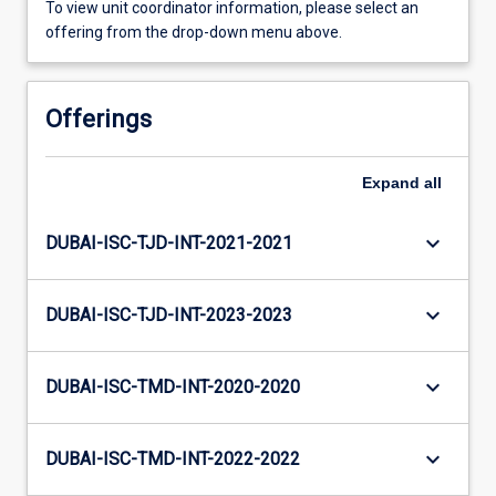
To view unit coordinator information, please select an
offering from the drop-down menu above.
Offerings
Expand
all
keyboard_arrow_down
DUBAI-ISC-TJD-INT-2021-2021
keyboard_arrow_down
DUBAI-ISC-TJD-INT-2023-2023
keyboard_arrow_down
DUBAI-ISC-TMD-INT-2020-2020
keyboard_arrow_down
DUBAI-ISC-TMD-INT-2022-2022