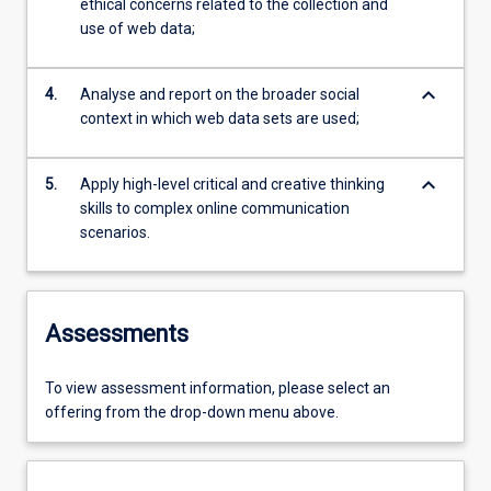
ethical concerns related to the collection and
use of web data;
keyboard_arrow_down
4.
Analyse and report on the broader social
context in which web data sets are used;
keyboard_arrow_down
5.
Apply high-level critical and creative thinking
skills to complex online communication
scenarios.
Assessments
To view assessment information, please select an
offering from the drop-down menu above.