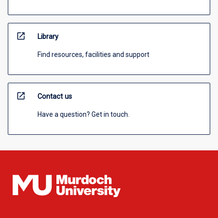
open_in_new
Library
Find resources, facilities and support
open_in_new
Contact us
Have a question? Get in touch.