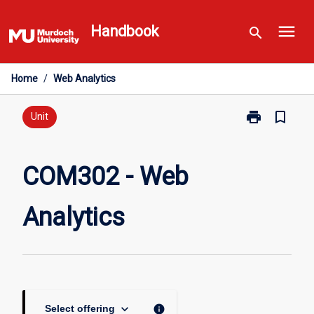
Skip
menu
to
Handbook
search
content
Home
/
Web Analytics
print
bookmark_border
Print
Unit
COM302
-
Web
COM302 - Web
Analytics
page
Analytics
keyboard_arrow_down
info
Select offering