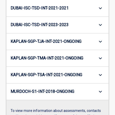
keyboard_arrow_down
DUBAI-ISC-TSD-INT-2021-2021
keyboard_arrow_down
DUBAI-ISC-TSD-INT-2023-2023
keyboard_arrow_down
KAPLAN-SGP-TJA-INT-2021-ONGOING
keyboard_arrow_down
KAPLAN-SGP-TMA-INT-2021-ONGOING
keyboard_arrow_down
KAPLAN-SGP-TSA-INT-2021-ONGOING
keyboard_arrow_down
MURDOCH-S1-INT-2018-ONGOING
To view more information about assessments, contacts