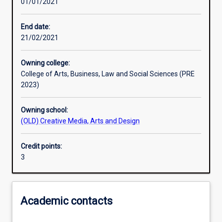
01/01/2021
Learning activities
End date:
21/02/2021
Learning outcomes
Owning college:
College of Arts, Business, Law and Social Sciences (PRE
Assessments
2023)
Owning school:
Additional information
(OLD) Creative Media, Arts and Design
Credit points:
3
Academic contacts