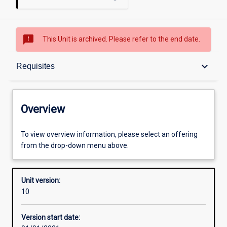
sms_failed
This Unit is archived. Please refer to the end date.
Overview
keyboard_arrow_down
Requisites
Academic contacts
Overview
Offerings
To view overview information, please select an offering
from the drop-down menu above.
Requisites
Unit version:
10
Other learning activities
Version start date: