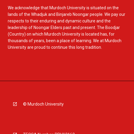
We acknowledge that Murdoch University is situated on the
lands of the Whadjuk and Binjareb Noongar people. We pay our
respects to their enduring and dynamic culture and the
leadership of Noongar Elders past and present. The Boodjar
(Country) on which Murdoch University is located has, for
thousands of years, been a place of learning. We at Murdoch
University are proud to continue this long tradition.
© Murdoch University