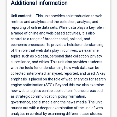
Additional information
Unit content:
This unit provides an introduction to web
metrics and analytics and the collection, analysis, and
reporting of online data sets. While data plays a key role in
a range of online and web-based activities, it is also
central to a range of broader social, political, and
economic processes. To provide a holistic understanding
of the role that web data play in our lives, we examine
topics such as big data, personal data collection, privacy,
surveillance, and ethics. This unit also provides students
with the tools for understanding how web data can be
collected, interpreted, analysed, reported, and used. A key
emphasis is placed on the role of web analytics for search
engine optimisation (SEO). Beyond this, we also examine
how web analytics can be applied to influence areas such
as strategic communication, policy formation,
governance, social media and the news media. The unit
rounds out with a deeper examination of the use of web
analytics in context by examining different case studies.