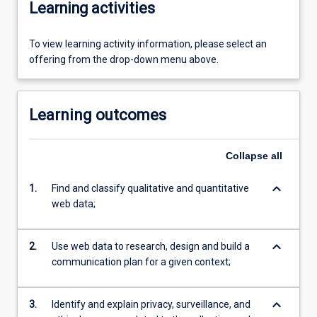
Learning activities
To view learning activity information, please select an
offering from the drop-down menu above.
Learning outcomes
Collapse
all
keyboard_arrow_down
1.
Find and classify qualitative and quantitative
web data;
keyboard_arrow_down
2.
Use web data to research, design and build a
communication plan for a given context;
keyboard_arrow_down
3.
Identify and explain privacy, surveillance, and