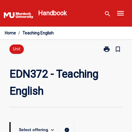
Skip
menu
to
Handbook
search
content
Home
/
Teaching English
print
bookmark_border
Print
Unit
EDN372
-
Teaching
EDN372 - Teaching
English
page
English
keyboard_arrow_down
info
Select offering