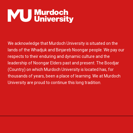
We acknowledge that Murdoch University is situated on the
lands of the Whadjuk and Binjareb Noongar people. We pay our
respects to their enduring and dynamic culture and the
leadership of Noongar Elders past and present. The Boodjar
(Country) on which Murdoch University is located has, for
thousands of years, been a place of learning. We at Murdoch
University are proud to continue this long tradition.