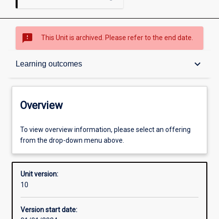
sms_failed
This Unit is archived. Please refer to the end date.
Overview
keyboard_arrow_down
Learning outcomes
Academic contacts
Overview
Offerings
To view overview information, please select an offering
from the drop-down menu above.
Requisites
Unit version:
10
Other learning activities
Version start date: