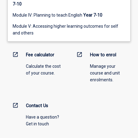
7-10
Module IV: Planning to teach English
Year 7-10
Module V: Accessing higher learning outcomes for self
and others
open_in_new
open_in_new
Fee calculator
How to enrol
Calculate the cost
Manage your
of your course.
course and unit
enrolments.
open_in_new
Contact Us
Have a question?
Get in touch