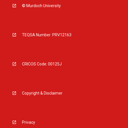
© Murdoch University
TEQSA Number: PRV12163
CRICOS Code: 00125J
Copyright & Disclaimer
Privacy