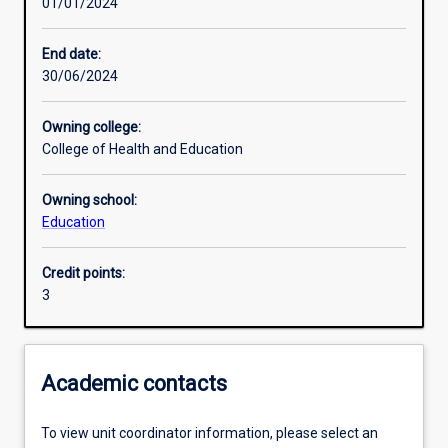
01/01/2024
Learning activities
End date:
30/06/2024
Learning outcomes
Owning college:
College of Health and Education
Assessments
Owning school:
Education
Additional information
Credit points:
3
Academic contacts
To view unit coordinator information, please select an