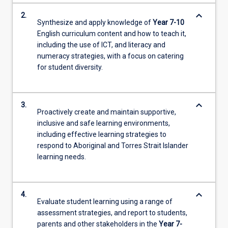
keyboard_arrow_down
2.
Synthesize and apply knowledge of
Year 7-10
English curriculum content and how to teach it,
including the use of ICT, and literacy and
numeracy strategies, with a focus on catering
for student diversity.
keyboard_arrow_down
3.
Proactively create and maintain supportive,
inclusive and safe learning environments,
including effective learning strategies to
respond to Aboriginal and Torres Strait Islander
learning needs.
keyboard_arrow_down
4.
Evaluate student learning using a range of
assessment strategies, and report to students,
parents and other stakeholders in the
Year 7-