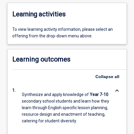
Learning activities
To view learning activity information, please select an
offering from the drop-down menu above.
Learning outcomes
Collapse
all
keyboard_arrow_down
1.
Synthesize and apply knowledge of
Year 7-10
secondary school students and learn how they
learn through English specific lesson planning,
resource design and enactment of teaching,
catering for student diversity.