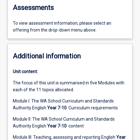
Assessments
To view assessment information, please select an
offering from the drop-down menu above.
Additional information
Unit content:
The focus of this unit is summarised in five Modules with
each of the 11 topics allocated.
Module I: The WA School Curriculum and Standards
Authority English
Year 7-10
Curriculum requirements
Module II: The WA School Curriculum and Standards
Authority English
Year 7-10
content
Module III: Teaching, assessing and reporting English
Year