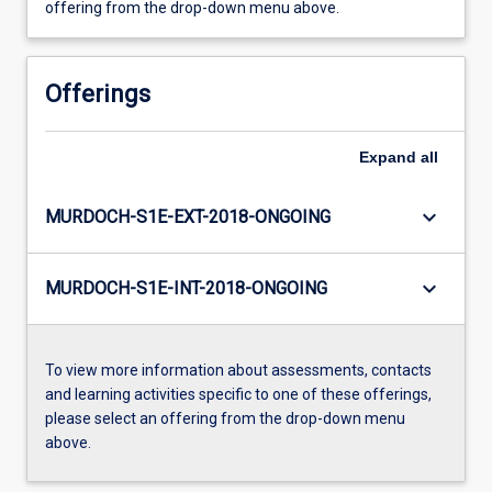
offering from the drop-down menu above.
Offerings
Expand
all
keyboard_arrow_down
MURDOCH-S1E-EXT-2018-ONGOING
keyboard_arrow_down
MURDOCH-S1E-INT-2018-ONGOING
To view more information about assessments, contacts
and learning activities specific to one of these offerings,
please select an offering from the drop-down menu
above.