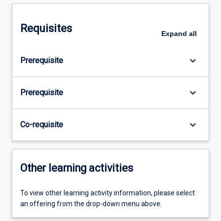
Requisites
Expand
all
keyboard_arrow_down
Prerequisite
keyboard_arrow_down
Prerequisite
keyboard_arrow_down
Co-requisite
Other learning activities
To view other learning activity information, please select
an offering from the drop-down menu above.