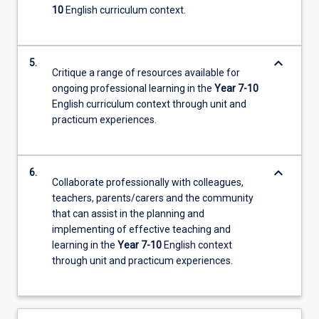
10
English curriculum context.
keyboard_arrow_down
5.
Critique a range of resources available for
ongoing professional learning in the
Year 7-10
English curriculum context through unit and
practicum experiences.
keyboard_arrow_down
6.
Collaborate professionally with colleagues,
teachers, parents/carers and the community
that can assist in the planning and
implementing of effective teaching and
learning in the
Year 7-10
English context
through unit and practicum experiences.