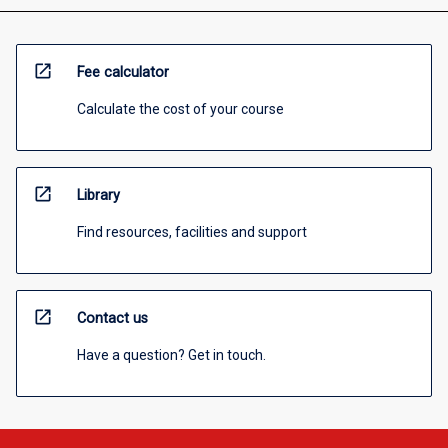
open_in_new
Fee calculator
Calculate the cost of your course
open_in_new
Library
Find resources, facilities and support
open_in_new
Contact us
Have a question? Get in touch.