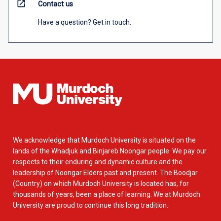
open_in_new
Contact us
Have a question? Get in touch.
We acknowledge that Murdoch University is situated on the
lands of the Whadjuk and Binjareb Noongar people. We pay our
respects to their enduring and dynamic culture and the
leadership of Noongar Elders past and present. The Boodjar
(Country) on which Murdoch University is located has, for
thousands of years, been a place of learning. We at Murdoch
University are proud to continue this long tradition.