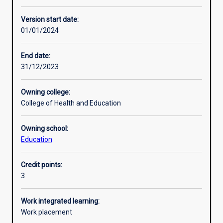
Enrolment rules
Version start date:
01/01/2024
Other learning activities
End date:
31/12/2023
Learning activities
Owning college:
College of Health and Education
Learning outcomes
Owning school:
Education
Assessments
Credit points:
3
Additional information
Work integrated learning:
Work placement