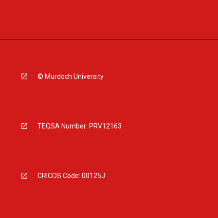
© Murdoch University
TEQSA Number: PRV12163
CRICOS Code: 00125J