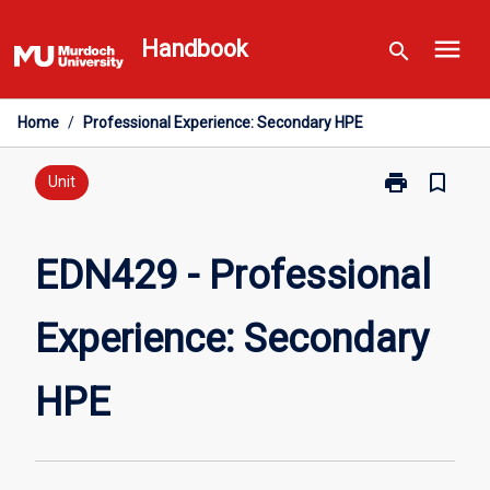
Skip
menu
to
Handbook
search
content
Home
/
Professional Experience: Secondary HPE
print
bookmark_border
Print
Unit
EDN429
-
Professional
EDN429 - Professional
Experience:
Secondary
Experience: Secondary
HPE
page
HPE