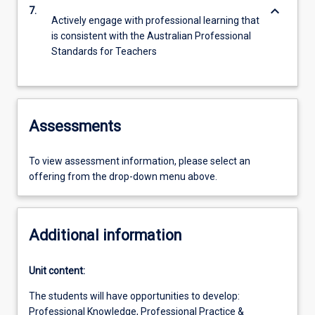
keyboard_arrow_down
7.
Actively engage with professional learning that
is consistent with the Australian Professional
Standards for Teachers
Assessments
To view assessment information, please select an
offering from the drop-down menu above.
Additional information
Unit content:
The students will have opportunities to develop:
Professional Knowledge, Professional Practice &