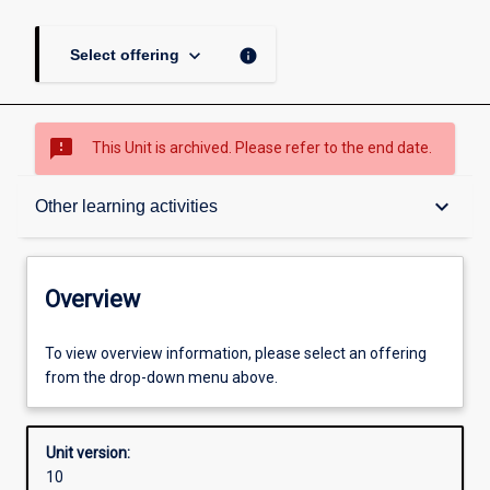
keyboard_arrow_down
info
Select offering
sms_failed
This Unit is archived. Please refer to the end date.
Overview
keyboard_arrow_down
Other learning activities
Academic contacts
Overview
Offerings
To view overview information, please select an offering
from the drop-down menu above.
Requisites
Unit version:
10