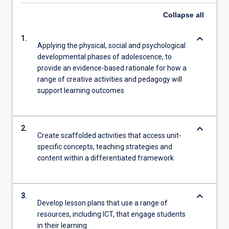
Collapse
all
keyboard_arrow_down
1.
Applying the physical, social and psychological
developmental phases of adolescence, to
provide an evidence-based rationale for how a
range of creative activities and pedagogy will
support learning outcomes
keyboard_arrow_down
2.
Create scaffolded activities that access unit-
specific concepts, teaching strategies and
content within a differentiated framework
keyboard_arrow_down
3.
Develop lesson plans that use a range of
resources, including ICT, that engage students
in their learning