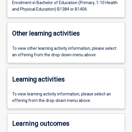
Enrolment in Bachelor of Education (Primary, 1-10 Health
and Physical Education) B1384 or B1406
Other learning activities
To view other learning activity information, please select
an offering from the drop-down menu above.
Learning activities
To view learning activity information, please select an
offering from the drop-down menu above.
Learning outcomes