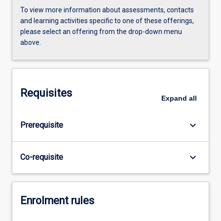
To view more information about assessments, contacts
and learning activities specific to one of these offerings,
please select an offering from the drop-down menu
above.
Requisites
Expand
all
keyboard_arrow_down
Prerequisite
keyboard_arrow_down
Co-requisite
Enrolment rules