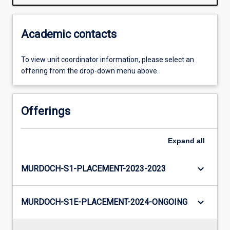
Academic contacts
To view unit coordinator information, please select an
offering from the drop-down menu above.
Offerings
Expand
all
keyboard_arrow_down
MURDOCH-S1-PLACEMENT-2023-2023
keyboard_arrow_down
MURDOCH-S1E-PLACEMENT-2024-ONGOING