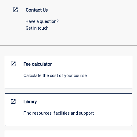
open_in_new
Contact Us
Have a question?
Get in touch
open_in_new
Fee calculator
Calculate the cost of your course
open_in_new
Library
Find resources, facilities and support