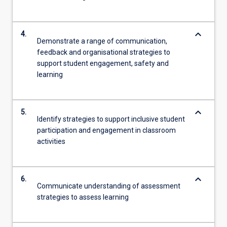
keyboard_arrow_down
4.
Demonstrate a range of communication,
feedback and organisational strategies to
support student engagement, safety and
learning
keyboard_arrow_down
5.
Identify strategies to support inclusive student
participation and engagement in classroom
activities
keyboard_arrow_down
6.
Communicate understanding of assessment
strategies to assess learning