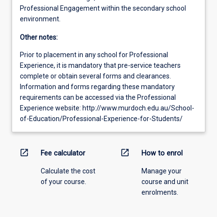
Professional Engagement within the secondary school
environment.
Other notes:
Prior to placement in any school for Professional
Experience, it is mandatory that pre-service teachers
complete or obtain several forms and clearances.
Information and forms regarding these mandatory
requirements can be accessed via the Professional
Experience website: http://www.murdoch.edu.au/School-
of-Education/Professional-Experience-for-Students/
open_in_new
open_in_new
Fee calculator
How to enrol
Calculate the cost
Manage your
of your course.
course and unit
enrolments.