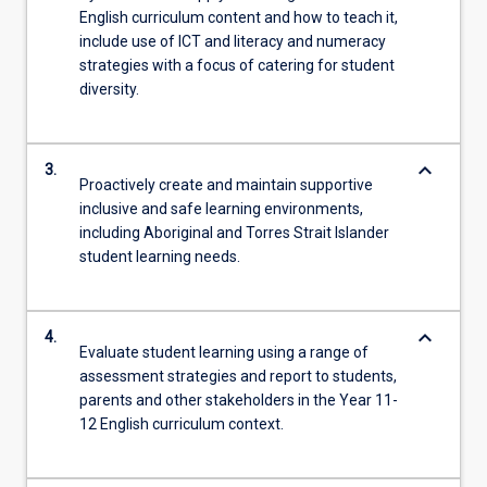
English curriculum content and how to teach it,
include use of ICT and literacy and numeracy
strategies with a focus of catering for student
diversity.
keyboard_arrow_down
3.
Proactively create and maintain supportive
inclusive and safe learning environments,
including Aboriginal and Torres Strait Islander
student learning needs.
keyboard_arrow_down
4.
Evaluate student learning using a range of
assessment strategies and report to students,
parents and other stakeholders in the Year 11-
12 English curriculum context.