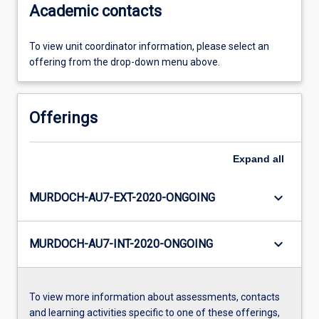
Academic contacts
To view unit coordinator information, please select an
offering from the drop-down menu above.
Offerings
Expand
all
keyboard_arrow_down
MURDOCH-AU7-EXT-2020-ONGOING
keyboard_arrow_down
MURDOCH-AU7-INT-2020-ONGOING
To view more information about assessments, contacts
and learning activities specific to one of these offerings,