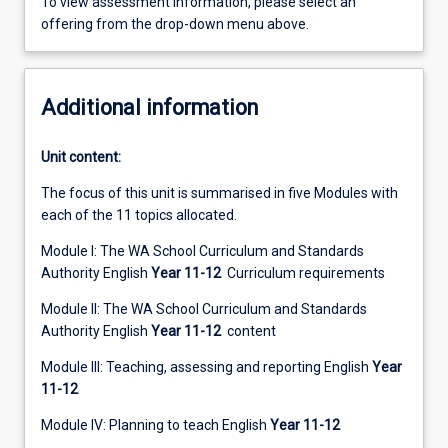
To view assessment information, please select an
offering from the drop-down menu above.
Additional information
Unit content:
The focus of this unit is summarised in five Modules with
each of the 11 topics allocated.
Module I: The WA School Curriculum and Standards
Authority English
Year 11-12
Curriculum requirements
Module II: The WA School Curriculum and Standards
Authority English
Year 11-12
content
Module III: Teaching, assessing and reporting English
Year
11-12
Module IV: Planning to teach English
Year 11-12