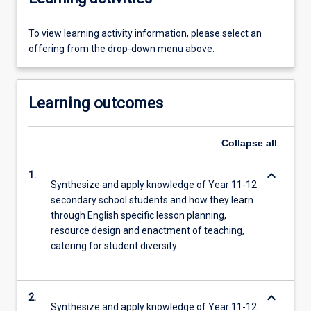
To view learning activity information, please select an
offering from the drop-down menu above.
Learning outcomes
Collapse
all
keyboard_arrow_down
1.
Synthesize and apply knowledge of Year 11-12
secondary school students and how they learn
through English specific lesson planning,
resource design and enactment of teaching,
catering for student diversity.
keyboard_arrow_down
2.
Synthesize and apply knowledge of Year 11-12