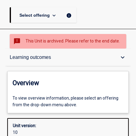
keyboard_arrow_down
info
Select offering
sms_failed
This Unit is archived. Please refer to the end date.
Overview
keyboard_arrow_down
Learning outcomes
Academic contacts
Overview
Offerings
To view overview information, please select an offering
from the drop-down menu above.
Requisites
Unit version:
10