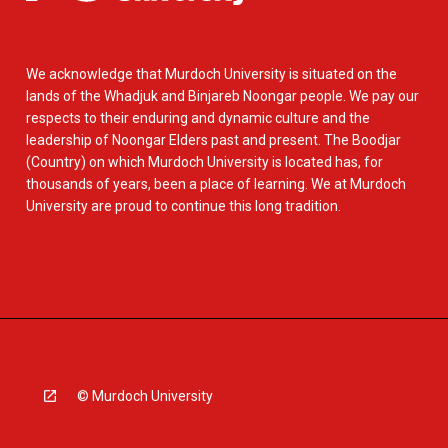
We acknowledge that Murdoch University is situated on the
lands of the Whadjuk and Binjareb Noongar people. We pay our
respects to their enduring and dynamic culture and the
leadership of Noongar Elders past and present. The Boodjar
(Country) on which Murdoch University is located has, for
thousands of years, been a place of learning. We at Murdoch
University are proud to continue this long tradition.
© Murdoch University