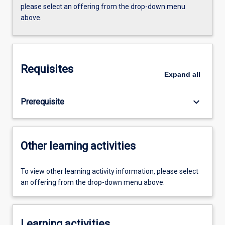
please select an offering from the drop-down menu
above.
Requisites
Expand
all
keyboard_arrow_down
Prerequisite
Other learning activities
To view other learning activity information, please select
an offering from the drop-down menu above.
Learning activities