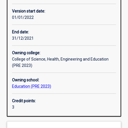
Other learning activities
Version start date:
01/01/2022
Learning activities
End date:
31/12/2021
Learning outcomes
Owning college:
College of Science, Health, Engineering and Education
Assessments
(PRE 2023)
Owning school:
Additional information
Education (PRE 2023)
Credit points:
3