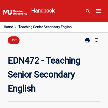
Skip
menu
to
Handbook
search
content
Home
/
Teaching Senior Secondary English
print
bookmark_border
Print
Unit
EDN472
-
Teaching
EDN472 - Teaching
Senior
Secondary
Senior Secondary
English
page
English