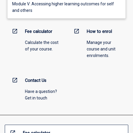
Module V: Accessing higher learning outcomes for self
and others
open_in_new
open_in_new
Fee calculator
How to enrol
Calculate the cost
Manage your
of your course.
course and unit
enrolments.
open_in_new
Contact Us
Have a question?
Get in touch
open_in_new