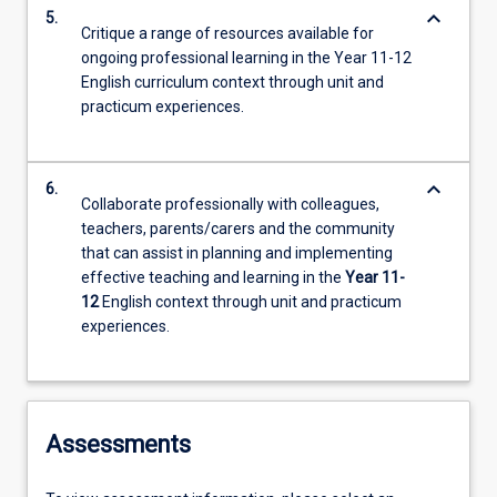
keyboard_arrow_down
5.
Critique a range of resources available for
ongoing professional learning in the Year 11-12
English curriculum context through unit and
practicum experiences.
keyboard_arrow_down
6.
Collaborate professionally with colleagues,
teachers, parents/carers and the community
that can assist in planning and implementing
effective teaching and learning in the
Year 11-
12
English context through unit and practicum
experiences.
Assessments