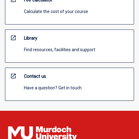
Fee calculator
Calculate the cost of your course
open_in_new
Library
Find resources, facilities and support
open_in_new
Contact us
Have a question? Get in touch.