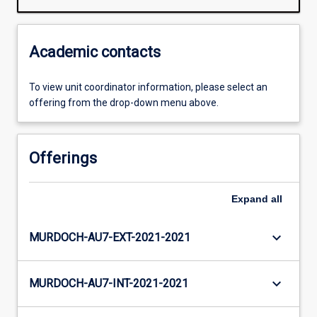
Academic contacts
To view unit coordinator information, please select an
offering from the drop-down menu above.
Offerings
Expand
all
keyboard_arrow_down
MURDOCH-AU7-EXT-2021-2021
keyboard_arrow_down
MURDOCH-AU7-INT-2021-2021