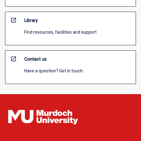
open_in_new
Library
Find resources, facilities and support
open_in_new
Contact us
Have a question? Get in touch.