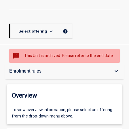
keyboard_arrow_down
info
Select offering
sms_failed
This Unit is archived. Please refer to the end date.
Overview
keyboard_arrow_down
Enrolment rules
Academic contacts
Overview
Offerings
To view overview information, please select an offering
from the drop-down menu above.
Enrolment rules