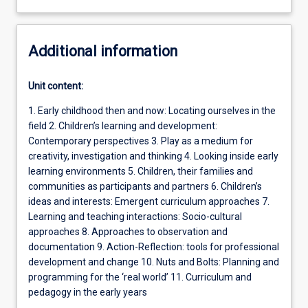
Additional information
Unit content:
1. Early childhood then and now: Locating ourselves in the
field 2. Children’s learning and development:
Contemporary perspectives 3. Play as a medium for
creativity, investigation and thinking 4. Looking inside early
learning environments 5. Children, their families and
communities as participants and partners 6. Children’s
ideas and interests: Emergent curriculum approaches 7.
Learning and teaching interactions: Socio-cultural
approaches 8. Approaches to observation and
documentation 9. Action-Reflection: tools for professional
development and change 10. Nuts and Bolts: Planning and
programming for the ‘real world’ 11. Curriculum and
pedagogy in the early years