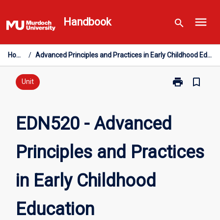
Skip
menu
to
Handbook
search
content
Home
/
Advanced Principles and Practices in Early Childhood Education
print
bookmark_border
Print
Unit
EDN520
-
Advanced
EDN520 - Advanced
Principles
and
Principles and Practices
Practices
in
Early
in Early Childhood
Childhood
Education
page
Education