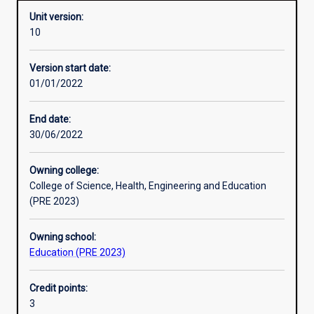
Unit version:
10
Other learning activities
Version start date:
01/01/2022
Learning activities
End date:
30/06/2022
Learning outcomes
Owning college:
College of Science, Health, Engineering and Education
Assessments
(PRE 2023)
Owning school:
Additional information
Education (PRE 2023)
Credit points:
3