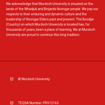
We acknowledge that Murdoch University is situated on the
lands of the Whadjuk and Binjareb Noongar people. We pay our
respects to their enduring and dynamic culture and the
leadership of Noongar Elders past and present. The Boodjar
(Country) on which Murdoch University is located has, for
thousands of years, been a place of learning. We at Murdoch
University are proud to continue this long tradition.
© Murdoch University
TEQSA Number: PRV12163