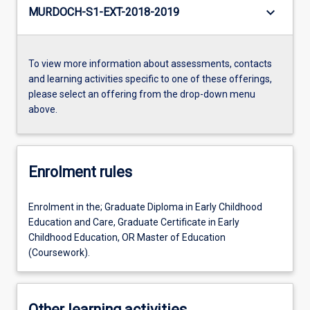
keyboard_arrow_down
MURDOCH-S1-EXT-2018-2019
To view more information about assessments, contacts
and learning activities specific to one of these offerings,
please select an offering from the drop-down menu
above.
Enrolment rules
Enrolment in the; Graduate Diploma in Early Childhood
Education and Care, Graduate Certificate in Early
Childhood Education, OR Master of Education
(Coursework).
Other learning activities