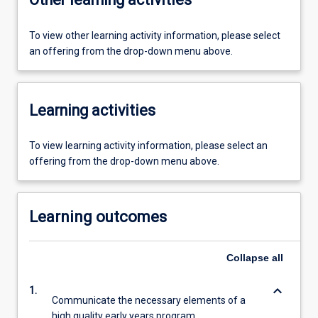
To view other learning activity information, please select
an offering from the drop-down menu above.
Learning activities
To view learning activity information, please select an
offering from the drop-down menu above.
Learning outcomes
Collapse
all
keyboard_arrow_down
1.
Communicate the necessary elements of a
high quality early years program