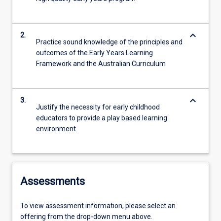
keyboard_arrow_down
2.
Practice sound knowledge of the principles and
outcomes of the Early Years Learning
Framework and the Australian Curriculum
keyboard_arrow_down
3.
Justify the necessity for early childhood
educators to provide a play based learning
environment
Assessments
To view assessment information, please select an
offering from the drop-down menu above.