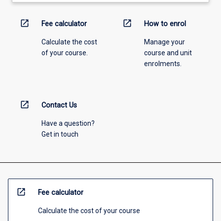
open_in_new
open_in_new
Fee calculator
How to enrol
Calculate the cost
Manage your
of your course.
course and unit
enrolments.
open_in_new
Contact Us
Have a question?
Get in touch
open_in_new
Fee calculator
Calculate the cost of your course